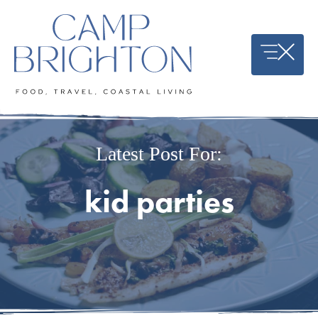
Skip
to
content
Latest Post For:
kid parties