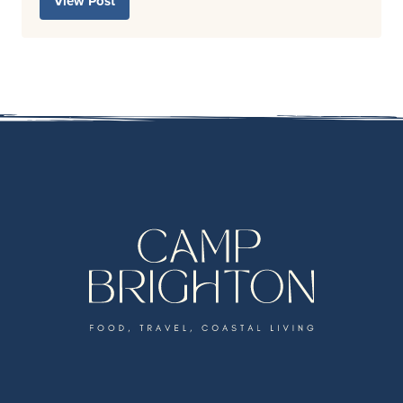
View Post