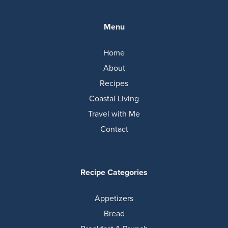
Menu
Home
About
Recipes
Coastal Living
Travel with Me
Contact
Recipe Categories
Appetizers
Bread