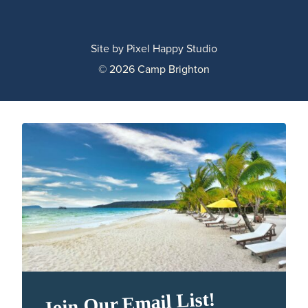
Site by
Pixel Happy Studio
© 2026 Camp Brighton
Join Our Email List!