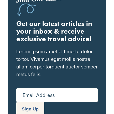
Get our latest articles in
your inbox & receive
exclusive travel advice!
Lorem ipsum amet elit morbi dolor
tortor. Vivamus eget mollis nostra
ullam corper torquent auctor semper
metus felis.
Email Address
Sign Up