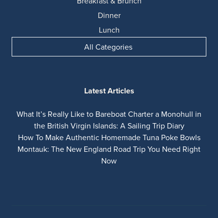
Breakfast & Brunch
Dinner
Lunch
All Categories
Latest Articles
What It’s Really Like to Bareboat Charter a Monohull in
the British Virgin Islands: A Sailing Trip Diary
How To Make Authentic Homemade Tuna Poke Bowls
Montauk: The New England Road Trip You Need Right
Now