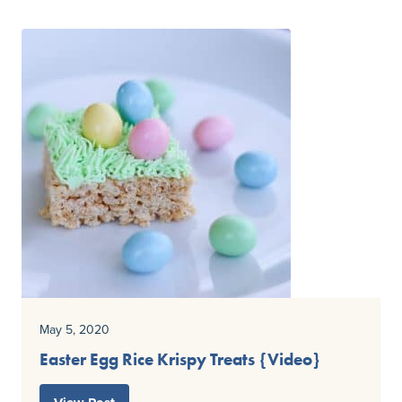
May 5, 2020
Easter Egg Rice Krispy Treats {Video}