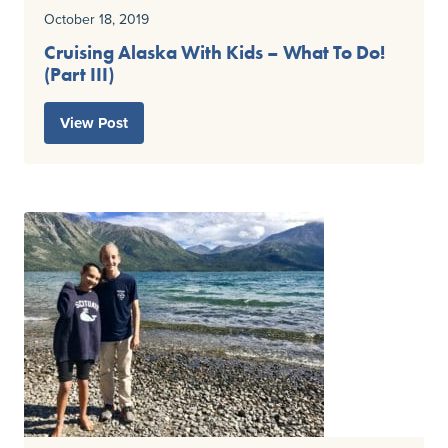
October 18, 2019
Cruising Alaska With Kids – What To Do!
(Part III)
View Post