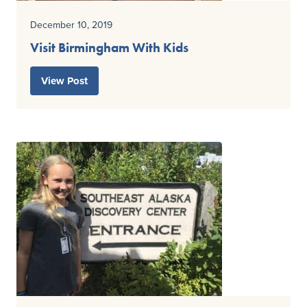
December 10, 2019
Visit Birmingham With Kids
View Post