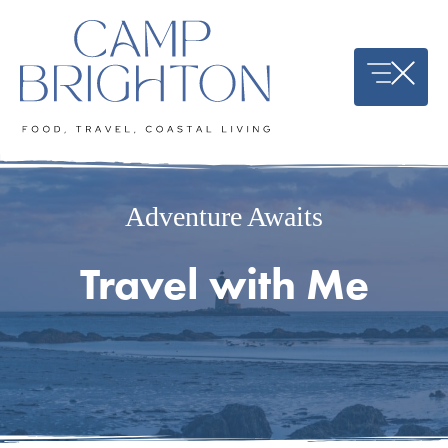
Skip
to
content
Adventure Awaits
Travel with Me