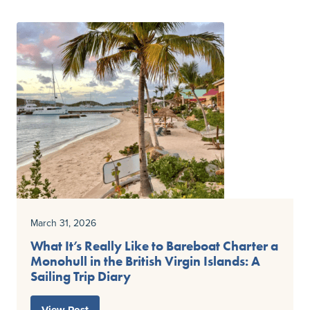
March 31, 2026
What It’s Really Like to Bareboat Charter a
Monohull in the British Virgin Islands: A
Sailing Trip Diary