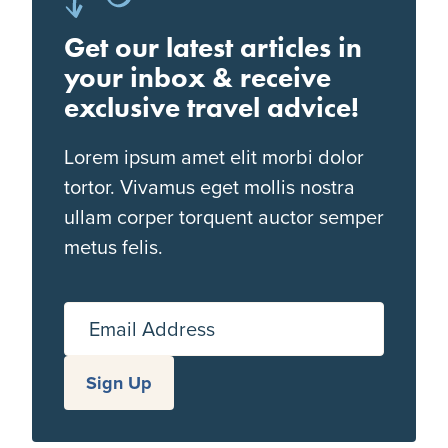
Get our latest articles in
your inbox & receive
exclusive travel advice!
Lorem ipsum amet elit morbi dolor
tortor. Vivamus eget mollis nostra
ullam corper torquent auctor semper
metus felis.
Email Address
Sign Up