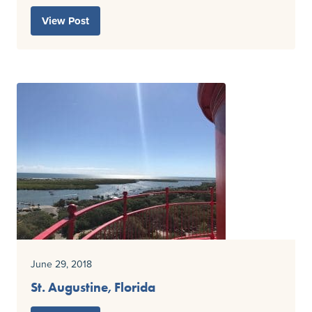
View Post
June 29, 2018
St. Augustine, Florida