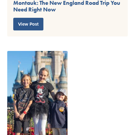
Montauk: The New England Road Trip You
Need Right Now
View Post