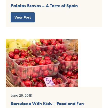
Patatas Bravas – A Taste of Spain
View Post
June 29, 2018
Barcelona With Kids – Food and Fun