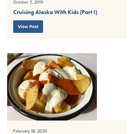
October 3, 2019
Cruising Alaska With Kids (Part I)
View Post
February 18, 2020