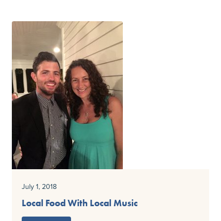
July 1, 2018
Local Food With Local Music