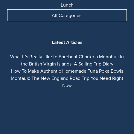
Lunch
All Categories
Latest Articles
What It’s Really Like to Bareboat Charter a Monohull in
the British Virgin Islands: A Sailing Trip Diary
How To Make Authentic Homemade Tuna Poke Bowls
Montauk: The New England Road Trip You Need Right
Now