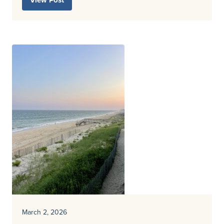
View Post
March 2, 2026