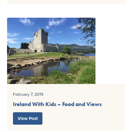
February 7, 2019
Ireland With Kids – Food and Views
View Post