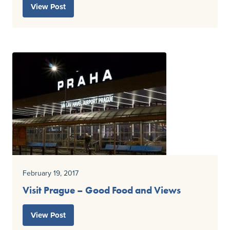
View Post
February 19, 2017
Visit Prague – Good Food and Views
View Post