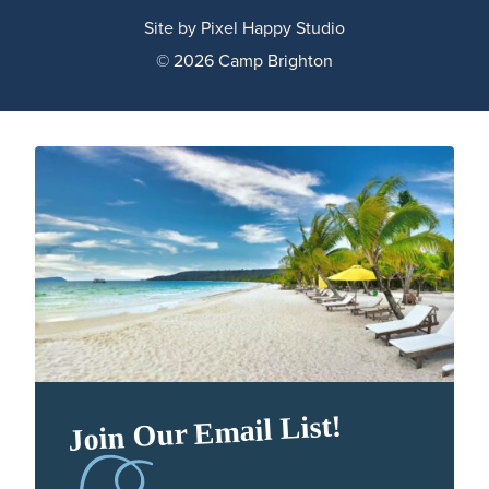
Site by
Pixel Happy Studio
© 2026 Camp Brighton
Join Our Email List!