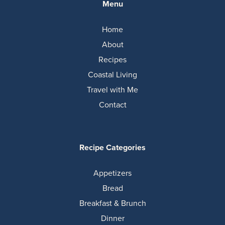
Menu
Home
About
Recipes
Coastal Living
Travel with Me
Contact
Recipe Categories
Appetizers
Bread
Breakfast & Brunch
Dinner