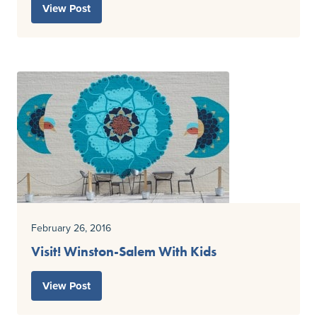
View Post
February 26, 2016
Visit! Winston-Salem With Kids
View Post