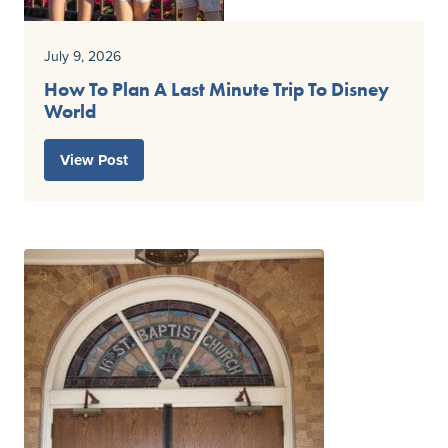
July 9, 2026
How To Plan A Last Minute Trip To Disney
World
View Post