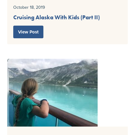
October 18, 2019
Cruising Alaska With Kids (Part II)
View Post