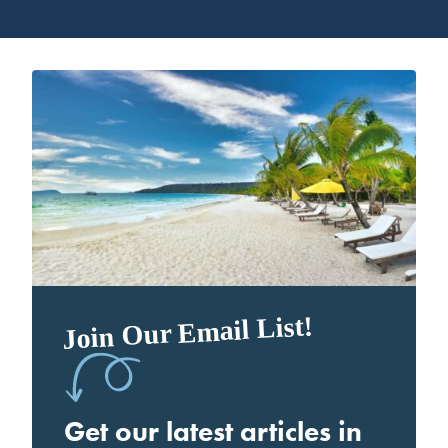
Join Our Email List!
Get our latest articles in