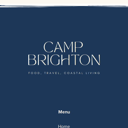
Menu
Home