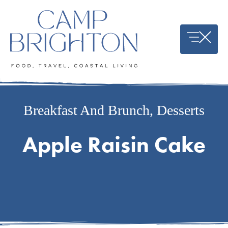
Skip
to
content
Breakfast And Brunch
,
Desserts
Apple Raisin Cake