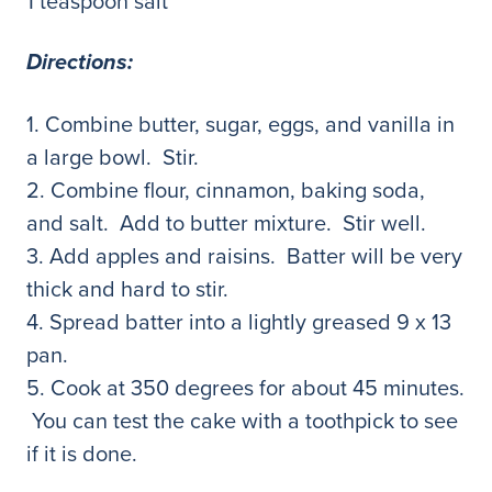
1 teaspoon salt
Directions:
1. Combine butter, sugar, eggs, and vanilla in
a large bowl. Stir.
2. Combine flour, cinnamon, baking soda,
and salt. Add to butter mixture. Stir well.
3. Add apples and raisins. Batter will be very
thick and hard to stir.
4. Spread batter into a lightly greased 9 x 13
pan.
5. Cook at 350 degrees for about 45 minutes.
You can test the cake with a toothpick to see
if it is done.