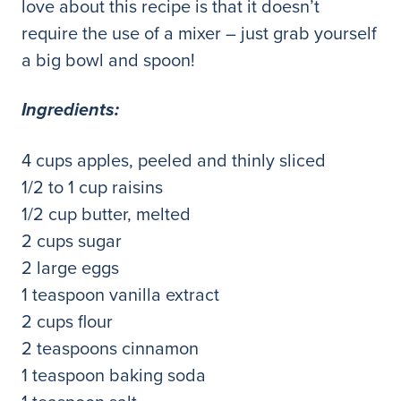
love about this recipe is that it doesn’t
require the use of a mixer – just grab yourself
a big bowl and spoon!
Ingredients:
4 cups apples, peeled and thinly sliced
1/2 to 1 cup raisins
1/2 cup butter, melted
2 cups sugar
2 large eggs
1 teaspoon vanilla extract
2 cups flour
2 teaspoons cinnamon
1 teaspoon baking soda