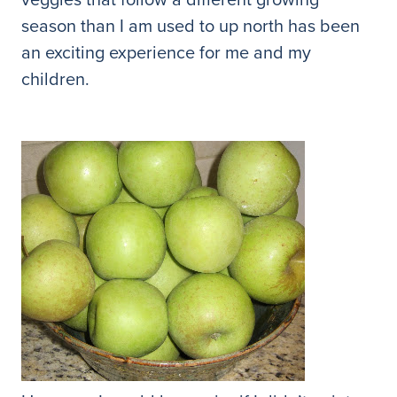
season than I am used to up north has been
an exciting experience for me and my
children.