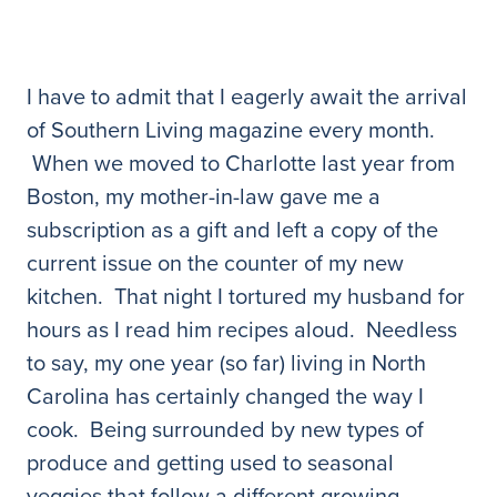
I have to admit that I eagerly await the arrival
of Southern Living magazine every month.
When we moved to Charlotte last year from
Boston, my mother-in-law gave me a
subscription as a gift and left a copy of the
current issue on the counter of my new
kitchen. That night I tortured my husband for
hours as I read him recipes aloud. Needless
to say, my one year (so far) living in North
Carolina has certainly changed the way I
cook. Being surrounded by new types of
produce and getting used to seasonal
veggies that follow a different growing