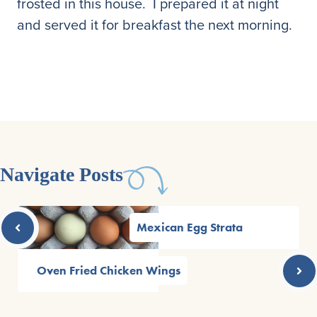
frosted in this house. I prepared it at night
and served it for breakfast the next morning.
Navigate Posts
Mexican Egg Strata
Oven Fried Chicken Wings