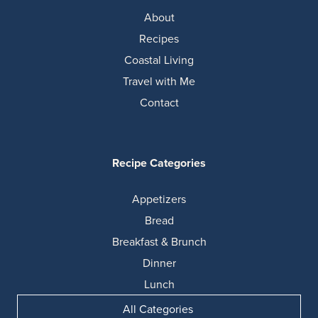
About
Recipes
Coastal Living
Travel with Me
Contact
Recipe Categories
Appetizers
Bread
Breakfast & Brunch
Dinner
Lunch
All Categories