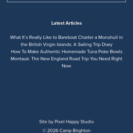
Latest Articles
What It’s Really Like to Bareboat Charter a Monohull in
the British Virgin Islands: A Sailing Trip Diary
How To Make Authentic Homemade Tuna Poke Bowls
Montauk: The New England Road Trip You Need Right
Now
Site by
Pixel Happy Studio
© 2026 Camp Brighton