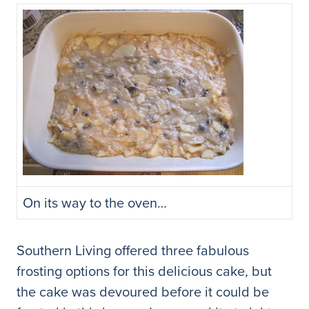
On its way to the oven…
Southern Living offered three fabulous
frosting options for this delicious cake, but
the cake was devoured before it could be