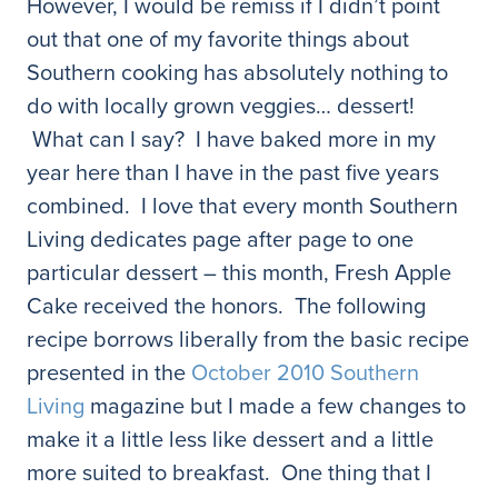
However, I would be remiss if I didn’t point
out that one of my favorite things about
Southern cooking has absolutely nothing to
do with locally grown veggies… dessert!
What can I say? I have baked more in my
year here than I have in the past five years
combined. I love that every month Southern
Living dedicates page after page to one
particular dessert – this month, Fresh Apple
Cake received the honors. The following
recipe borrows liberally from the basic recipe
presented in the
October 2010 Southern
Living
magazine but I made a few changes to
make it a little less like dessert and a little
more suited to breakfast. One thing that I