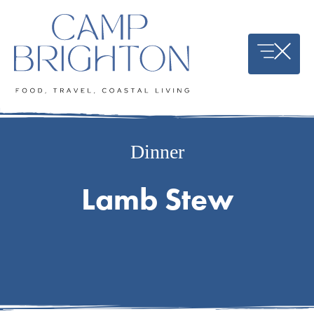
Skip
to
content
Dinner
Lamb Stew