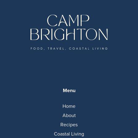
Menu
Home
About
Recipes
Coastal Living