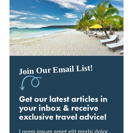
Join Our Email List!
Get our latest articles in
your inbox & receive
exclusive travel advice!
Lorem ipsum amet elit morbi dolor