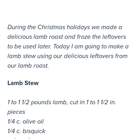
During the Christmas holidays we made a
delicious lamb roast and froze the leftovers
to be used later. Today I am going to make a
lamb stew using our delicious leftovers from
our lamb roast.
Lamb Stew
1 to 1 1/2 pounds lamb, cut in 1 to 1 1/2 in.
pieces
1/4 c. olive oil
1/4 c. bisquick