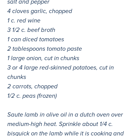
salt and pepper
4 cloves garlic, chopped
1 c. red wine
3 1/2 c. beef broth
1 can diced tomatoes
2 tablespoons tomato paste
1 large onion, cut in chunks
3 or 4 large red-skinned potatoes, cut in
chunks
2 carrots, chopped
1/2 c. peas (frozen)
Saute lamb in olive oil in a dutch oven over
medium-high heat. Sprinkle about 1/4 c.
bisquick on the lamb while it is cooking and