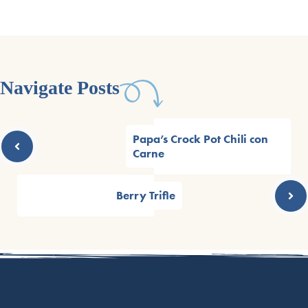
Navigate Posts
Papa’s Crock Pot Chili con
Carne
Berry Trifle