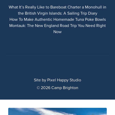
What It’s Really Like to Bareboat Charter a Monohull in
the British Virgin Islands: A Sailing Trip Diary
How To Make Authentic Homemade Tuna Poke Bowls
Montauk: The New England Road Trip You Need Right
Now
Site by
Pixel Happy Studio
© 2026 Camp Brighton