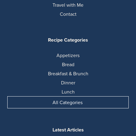
Travel with Me
Contact
Recipe Categories
Appetizers
Bread
Breakfast & Brunch
Dinner
Lunch
All Categories
Latest Articles