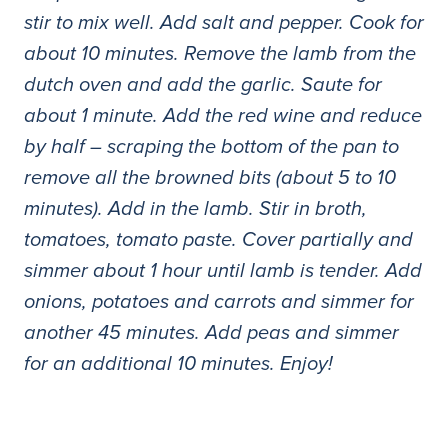
stir to mix well. Add salt and pepper. Cook for
about 10 minutes. Remove the lamb from the
dutch oven and add the garlic. Saute for
about 1 minute. Add the red wine and reduce
by half – scraping the bottom of the pan to
remove all the browned bits (about 5 to 10
minutes). Add in the lamb. Stir in broth,
tomatoes, tomato paste. Cover partially and
simmer about 1 hour until lamb is tender. Add
onions, potatoes and carrots and simmer for
another 45 minutes. Add peas and simmer
for an additional 10 minutes. Enjoy!