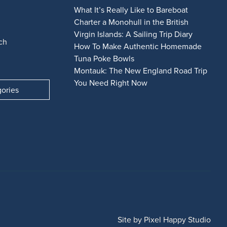
What It’s Really Like to Bareboat
Charter a Monohull in the British
Virgin Islands: A Sailing Trip Diary
ch
How To Make Authentic Homemade
Tuna Poke Bowls
Montauk: The New England Road Trip
You Need Right Now
gories
Site by
Pixel Happy Studio