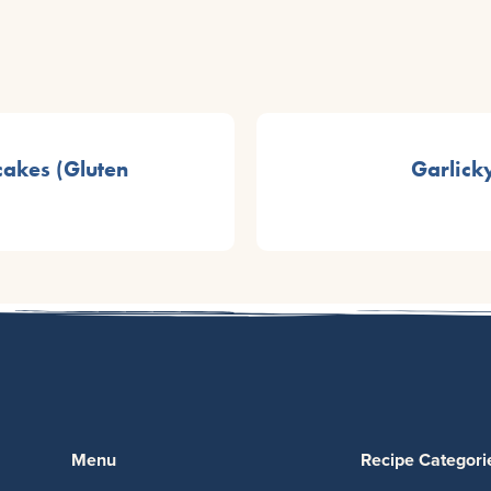
akes (Gluten
Garlick
Menu
Recipe Categori