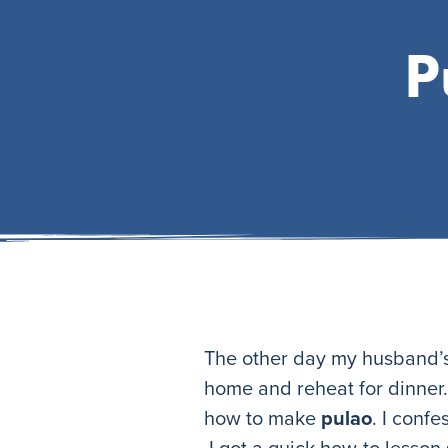
P
The other day my husband’s 
home and reheat for dinner. 
how to make
pulao
. I conf
I got a quick how-to lesson