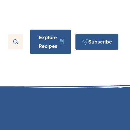
Explore
Subscribe
Recipes