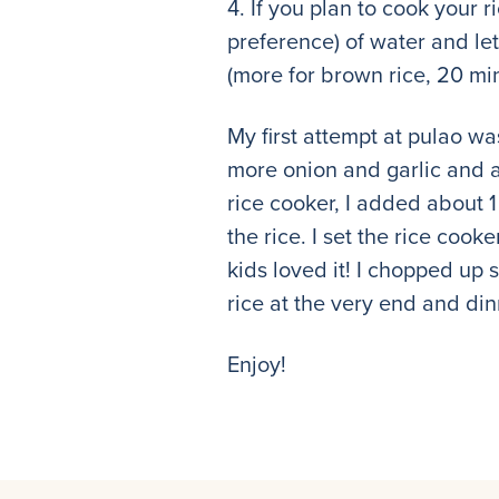
4. If you plan to cook your 
preference) of water and let
(more for brown rice, 20 min
My first attempt at pulao wa
more onion and garlic and a 
rice cooker, I added about 1
the rice. I set the rice cook
kids loved it! I chopped up 
rice at the very end and di
Enjoy!