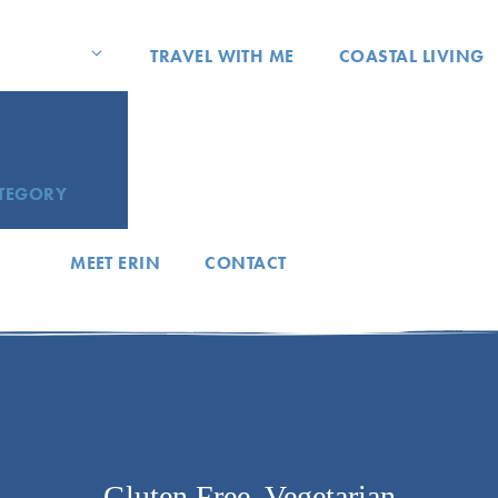
TRAVEL WITH ME
COASTAL LIVING
ATEGORY
MEET ERIN
CONTACT
Gluten Free
,
Vegetarian