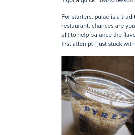
For starters, pulao is a trad
restaurant, chances are you 
all) to help balance the fla
first attempt I just stuck wi