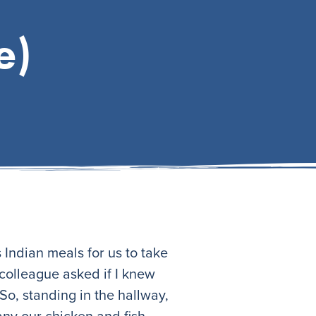
e)
Indian meals for us to take
 colleague asked if I knew
So, standing in the hallway,
ny our chicken and fish.