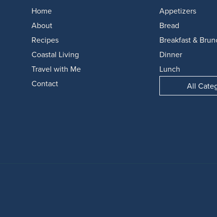
Home
Appetizers
About
Bread
Recipes
Breakfast & Brun
Coastal Living
Dinner
Travel with Me
Lunch
Contact
All Cate