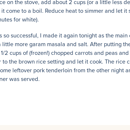
rice on the stove, add about 2 cups (or a little less
 it come to a boil. Reduce heat to simmer and let i
utes for white).
s so successful, I made it again tonight as the main 
little more garam masala and salt. After putting the
 1/2 cups of (frozen!) chopped carrots and peas and l
er to the brown rice setting and let it cook. The rice
some leftover pork tenderloin from the other night a
nner was served.