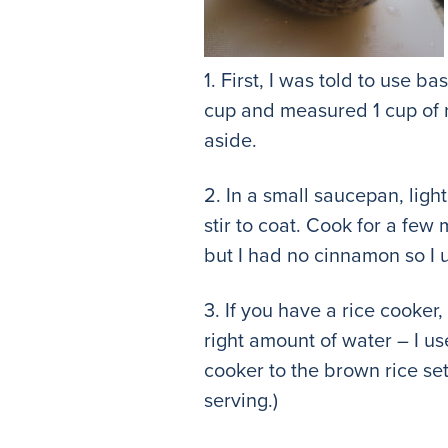
1. First, I was told to use b
cup and measured 1 cup of ric
aside.
2. In a small saucepan, light
stir to coat. Cook for a few
but I had no cinnamon so I 
3. If you have a rice cooker
right amount of water – I us
cooker to the brown rice set
serving.)