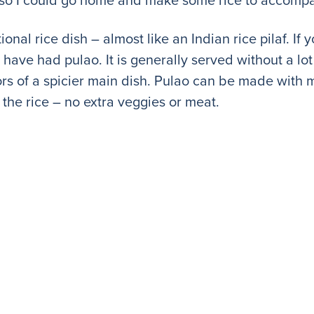
itional rice dish – almost like an Indian rice pilaf. I
have had pulao. It is generally served without a lot 
vors of a spicier main dish. Pulao can be made with
th the rice – no extra veggies or meat.