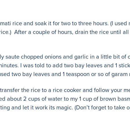
asmati rice and soak it for two to three hours. (I us
e.) After a couple of hours, drain the rice until all 
ly saute chopped onions and garlic in a little bit of 
 minutes. I was told to add two bay leaves and 1 stic
used two bay leaves and 1 teaspoon or so of garam 
, transfer the rice to a rice cooker and follow your 
ed about 2 cups of water to my 1 cup of brown basmat
ting and let it work its magic. (Don’t forget to take