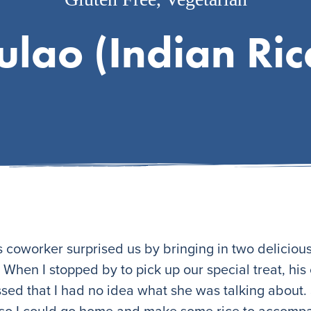
ulao (Indian Ric
coworker surprised us by bringing in two delicious 
When I stopped by to pick up our special treat, his
essed that I had no idea what she was talking about. 
 so I could go home and make some rice to accompa