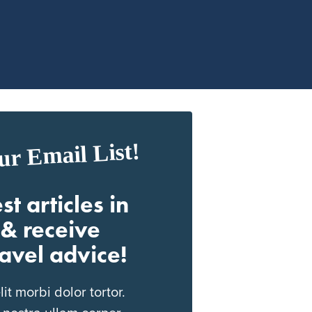
ur Email List!
st articles in
& receive
ravel advice!
t morbi dolor tortor.