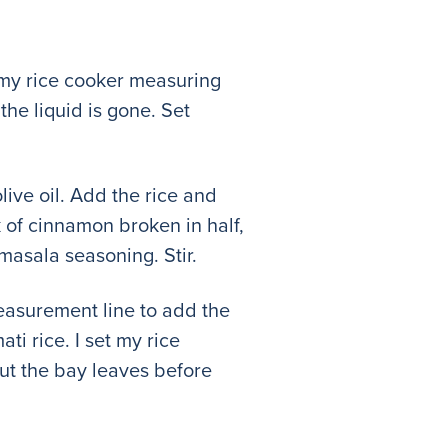
ed my rice cooker measuring
the liquid is gone. Set
olive oil. Add the rice and
k of cinnamon broken in half,
masala seasoning. Stir.
measurement line to add the
i rice. I set my rice
 out the bay leaves before