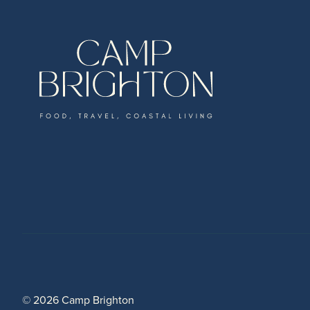
© 2026 Camp Brighton