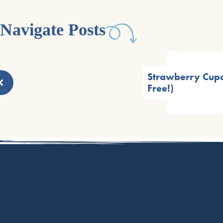
Navigate Posts
Strawberry Cupc
Free!)