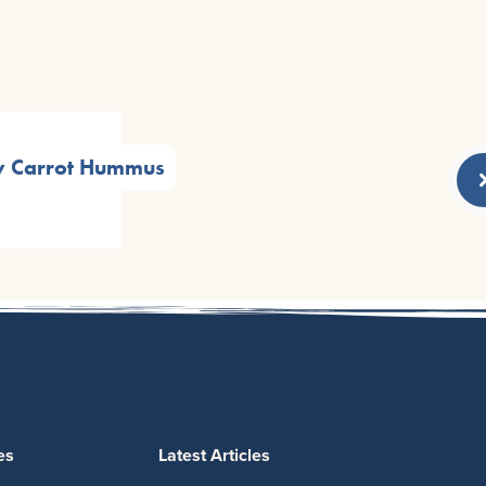
y Carrot Hummus
es
Latest Articles