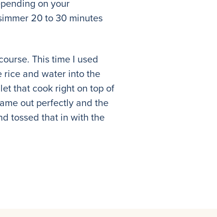
 depending on your
t simmer 20 to 30 minutes
course. This time I used
 rice and water into the
et that cook right on top of
 came out perfectly and the
nd tossed that in with the