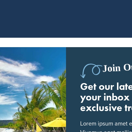
Join O
Get our late
your inbox 
exclusive t
Lorem ipsum amet eli