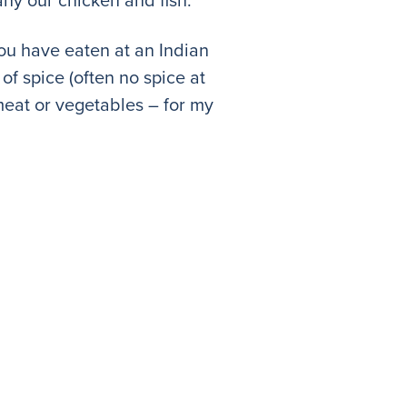
f you have eaten at an Indian
of spice (often no spice at
 meat or vegetables – for my