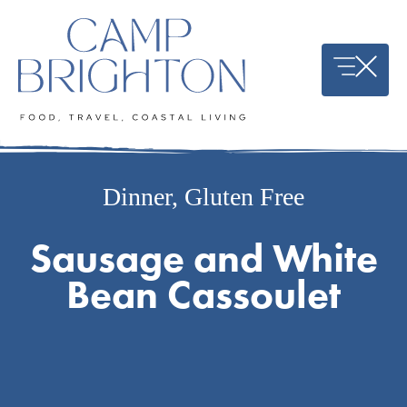
Skip
to
content
Dinner
,
Gluten Free
Sausage and White
Bean Cassoulet