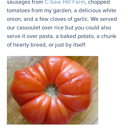
sausages from
C-Saw Hill Farm
, chopped
tomatoes from my garden, a delicious white
onion, and a few cloves of garlic. We served
our cassoulet over rice but you could also
serve it over pasta, a baked potato, a chunk
of hearty bread, or just by itself.