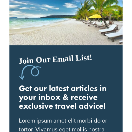
Join Our Email List!
Get our latest articles in
your inbox & receive
exclusive travel advice!
Lorem ipsum amet elit morbi dolor
tortor. Vivamus eget mollis nostra