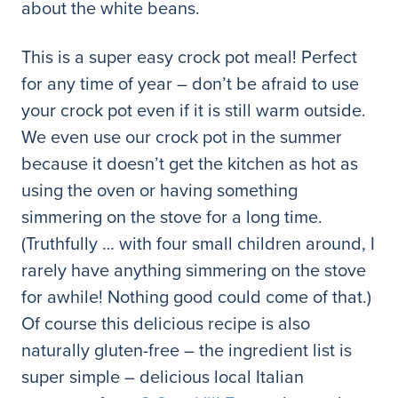
about the white beans.
This is a super easy crock pot meal! Perfect
for any time of year – don’t be afraid to use
your crock pot even if it is still warm outside.
We even use our crock pot in the summer
because it doesn’t get the kitchen as hot as
using the oven or having something
simmering on the stove for a long time.
(Truthfully … with four small children around, I
rarely have anything simmering on the stove
for awhile! Nothing good could come of that.)
Of course this delicious recipe is also
naturally gluten-free – the ingredient list is
super simple – delicious local Italian