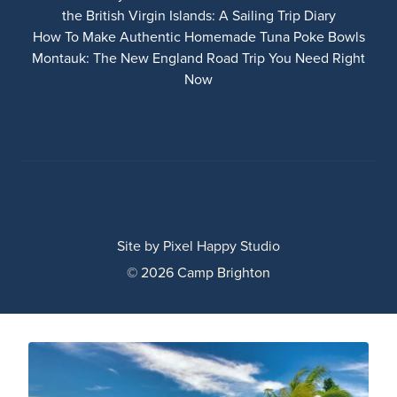
the British Virgin Islands: A Sailing Trip Diary
How To Make Authentic Homemade Tuna Poke Bowls
Montauk: The New England Road Trip You Need Right
Now
Site by
Pixel Happy Studio
© 2026 Camp Brighton