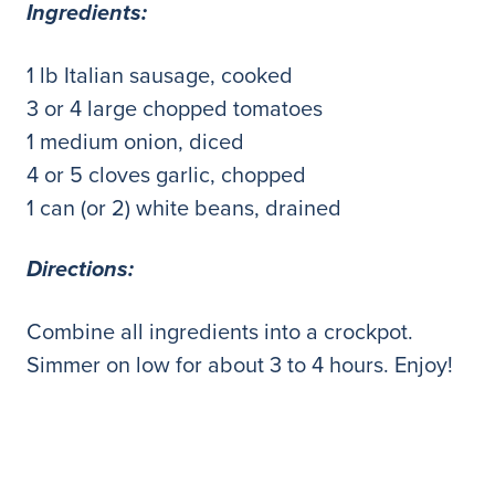
Ingredients:
1 lb Italian sausage, cooked
3 or 4 large chopped tomatoes
1 medium onion, diced
4 or 5 cloves garlic, chopped
1 can (or 2) white beans, drained
Directions:
Combine all ingredients into a crockpot.
Simmer on low for about 3 to 4 hours. Enjoy!