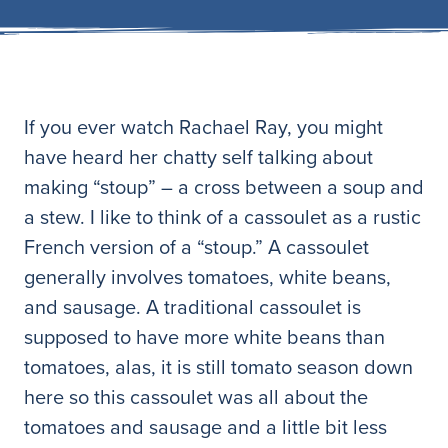
If you ever watch Rachael Ray, you might
have heard her chatty self talking about
making “stoup” – a cross between a soup and
a stew. I like to think of a cassoulet as a rustic
French version of a “stoup.” A cassoulet
generally involves tomatoes, white beans,
and sausage. A traditional cassoulet is
supposed to have more white beans than
tomatoes, alas, it is still tomato season down
here so this cassoulet was all about the
tomatoes and sausage and a little bit less