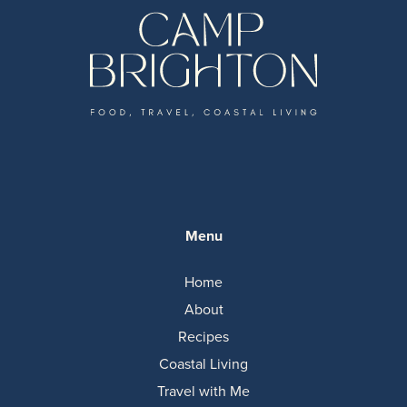
Menu
Home
About
Recipes
Coastal Living
Travel with Me