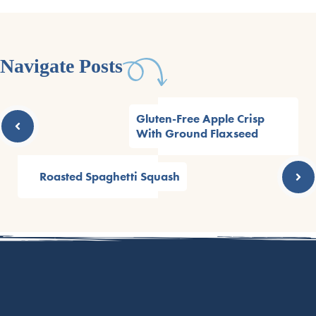
Navigate Posts
Gluten-Free Apple Crisp
With Ground Flaxseed
Roasted Spaghetti Squash