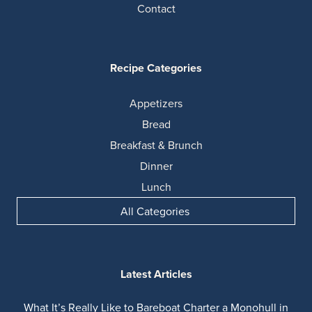
Contact
Recipe Categories
Appetizers
Bread
Breakfast & Brunch
Dinner
Lunch
All Categories
Latest Articles
What It’s Really Like to Bareboat Charter a Monohull in