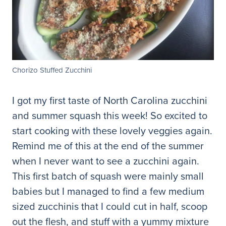
Chorizo Stuffed Zucchini
I got my first taste of North Carolina zucchini
and summer squash this week! So excited to
start cooking with these lovely veggies again.
Remind me of this at the end of the summer
when I never want to see a zucchini again.
This first batch of squash were mainly small
babies but I managed to find a few medium
sized zucchinis that I could cut in half, scoop
out the flesh, and stuff with a yummy mixture