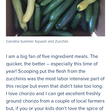
Carolina Summer Squash and Zucchini
I am a big fan of five ingredient meals. The
quicker, the better – especially this time of
year! Scooping put the flesh from the
zucchinis was the most labor intensive part of
this recipe but even that didn’t take too long.
I love chorizo and I can get excellent freshly
ground chorizo from a couple of local farmers
but, if you or your kids don’t love the spice of