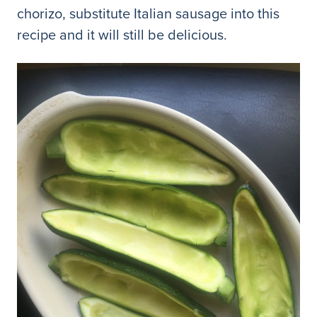
chorizo, substitute Italian sausage into this
recipe and it will still be delicious.