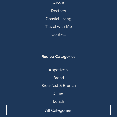
About
Recipes
Coastal Living
Travel with Me
Contact
Recipe Categories
Appetizers
Bread
Breakfast & Brunch
Dinner
Lunch
All Categories