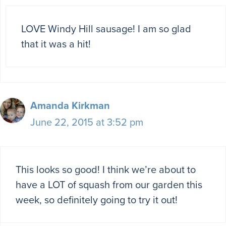
LOVE Windy Hill sausage! I am so glad
that it was a hit!
Amanda Kirkman
June 22, 2015 at 3:52 pm
This looks so good! I think we’re about to
have a LOT of squash from our garden this
week, so definitely going to try it out!