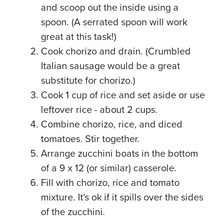
and scoop out the inside using a
spoon. (A serrated spoon will work
great at this task!)
Cook chorizo and drain. (Crumbled
Italian sausage would be a great
substitute for chorizo.)
Cook 1 cup of rice and set aside or use
leftover rice - about 2 cups.
Combine chorizo, rice, and diced
tomatoes. Stir together.
Arrange zucchini boats in the bottom
of a 9 x 12 (or similar) casserole.
Fill with chorizo, rice and tomato
mixture. It's ok if it spills over the sides
of the zucchini.