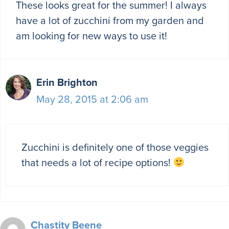
These looks great for the summer! I always
have a lot of zucchini from my garden and
am looking for new ways to use it!
Erin Brighton
May 28, 2015 at 2:06 am
Zucchini is definitely one of those veggies
that needs a lot of recipe options!
Chastity Beene