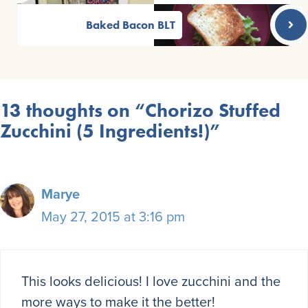
Baked Bacon BLT
13 thoughts on “Chorizo Stuffed
Zucchini (5 Ingredients!)”
Marye
May 27, 2015 at 3:16 pm
This looks delicious! I love zucchini and the
more ways to make it the better!