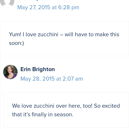
May 27, 2015 at 6:28 pm
Yum! I love zucchini – will have to make this
soon:)
Erin Brighton
May 28, 2015 at 2:07 am
We love zucchini over here, too! So excited
that it’s finally in season.