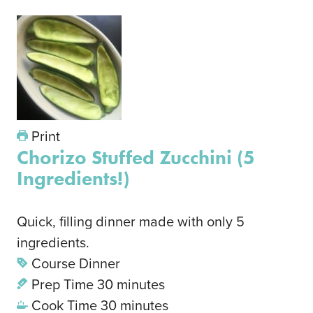
Print
Chorizo Stuffed Zucchini (5
Ingredients!)
Quick, filling dinner made with only 5
ingredients.
Course
Dinner
Prep Time
30
minutes
Cook Time
30
minutes