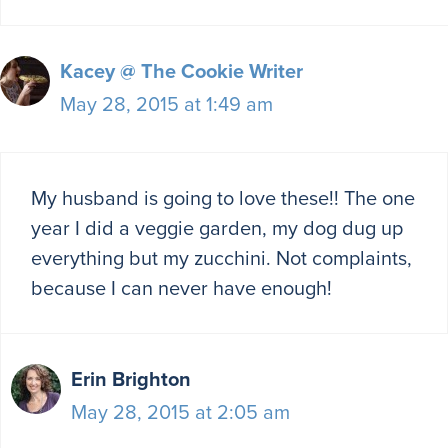
Kacey @ The Cookie Writer
May 28, 2015 at 1:49 am
My husband is going to love these!! The one
year I did a veggie garden, my dog dug up
everything but my zucchini. Not complaints,
because I can never have enough!
Erin Brighton
May 28, 2015 at 2:05 am