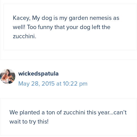
Kacey, My dog is my garden nemesis as
well! Too funny that your dog left the
zucchini.
wickedspatula
May 28, 2015 at 10:22 pm
We planted a ton of zucchini this year…can’t
wait to try this!