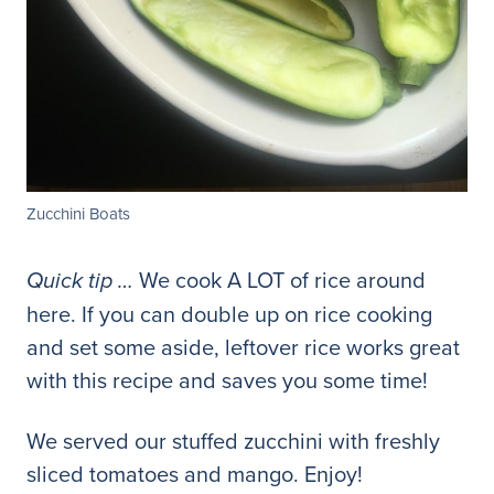
Zucchini Boats
We cook A LOT of rice around
Quick tip …
here. If you can double up on rice cooking
and set some aside, leftover rice works great
with this recipe and saves you some time!
We served our stuffed zucchini with freshly
sliced tomatoes and mango. Enjoy!