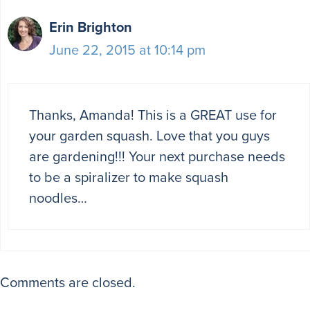
Erin Brighton
June 22, 2015 at 10:14 pm
Thanks, Amanda! This is a GREAT use for
your garden squash. Love that you guys
are gardening!!! Your next purchase needs
to be a spiralizer to make squash
noodles…
Comments are closed.