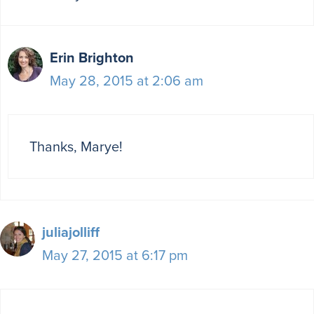
Erin Brighton
May 28, 2015 at 2:06 am
Thanks, Marye!
juliajolliff
May 27, 2015 at 6:17 pm