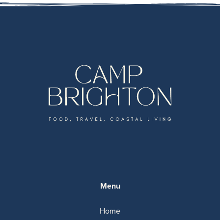
Menu
Home