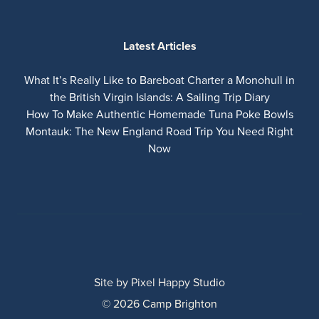
Latest Articles
What It’s Really Like to Bareboat Charter a Monohull in
the British Virgin Islands: A Sailing Trip Diary
How To Make Authentic Homemade Tuna Poke Bowls
Montauk: The New England Road Trip You Need Right
Now
Site by
Pixel Happy Studio
© 2026 Camp Brighton