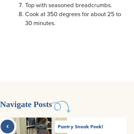
Top with seasoned breadcrumbs.
Cook at 350 degrees for about 25 to
30 minutes.
Navigate Posts
Pantry Sneak Peek!