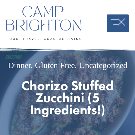
Skip
to
content
Dinner
,
Gluten Free
,
Uncategorized
Chorizo Stuffed
Zucchini (5
Ingredients!)