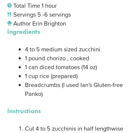
Total Time
1
hour
Servings
5
-6 servings
Author
Erin Brighton
Ingredients
4
to 5 medium sized zucchini
1
pound
chorizo
, cooked
1
can diced tomatoes
(14 oz)
1
cup
rice
(prepared)
Breadcrumbs
(I used Ian's Gluten-free
Panko)
Instructions
Cut 4 to 5 zucchinis in half lengthwise