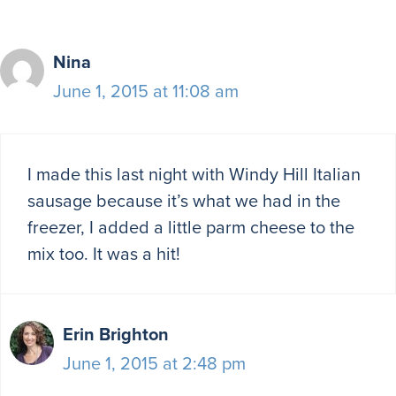
Nina
June 1, 2015 at 11:08 am
I made this last night with Windy Hill Italian
sausage because it’s what we had in the
freezer, I added a little parm cheese to the
mix too. It was a hit!
Erin Brighton
June 1, 2015 at 2:48 pm