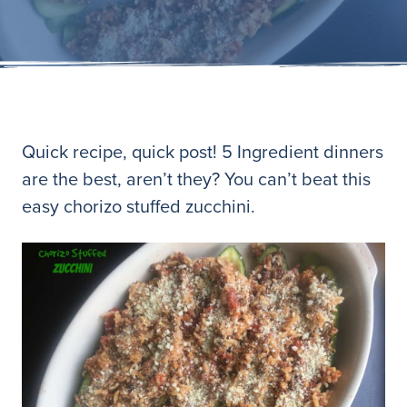
Quick recipe, quick post! 5 Ingredient dinners
are the best, aren’t they? You can’t beat this
easy chorizo stuffed zucchini.