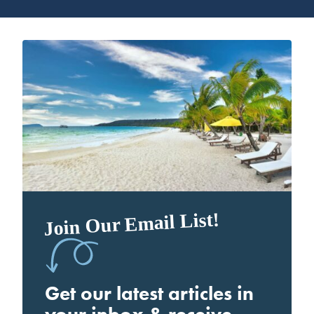
Join Our Email List!
Get our latest articles in
your inbox & receive