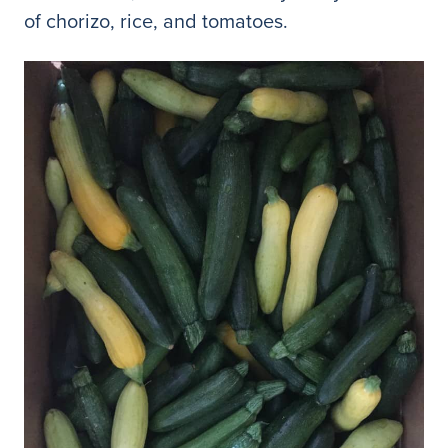
of chorizo, rice, and tomatoes.