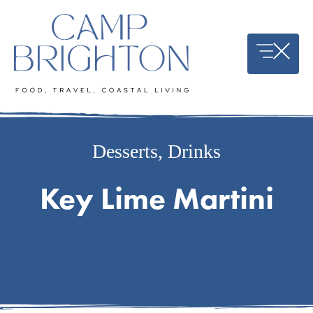
Skip
to
content
Desserts
,
Drinks
Key Lime Martini