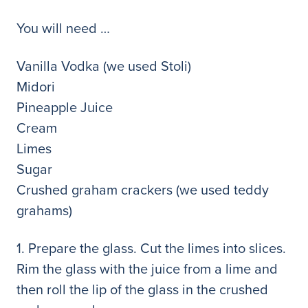
You will need …
Vanilla Vodka (we used Stoli)
Midori
Pineapple Juice
Cream
Limes
Sugar
Crushed graham crackers (we used teddy
grahams)
1. Prepare the glass. Cut the limes into slices.
Rim the glass with the juice from a lime and
then roll the lip of the glass in the crushed