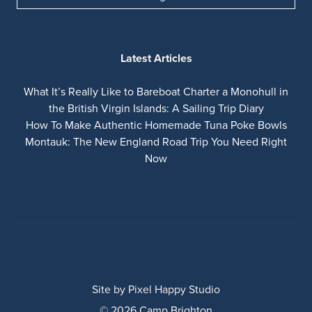
Latest Articles
What It’s Really Like to Bareboat Charter a Monohull in
the British Virgin Islands: A Sailing Trip Diary
How To Make Authentic Homemade Tuna Poke Bowls
Montauk: The New England Road Trip You Need Right
Now
Site by
Pixel Happy Studio
© 2026 Camp Brighton