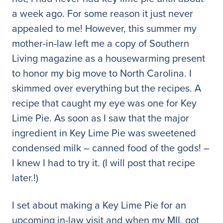
a week ago. For some reason it just never
appealed to me! However, this summer my
mother-in-law left me a copy of Southern
Living magazine as a housewarming present
to honor my big move to North Carolina. I
skimmed over everything but the recipes. A
recipe that caught my eye was one for Key
Lime Pie. As soon as I saw that the major
ingredient in Key Lime Pie was sweetened
condensed milk – canned food of the gods! –
I knew I had to try it. (I will post that recipe
later.!)
I set about making a Key Lime Pie for an
upcoming in-law visit and when my MIL got