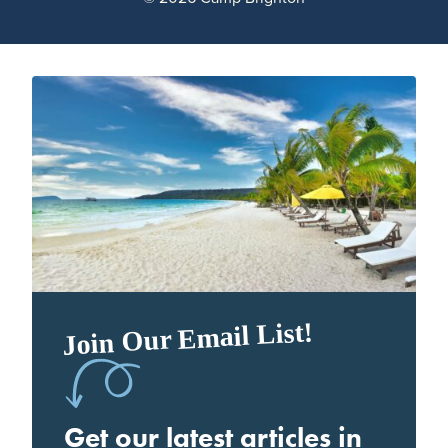
Join Our Email List!
Get our latest articles in