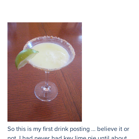
So this is my first drink posting … believe it or
not, I had never had key lime pie until about