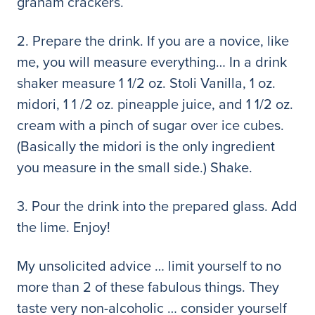
graham crackers.
2. Prepare the drink. If you are a novice, like
me, you will measure everything… In a drink
shaker measure 1 1/2 oz. Stoli Vanilla, 1 oz.
midori, 1 1 /2 oz. pineapple juice, and 1 1/2 oz.
cream with a pinch of sugar over ice cubes.
(Basically the midori is the only ingredient
you measure in the small side.) Shake.
3. Pour the drink into the prepared glass. Add
the lime. Enjoy!
My unsolicited advice … limit yourself to no
more than 2 of these fabulous things. They
taste very non-alcoholic … consider yourself