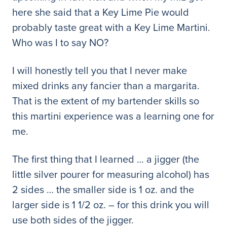
here she said that a Key Lime Pie would
probably taste great with a Key Lime Martini.
Who was I to say NO?
I will honestly tell you that I never make
mixed drinks any fancier than a margarita.
That is the extent of my bartender skills so
this martini experience was a learning one for
me.
The first thing that I learned … a jigger (the
little silver pourer for measuring alcohol) has
2 sides … the smaller side is 1 oz. and the
larger side is 1 1/2 oz. – for this drink you will
use both sides of the jigger.