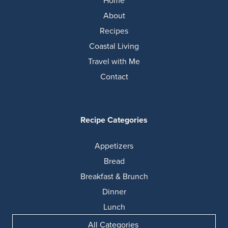
Home
About
Recipes
Coastal Living
Travel with Me
Contact
Recipe Categories
Appetizers
Bread
Breakfast & Brunch
Dinner
Lunch
All Categories