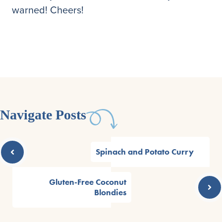
warned! Cheers!
Navigate Posts
Spinach and Potato Curry
Gluten-Free Coconut
Blondies