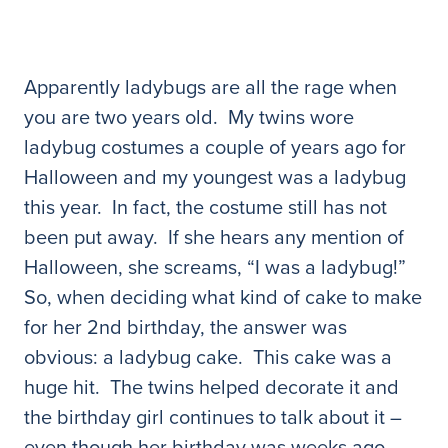
Apparently ladybugs are all the rage when
you are two years old. My twins wore
ladybug costumes a couple of years ago for
Halloween and my youngest was a ladybug
this year. In fact, the costume still has not
been put away. If she hears any mention of
Halloween, she screams, “I was a ladybug!”
So, when deciding what kind of cake to make
for her 2nd birthday, the answer was
obvious: a ladybug cake. This cake was a
huge hit. The twins helped decorate it and
the birthday girl continues to talk about it –
even though her birthday was weeks ago.