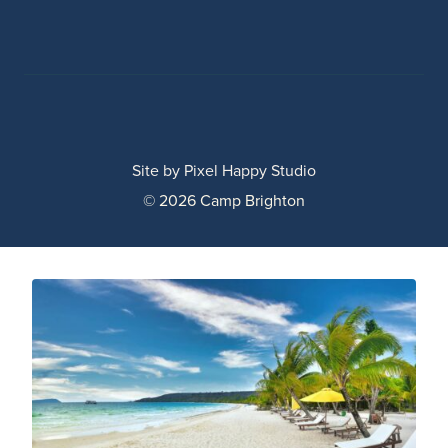
Site by
Pixel Happy Studio
© 2026 Camp Brighton