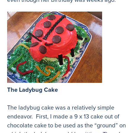
The Ladybug Cake
The ladybug cake was a relatively simple
endeavor. First, I made a 9 x 13 cake out of
chocolate cake to be used as the “ground” on