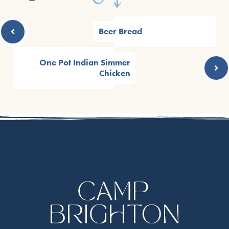
Beer Bread
One Pot Indian Simmer
Chicken