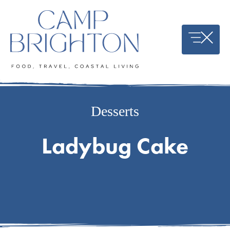
Skip
to
content
Desserts
Ladybug Cake