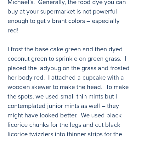
Michael’s. Generally, the food dye you can
buy at your supermarket is not powerful
enough to get vibrant colors – especially
red!
I frost the base cake green and then dyed
coconut green to sprinkle on green grass. I
placed the ladybug on the grass and frosted
her body red. I attached a cupcake with a
wooden skewer to make the head. To make
the spots, we used small thin mints but I
contemplated junior mints as well – they
might have looked better. We used black
licorice chunks for the legs and cut black
licorice twizzlers into thinner strips for the