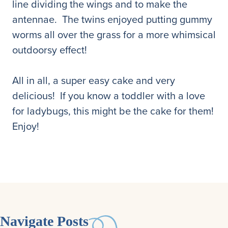
line dividing the wings and to make the
antennae. The twins enjoyed putting gummy
worms all over the grass for a more whimsical
outdoorsy effect!
All in all, a super easy cake and very
delicious! If you know a toddler with a love
for ladybugs, this might be the cake for them!
Enjoy!
Navigate Posts