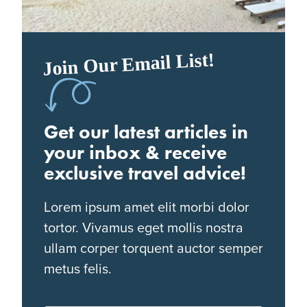
Join Our Email List!
Get our latest articles in
your inbox & receive
exclusive travel advice!
Lorem ipsum amet elit morbi dolor
tortor. Vivamus eget mollis nostra
ullam corper torquent auctor semper
metus felis.