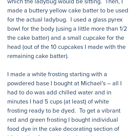
which the ladybug would be sitting. Then, I
made a buttery yellow cake batter to be used
for the actual ladybug. I used a glass pyrex
bowl for the body (using a little more than 1/2
the cake batter) and a small cupcake for the
head (out of the 10 cupcakes I made with the
remaining cake batter).
I made a white frosting starting with a
powdered base I bought at Michael’s – all I
had to do was add chilled water and in
minutes I had 5 cups (at least) of white
frosting ready to be dyed. To get a vibrant
red and green frosting I bought individual
food dye in the cake decorating section of