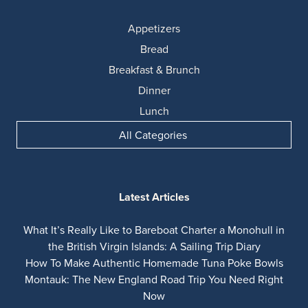
Appetizers
Bread
Breakfast & Brunch
Dinner
Lunch
All Categories
Latest Articles
What It’s Really Like to Bareboat Charter a Monohull in
the British Virgin Islands: A Sailing Trip Diary
How To Make Authentic Homemade Tuna Poke Bowls
Montauk: The New England Road Trip You Need Right
Now