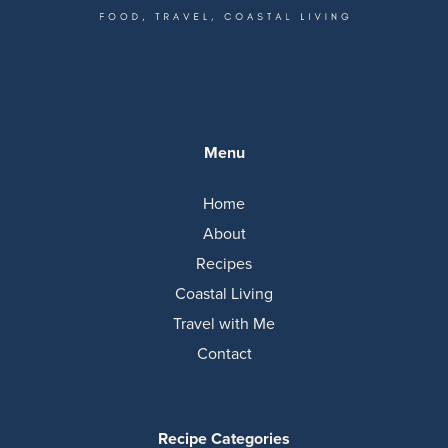
Menu
Home
About
Recipes
Coastal Living
Travel with Me
Contact
Recipe Categories