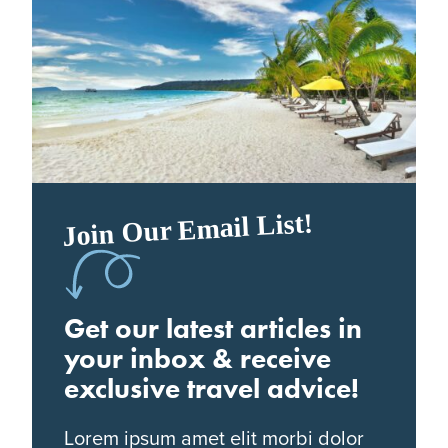
Join Our Email List!
Get our latest articles in
your inbox & receive
exclusive travel advice!
Lorem ipsum amet elit morbi dolor