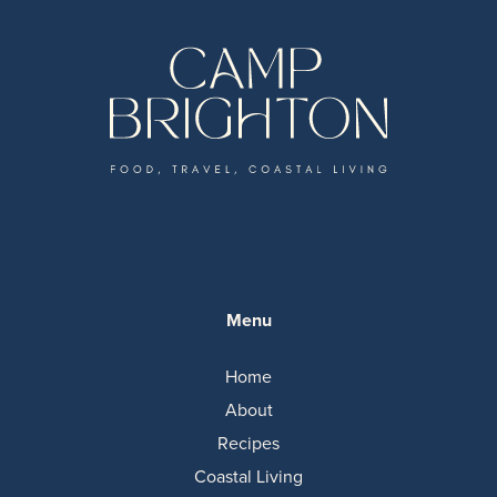
Menu
Home
About
Recipes
Coastal Living