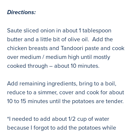
Directions:
Saute sliced onion in about 1 tablespoon
butter and a little bit of olive oil. Add the
chicken breasts and Tandoori paste and cook
over medium / medium high until mostly
cooked through – about 10 minutes.
Add remaining ingredients, bring to a boil,
reduce to a simmer, cover and cook for about
10 to 15 minutes until the potatoes are tender.
*I needed to add about 1/2 cup of water
because I forgot to add the potatoes while