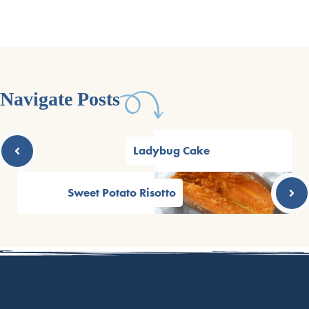
Navigate Posts
Ladybug Cake
Sweet Potato Risotto