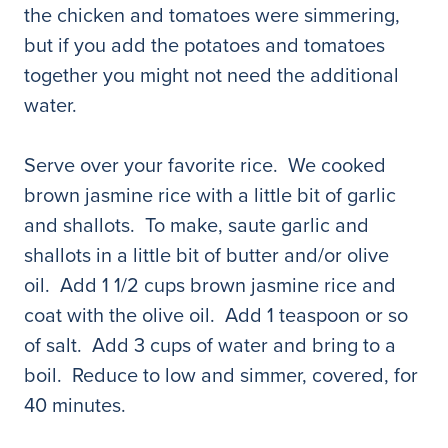
the chicken and tomatoes were simmering,
but if you add the potatoes and tomatoes
together you might not need the additional
water.
Serve over your favorite rice. We cooked
brown jasmine rice with a little bit of garlic
and shallots. To make, saute garlic and
shallots in a little bit of butter and/or olive
oil. Add 1 1/2 cups brown jasmine rice and
coat with the olive oil. Add 1 teaspoon or so
of salt. Add 3 cups of water and bring to a
boil. Reduce to low and simmer, covered, for
40 minutes.