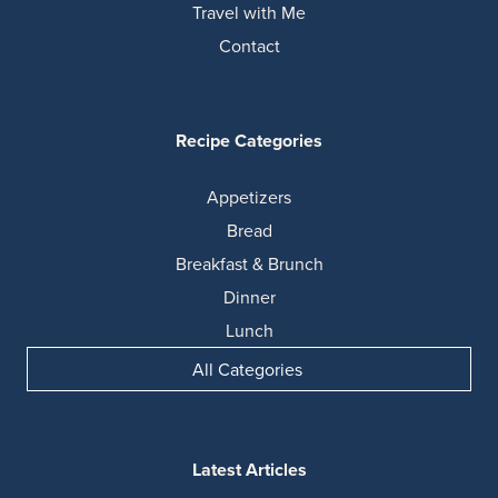
Travel with Me
Contact
Recipe Categories
Appetizers
Bread
Breakfast & Brunch
Dinner
Lunch
All Categories
Latest Articles