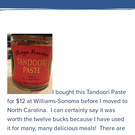
I bought this Tandoori Paste
for $12 at Williams-Sonoma before I moved to
North Carolina. I can certainly say it was
worth the twelve bucks because I have used
it for many, many delicious meals! There are