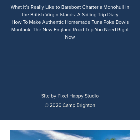
What It’s Really Like to Bareboat Charter a Monohull in
the British Virgin Islands: A Sailing Trip Diary
How To Make Authentic Homemade Tuna Poke Bowls
Montauk: The New England Road Trip You Need Right
Now
Site by
Pixel Happy Studio
© 2026 Camp Brighton