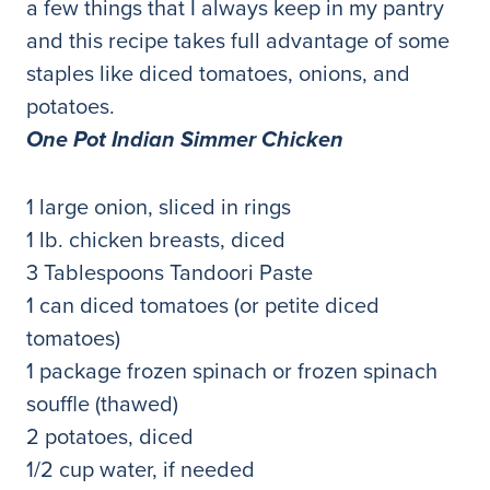
a few things that I always keep in my pantry
and this recipe takes full advantage of some
staples like diced tomatoes, onions, and
potatoes.
One Pot Indian Simmer Chicken
1 large onion, sliced in rings
1 lb. chicken breasts, diced
3 Tablespoons Tandoori Paste
1 can diced tomatoes (or petite diced
tomatoes)
1 package frozen spinach or frozen spinach
souffle (thawed)
2 potatoes, diced
1/2 cup water, if needed