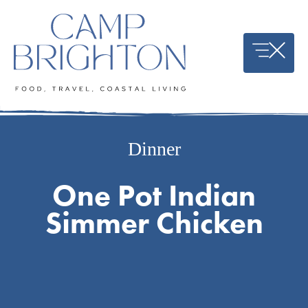
Skip
to
content
Dinner
One Pot Indian
Simmer Chicken