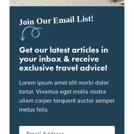
Join Our Email List!
Get our latest articles in
your inbox & receive
exclusive travel advice!
Lorem ipsum amet elit morbi dolor
tortor. Vivamus eget mollis nostra
ullam corper torquent auctor semper
metus felis.
Email Address