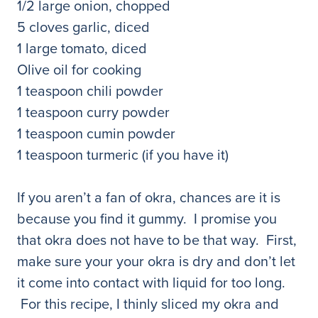
1/2 large onion, chopped
5 cloves garlic, diced
1 large tomato, diced
Olive oil for cooking
1 teaspoon chili powder
1 teaspoon curry powder
1 teaspoon cumin powder
1 teaspoon turmeric (if you have it)
If you aren’t a fan of okra, chances are it is
because you find it gummy. I promise you
that okra does not have to be that way. First,
make sure your your okra is dry and don’t let
it come into contact with liquid for too long.
For this recipe, I thinly sliced my okra and