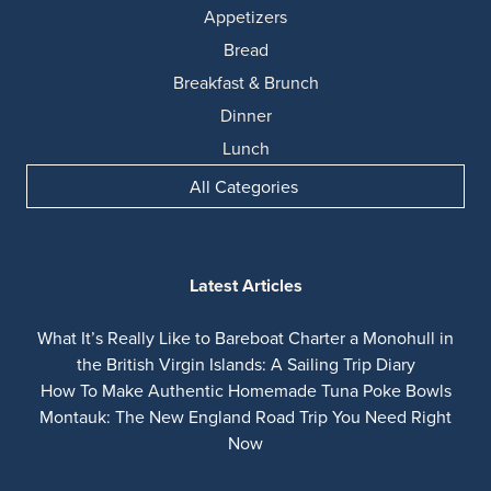
Appetizers
Bread
Breakfast & Brunch
Dinner
Lunch
All Categories
Latest Articles
What It’s Really Like to Bareboat Charter a Monohull in
the British Virgin Islands: A Sailing Trip Diary
How To Make Authentic Homemade Tuna Poke Bowls
Montauk: The New England Road Trip You Need Right
Now