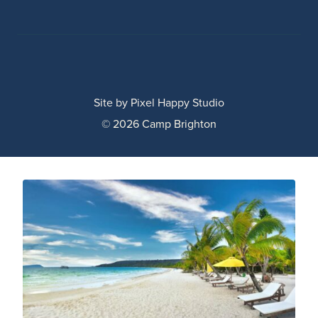
Site by
Pixel Happy Studio
© 2026 Camp Brighton