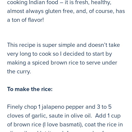
cooking Indian food – it is fresh, healthy,
almost always gluten free, and, of course, has
a ton of flavor!
This recipe is super simple and doesn’t take
very long to cook so I decided to start by
making a spiced brown rice to serve under
the curry.
To make the rice:
Finely chop 1 jalapeno pepper and 3 to 5
cloves of garlic, saute in olive oil. Add 1 cup
of brown rice (I love basmati), coat the rice in