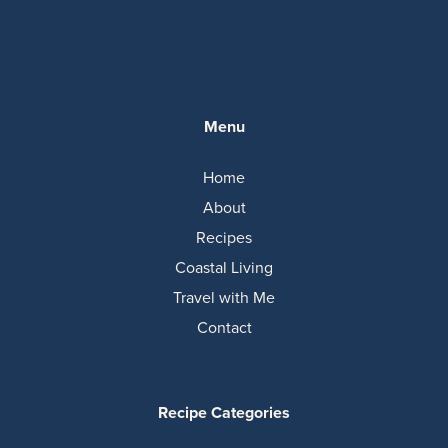
Menu
Home
About
Recipes
Coastal Living
Travel with Me
Contact
Recipe Categories