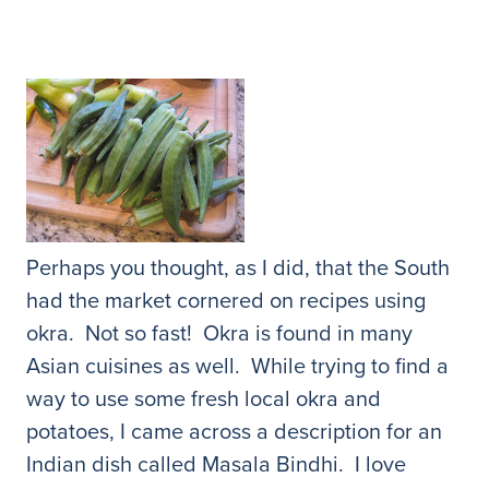
Perhaps you thought, as I did, that the South
had the market cornered on recipes using
okra. Not so fast! Okra is found in many
Asian cuisines as well. While trying to find a
way to use some fresh local okra and
potatoes, I came across a description for an
Indian dish called Masala Bindhi. I love