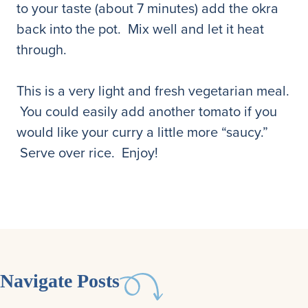
to your taste (about 7 minutes) add the okra
back into the pot. Mix well and let it heat
through.
This is a very light and fresh vegetarian meal.
You could easily add another tomato if you
would like your curry a little more “saucy.”
Serve over rice. Enjoy!
Navigate Posts