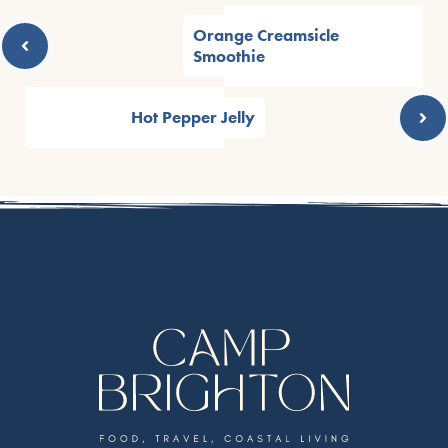
Orange Creamsicle
Smoothie
Hot Pepper Jelly