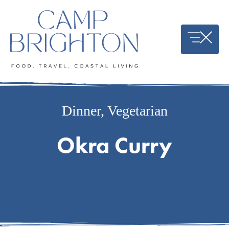
Skip
to
content
Dinner
,
Vegetarian
Okra Curry