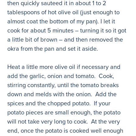
then quickly sauteed it in about 1 to 2
tablespoons of hot olive oil (just enough to
almost coat the bottom of my pan). I let it
cook for about 5 minutes – turning it so it got
a little bit of brown – and then removed the
okra from the pan and set it aside.
Heat a little more olive oil if necessary and
add the garlic, onion and tomato. Cook,
stirring constantly, until the tomato breaks
down and melds with the onion. Add the
spices and the chopped potato. If your
potato pieces are small enough, the potato
will not take very long to cook. At the very
end, once the potato is cooked well enough