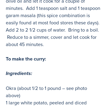
olive oil and let it cook for a couple of
minutes. Add 1 teaspoon salt and 1 teaspoon
garam masala (this spice combination is
easily found at most food stores these days).
Add 2 to 2 1/2 cups of water. Bring to a boil.
Reduce to a simmer, cover and let cook for
about 45 minutes.
To make the curry:
Ingredients:
Okra (about 1/2 to 1 pound – see photo
above)
1 large white potato, peeled and diced