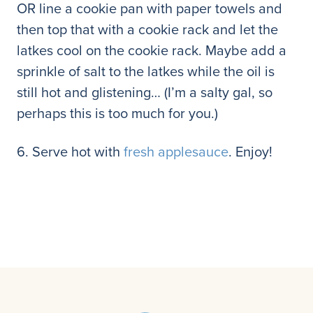
OR line a cookie pan with paper towels and
then top that with a cookie rack and let the
latkes cool on the cookie rack. Maybe add a
sprinkle of salt to the latkes while the oil is
still hot and glistening… (I’m a salty gal, so
perhaps this is too much for you.)
6. Serve hot with
fresh applesauce
. Enjoy!