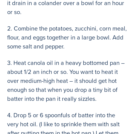
it drain in a colander over a bowl for an hour
or so.
2. Combine the potatoes, zucchini, corn meal,
flour, and eggs together in a large bowl. Add
some salt and pepper.
3. Heat canola oil in a heavy bottomed pan –
about 1/2 an inch or so. You want to heat it
over medium-high heat – it should get hot
enough so that when you drop a tiny bit of
batter into the pan it really sizzles.
4. Drop 5 or 6 spoonfuls of batter into the
very hot oil. (I like to sprinkle them with salt
after putting them in the hot pan.) Let them