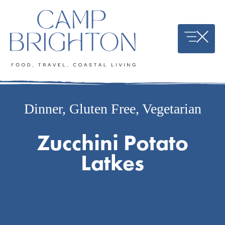
Skip
to
content
Dinner
,
Gluten Free
,
Vegetarian
Zucchini Potato
Latkes