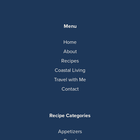
Menu
Home
About
Recipes
Coastal Living
Travel with Me
Contact
Recipe Categories
Appetizers