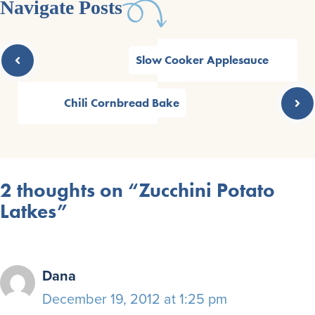
Navigate Posts
Slow Cooker Applesauce
Chili Cornbread Bake
2 thoughts on “Zucchini Potato
Latkes”
Dana
December 19, 2012 at 1:25 pm