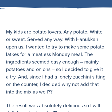
My kids are potato lovers. Any potato. White
or sweet. Served any way. With Hanukkah
upon us, I wanted to try to make some potato
latkes for a meatless Monday meal. The
ingredients seemed easy enough – mainly
potatoes and onions – so I decided to give it
a try. And, since I had a lonely zucchini sitting
on the counter, I decided why not add that
into the mix as well??
The result was absolutely delicious so I will