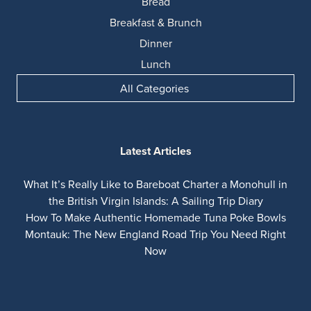
Bread
Breakfast & Brunch
Dinner
Lunch
All Categories
Latest Articles
What It’s Really Like to Bareboat Charter a Monohull in
the British Virgin Islands: A Sailing Trip Diary
How To Make Authentic Homemade Tuna Poke Bowls
Montauk: The New England Road Trip You Need Right
Now