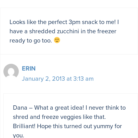
Looks like the perfect 3pm snack to me! I
have a shredded zucchini in the freezer
ready to go too.
ERIN
January 2, 2013 at 3:13 am
Dana – What a great idea! I never think to
shred and freeze veggies like that.
Brilliant! Hope this turned out yummy for
you.