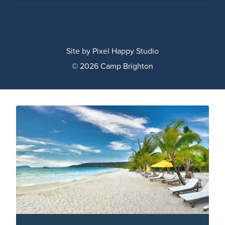
Site by
Pixel Happy Studio
© 2026 Camp Brighton