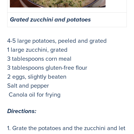
Grated zucchini and potatoes
4-5 large potatoes, peeled and grated
1 large zucchini, grated
3 tablespoons corn meal
3 tablespoons gluten-free flour
2 eggs, slightly beaten
Salt and pepper
Canola oil for frying
Direct
ions:
1. Grate the potatoes and the zucchini and let