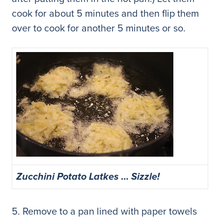
cook for about 5 minutes and then flip them
over to cook for another 5 minutes or so.
Zucchini Potato Latkes … Sizzle!
5. Remove to a pan lined with paper towels