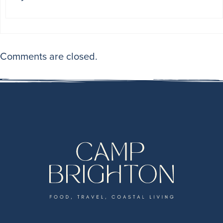
Comments are closed.