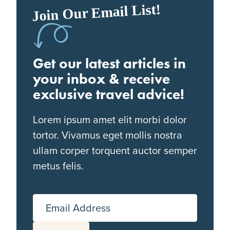
Join Our Email List!
Get our latest articles in
your inbox & receive
exclusive travel advice!
Lorem ipsum amet elit morbi dolor
tortor. Vivamus eget mollis nostra
ullam corper torquent auctor semper
metus felis.
Email Address