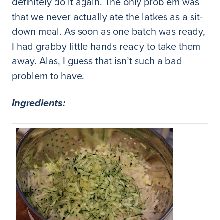
definitely do it again. The only problem was
that we never actually ate the latkes as a sit-
down meal. As soon as one batch was ready,
I had grabby little hands ready to take them
away. Alas, I guess that isn’t such a bad
problem to have.
Ingredients: