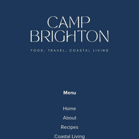
Menu
Home
About
Recipes
Coastal Living