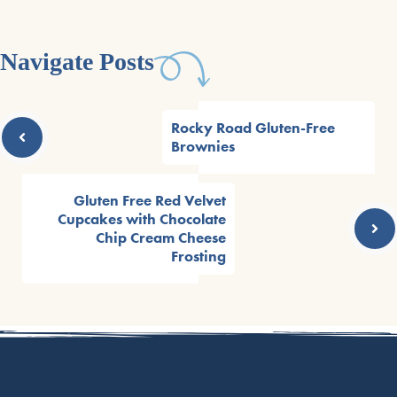
Navigate Posts
Rocky Road Gluten-Free
Brownies
Gluten Free Red Velvet
Cupcakes with Chocolate
Chip Cream Cheese
Frosting