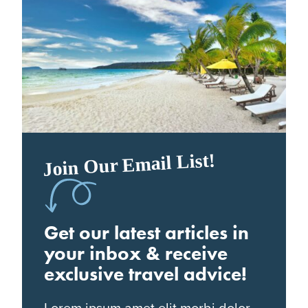
Join Our Email List!
Get our latest articles in
your inbox & receive
exclusive travel advice!
Lorem ipsum amet elit morbi dolor