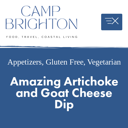
Skip
to
content
Appetizers
,
Gluten Free
,
Vegetarian
Amazing Artichoke
and Goat Cheese
Dip