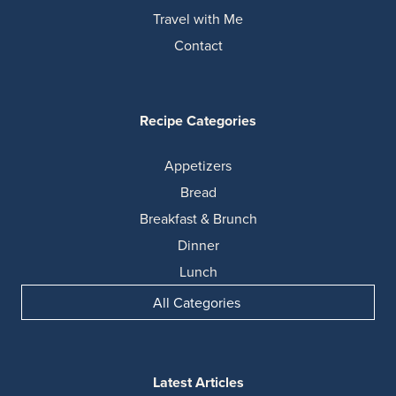
Travel with Me
Contact
Recipe Categories
Appetizers
Bread
Breakfast & Brunch
Dinner
Lunch
All Categories
Latest Articles