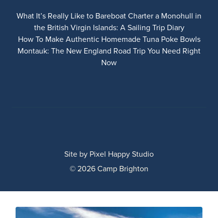
What It’s Really Like to Bareboat Charter a Monohull in
the British Virgin Islands: A Sailing Trip Diary
How To Make Authentic Homemade Tuna Poke Bowls
Montauk: The New England Road Trip You Need Right
Now
Site by
Pixel Happy Studio
© 2026 Camp Brighton