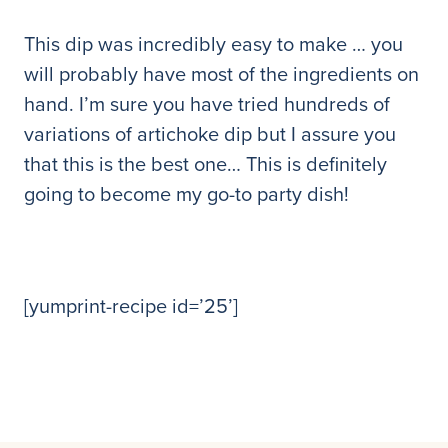
This dip was incredibly easy to make … you
will probably have most of the ingredients on
hand. I’m sure you have tried hundreds of
variations of artichoke dip but I assure you
that this is the best one… This is definitely
going to become my go-to party dish!
[yumprint-recipe id=’25’]