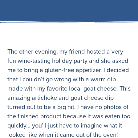
The other evening, my friend hosted a very
fun wine-tasting holiday party and she asked
me to bring a gluten-free appetizer. I decided
that I couldn’t go wrong with a warm dip
made with my favorite local goat cheese. This
amazing artichoke and goat cheese dip
turned out to be a big hit. I have no photos of
the finished product because it was eaten too
quickly… you’ll just have to imagine what it
looked like when it came out of the oven!