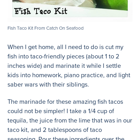
Fish Taco Kit From Catch On Seafood
When I get home, all I need to do is cut my
fish into taco-friendly pieces (about 1 to 2
inches wide) and marinate it while I settle
kids into homework, piano practice, and light
saber wars with their siblings.
The marinade for these amazing fish tacos
could not be simpler! I take a 1/4 cup of
tequila, the juice from the lime that was in our
taco kit, and 2 tablespoons of taco
seasoning. Pour these ingredients over the