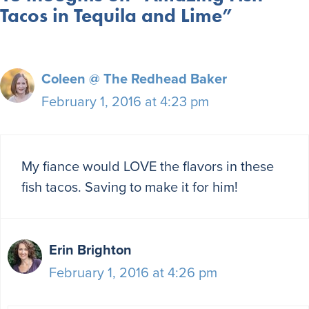
Tacos in Tequila and Lime”
Coleen @ The Redhead Baker
February 1, 2016 at 4:23 pm
My fiance would LOVE the flavors in these
fish tacos. Saving to make it for him!
Erin Brighton
February 1, 2016 at 4:26 pm