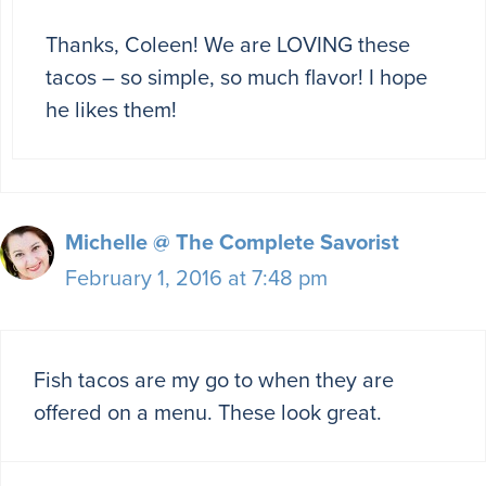
Thanks, Coleen! We are LOVING these
tacos – so simple, so much flavor! I hope
he likes them!
Michelle @ The Complete Savorist
February 1, 2016 at 7:48 pm
Fish tacos are my go to when they are
offered on a menu. These look great.