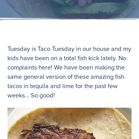
Tuesday is Taco Tuesday in our house and my
kids have been on a total fish kick lately. No
complaints here! We have been making the
same general version of these amazing fish
tacos in tequila and lime for the past few
weeks… So good!