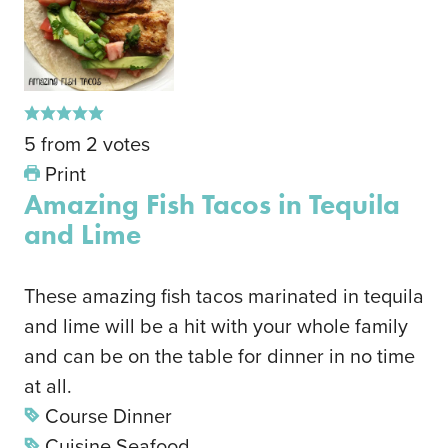
5
from
2
votes
Print
Amazing Fish Tacos in Tequila
and Lime
These amazing fish tacos marinated in tequila
and lime will be a hit with your whole family
and can be on the table for dinner in no time
at all.
Course
Dinner
Cuisine
Seafood