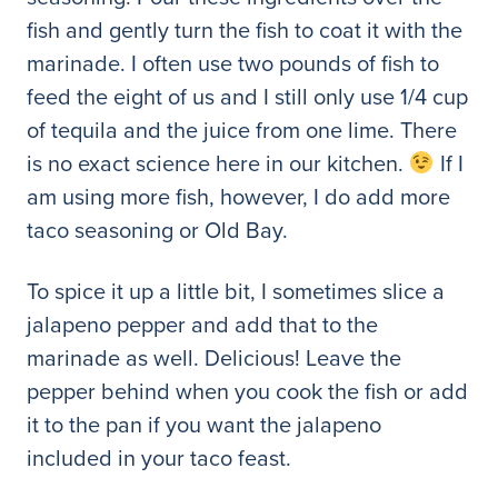
fish and gently turn the fish to coat it with the
marinade. I often use two pounds of fish to
feed the eight of us and I still only use 1/4 cup
of tequila and the juice from one lime. There
is no exact science here in our kitchen.
If I
am using more fish, however, I do add more
taco seasoning or Old Bay.
To spice it up a little bit, I sometimes slice a
jalapeno pepper and add that to the
marinade as well. Delicious! Leave the
pepper behind when you cook the fish or add
it to the pan if you want the jalapeno
included in your taco feast.