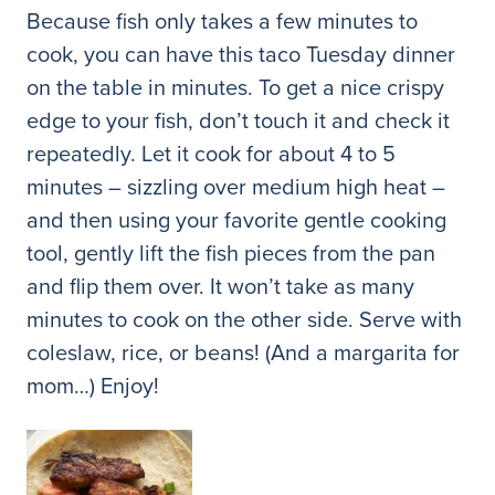
Because fish only takes a few minutes to
cook, you can have this taco Tuesday dinner
on the table in minutes. To get a nice crispy
edge to your fish, don’t touch it and check it
repeatedly. Let it cook for about 4 to 5
minutes – sizzling over medium high heat –
and then using your favorite gentle cooking
tool, gently lift the fish pieces from the pan
and flip them over. It won’t take as many
minutes to cook on the other side. Serve with
coleslaw, rice, or beans! (And a margarita for
mom…) Enjoy!