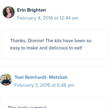
Erin Brighton
February 4, 2016 at 12:44 am
Thanks, Dionne! The kits have been so
easy to make and delicious to eat!
Yael Reinhardt- Matsliah
February 3, 2016 at 5:48 pm
This looks yummy!