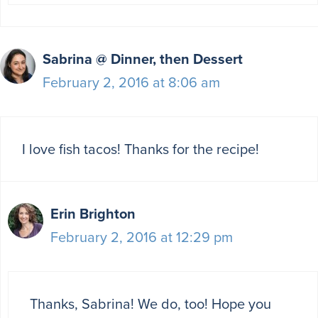
Sabrina @ Dinner, then Dessert
February 2, 2016 at 8:06 am
I love fish tacos! Thanks for the recipe!
Erin Brighton
February 2, 2016 at 12:29 pm
Thanks, Sabrina! We do, too! Hope you