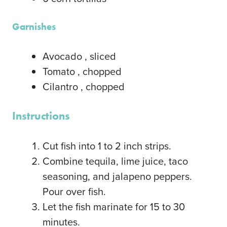
Garnishes
Avocado
, sliced
Tomato
, chopped
Cilantro
, chopped
Instructions
Cut fish into 1 to 2 inch strips.
Combine tequila, lime juice, taco
seasoning, and jalapeno peppers.
Pour over fish.
Let the fish marinate for 15 to 30
minutes.