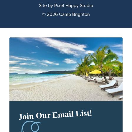
Site by
Pixel Happy Studio
© 2026 Camp Brighton
Join Our Email List!