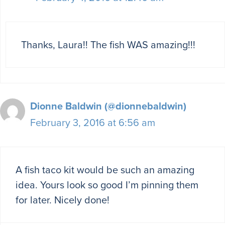
Thanks, Laura!! The fish WAS amazing!!!
Dionne Baldwin (@dionnebaldwin)
February 3, 2016 at 6:56 am
A fish taco kit would be such an amazing
idea. Yours look so good I’m pinning them
for later. Nicely done!