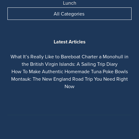
Lunch
All Categories
Latest Articles
What It’s Really Like to Bareboat Charter a Monohull in
the British Virgin Islands: A Sailing Trip Diary
How To Make Authentic Homemade Tuna Poke Bowls
Montauk: The New England Road Trip You Need Right
Now