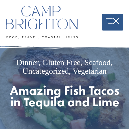
Skip
to
content
Dinner
,
Gluten Free
,
Seafood
,
Uncategorized
,
Vegetarian
Amazing Fish Tacos
in Tequila and Lime