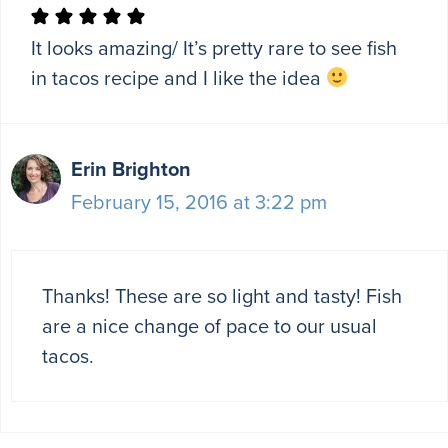
It looks amazing/ It’s pretty rare to see fish
in tacos recipe and I like the idea
Erin Brighton
February 15, 2016 at 3:22 pm
Thanks! These are so light and tasty! Fish
are a nice change of pace to our usual
tacos.