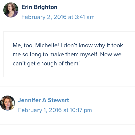
Erin Brighton
February 2, 2016 at 3:41 am
Me, too, Michelle! I don’t know why it took
me so long to make them myself. Now we
can’t get enough of them!
Jennifer A Stewart
February 1, 2016 at 10:17 pm