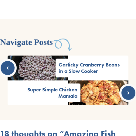
Navigate Posts
Garlicky Cranberry Beans
in a Slow Cooker
Super Simple Chicken
Marsala
18 thoughts on “Amazing Fish