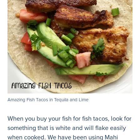
Amazing Fish Tacos in Tequila and Lime
When you buy your fish for fish tacos, look for
something that is white and will flake easily
when cooked. We have been using Mahi