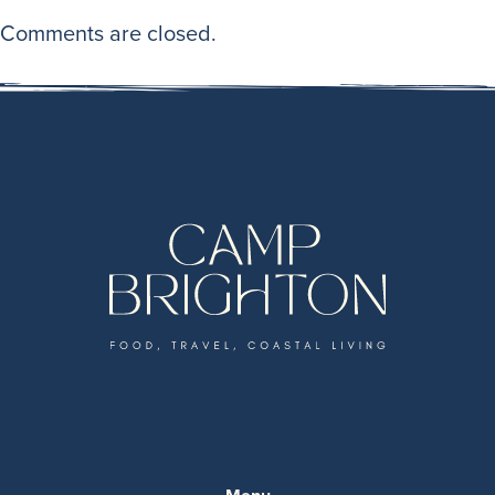
Comments are closed.