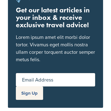
Get our latest articles in
your inbox & receive
exclusive travel advice!
Lorem ipsum amet elit morbi dolor
tortor. Vivamus eget mollis nostra
ullam corper torquent auctor semper
metus felis.
Email Address
Sign Up