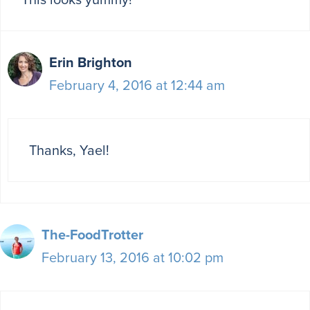
Erin Brighton
February 4, 2016 at 12:44 am
Thanks, Yael!
The-FoodTrotter
February 13, 2016 at 10:02 pm