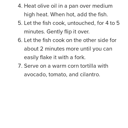
Heat olive oil in a pan over medium
high heat. When hot, add the fish.
Let the fish cook, untouched, for 4 to 5
minutes. Gently flip it over.
Let the fish cook on the other side for
about 2 minutes more until you can
easily flake it with a fork.
Serve on a warm corn tortilla with
avocado, tomato, and cilantro.