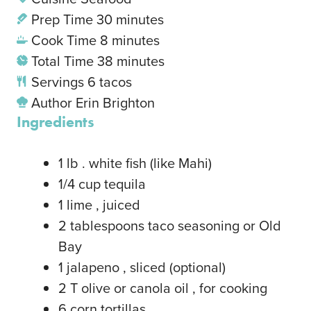
Prep Time
30
minutes
Cook Time
8
minutes
Total Time
38
minutes
Servings
6
tacos
Author
Erin Brighton
Ingredients
1
lb
. white fish
(like Mahi)
1/4
cup
tequila
1
lime
, juiced
2
tablespoons
taco seasoning or Old
Bay
1
jalapeno
, sliced (optional)
2
T
olive or canola oil
, for cooking
6
corn tortillas