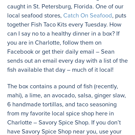
caught in St. Petersburg, Florida. One of our
local seafood stores,
Catch On Seafood
, puts
together Fish Taco Kits every Tuesday. How
can I say no to a healthy dinner in a box? If
you are in Charlotte, follow them on
Facebook or get their daily email – Sean
sends out an email every day with a list of the
fish available that day – much of it local!
The box contains a pound of fish (recently,
mahi), a lime, an avocado, salsa, ginger slaw,
6 handmade tortillas, and taco seasoning
from my favorite local spice shop here in
Charlotte – Savory Spice Shop. If you don’t
have Savory Spice Shop near you, use your