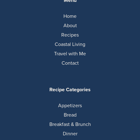
Menu
Home
About
Recipes
Coastal Living
Travel with Me
Contact
Recipe Categories
Appetizers
Bread
Breakfast & Brunch
Dinner