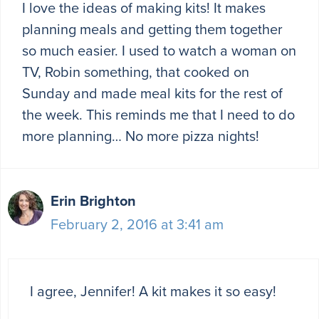
I love the ideas of making kits! It makes
planning meals and getting them together
so much easier. I used to watch a woman on
TV, Robin something, that cooked on
Sunday and made meal kits for the rest of
the week. This reminds me that I need to do
more planning… No more pizza nights!
Erin Brighton
February 2, 2016 at 3:41 am
I agree, Jennifer! A kit makes it so easy!