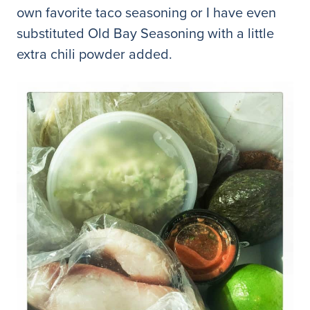
own favorite taco seasoning or I have even
substituted Old Bay Seasoning with a little
extra chili powder added.