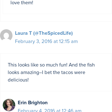
love them!
Laura T (@TheSpicedLife)
February 3, 2016 at 12:15 am
This looks like so much fun! And the fish
looks amazing–I bet the tacos were
delicious!
Erin Brighton
February 4, 2016 at 12:46 am