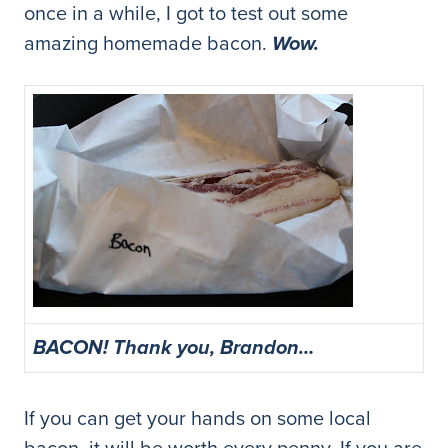
once in a while, I got to test out some
amazing homemade bacon.
Wow.
BACON! Thank you, Brandon…
If you can get your hands on some local
bacon, it will be worth every penny. If you are