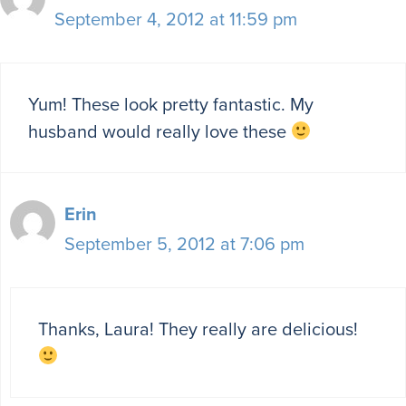
September 4, 2012 at 11:59 pm
Yum! These look pretty fantastic. My
husband would really love these
Erin
September 5, 2012 at 7:06 pm
Thanks, Laura! They really are delicious!