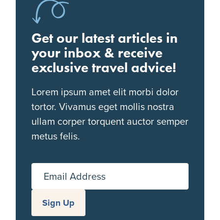
Get our latest articles in
your inbox & receive
exclusive travel advice!
Lorem ipsum amet elit morbi dolor
tortor. Vivamus eget mollis nostra
ullam corper torquent auctor semper
metus felis.
Email Address
Sign Up