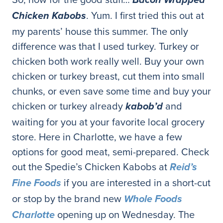
Bacon Wrapped
. Yum. I first tried this out at
Chicken Kabobs
my parents’ house this summer. The only
difference was that I used turkey. Turkey or
chicken both work really well. Buy your own
chicken or turkey breast, cut them into small
chunks, or even save some time and buy your
chicken or turkey already
and
kabob’d
waiting for you at your favorite local grocery
store. Here in Charlotte, we have a few
options for good meat, semi-prepared. Check
out the Spedie’s Chicken Kabobs at
Reid’s
if you are interested in a short-cut
Fine Foods
or stop by the brand new
Whole Foods
opening up on Wednesday. The
Charlotte