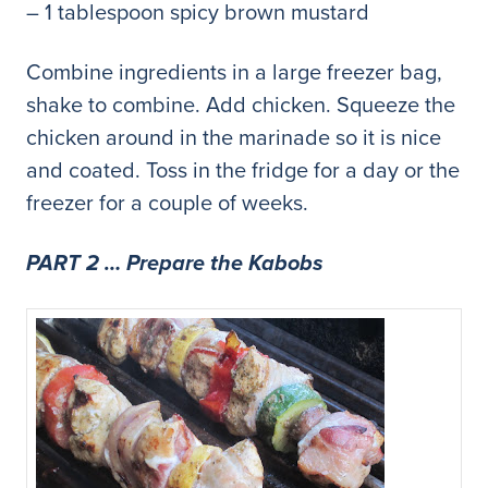
– 1 tablespoon spicy brown mustard
Combine ingredients in a large freezer bag,
shake to combine. Add chicken. Squeeze the
chicken around in the marinade so it is nice
and coated. Toss in the fridge for a day or the
freezer for a couple of weeks.
PART 2 … Prepare the Kabobs