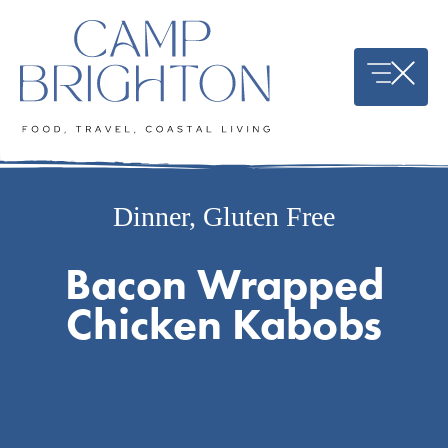
Skip
to
content
Dinner
,
Gluten Free
Bacon Wrapped
Chicken Kabobs