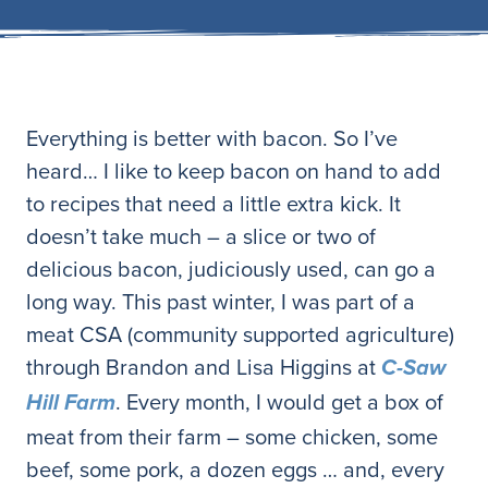
Everything is better with bacon. So I’ve
heard… I like to keep bacon on hand to add
to recipes that need a little extra kick. It
doesn’t take much – a slice or two of
delicious bacon, judiciously used, can go a
long way. This past winter, I was part of a
meat CSA (community supported agriculture)
through Brandon and Lisa Higgins at
C-Saw
. Every month, I would get a box of
Hill Farm
meat from their farm – some chicken, some
beef, some pork, a dozen eggs … and, every