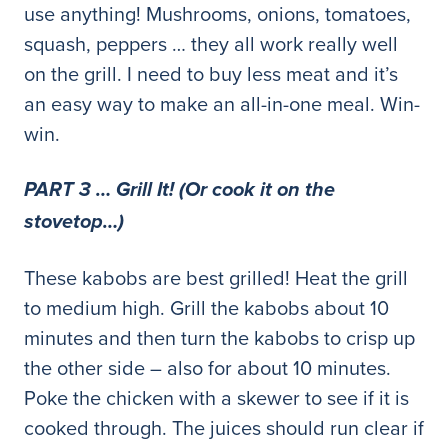
use anything! Mushrooms, onions, tomatoes,
squash, peppers … they all work really well
on the grill. I need to buy less meat and it’s
an easy way to make an all-in-one meal. Win-
win.
PART 3 … Grill It! (Or cook it on the
stovetop…)
These kabobs are best grilled! Heat the grill
to medium high. Grill the kabobs about 10
minutes and then turn the kabobs to crisp up
the other side – also for about 10 minutes.
Poke the chicken with a skewer to see if it is
cooked through. The juices should run clear if