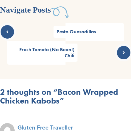
Navigate Posts
Pesto Quesadillas
Fresh Tomato (No Bean!)
Chili
2 thoughts on “Bacon Wrapped
Chicken Kabobs”
Gluten Free Traveller