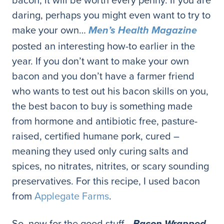
daring, perhaps you might even want to try to
make your own…
Men’s Health Magazine
posted an interesting how-to earlier in the
year. If you don’t want to make your own
bacon and you don’t have a farmer friend
who wants to test out his bacon skills on you,
the best bacon to buy is something made
from hormone and antibiotic free, pasture-
raised, certified humane pork, cured –
meaning they used only curing salts and
spices, no nitrates, nitrites, or scary sounding
preservatives. For this recipe, I used bacon
from
Applegate Farms
.
So, now for the good stuff…