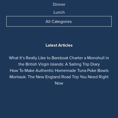
Dinner
Lunch
All Categories
Latest Articles
What It’s Really Like to Bareboat Charter a Monohull in
the British Virgin Islands: A Sailing Trip Diary
How To Make Authentic Homemade Tuna Poke Bowls
Montauk: The New England Road Trip You Need Right
Now