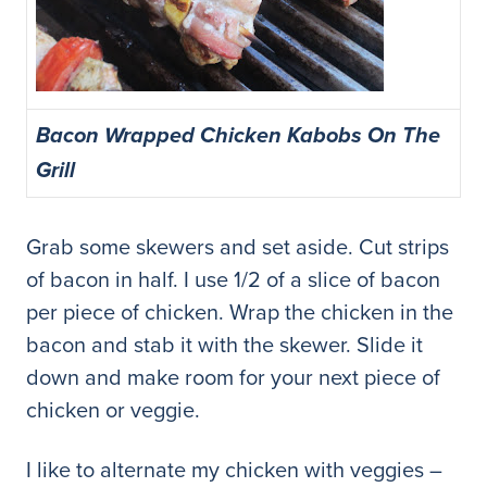
Bacon Wrapped Chicken Kabobs On The
Grill
Grab some skewers and set aside. Cut strips
of bacon in half. I use 1/2 of a slice of bacon
per piece of chicken. Wrap the chicken in the
bacon and stab it with the skewer. Slide it
down and make room for your next piece of
chicken or veggie.
I like to alternate my chicken with veggies –