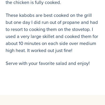
the chicken is fully cooked.
These kabobs are best cooked on the grill
but one day I did run out of propane and had
to resort to cooking them on the stovetop. I
used a very large skillet and cooked them for
about 10 minutes on each side over medium
high heat. It worked out just fine!
Serve with your favorite salad and enjoy!