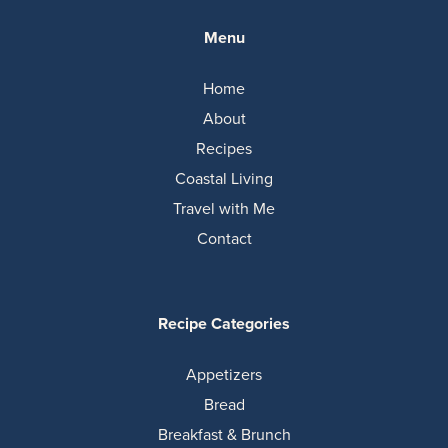
Menu
Home
About
Recipes
Coastal Living
Travel with Me
Contact
Recipe Categories
Appetizers
Bread
Breakfast & Brunch