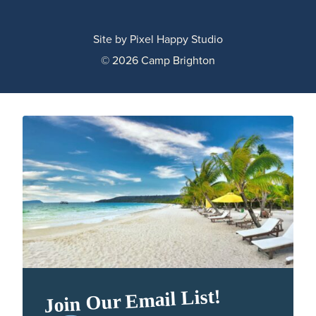
Site by
Pixel Happy Studio
© 2026 Camp Brighton
Join Our Email List!