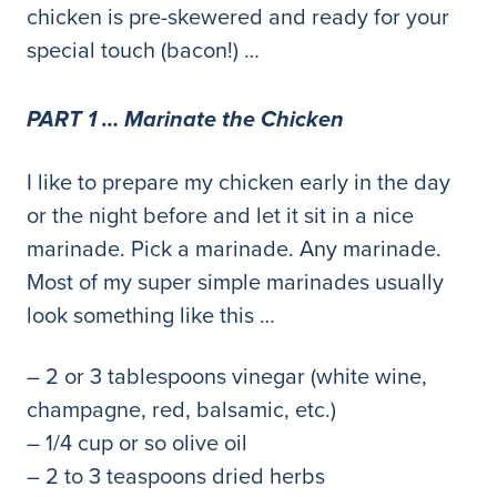
chicken is pre-skewered and ready for your
special touch (bacon!) …
PART 1 … Marinate the Chicken
I like to prepare my chicken early in the day
or the night before and let it sit in a nice
marinade. Pick a marinade. Any marinade.
Most of my super simple marinades usually
look something like this …
– 2 or 3 tablespoons vinegar (white wine,
champagne, red, balsamic, etc.)
– 1/4 cup or so olive oil
– 2 to 3 teaspoons dried herbs