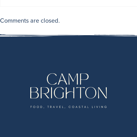
Comments are closed.