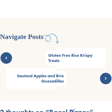
Navigate Posts
Gluten Free Rice Krispy
Treats
Sauteed Apples and Brie
Quesadillas