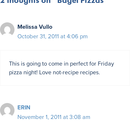
2 thoughts on “Bagel Pizzas”
Melissa Vullo
October 31, 2011 at 4:06 pm
This is going to come in perfect for Friday
pizza night! Love not-recipe recipes.
ERIN
November 1, 2011 at 3:08 am