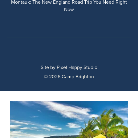
Montauk: The New England Road Trip You Need Right
Now
Site by
Pixel Happy Studio
© 2026 Camp Brighton