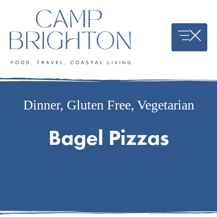
Skip
to
content
Dinner
,
Gluten Free
,
Vegetarian
Bagel Pizzas