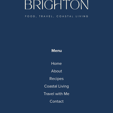
Menu
Home
About
Recipes
Coastal Living
Travel with Me
Contact