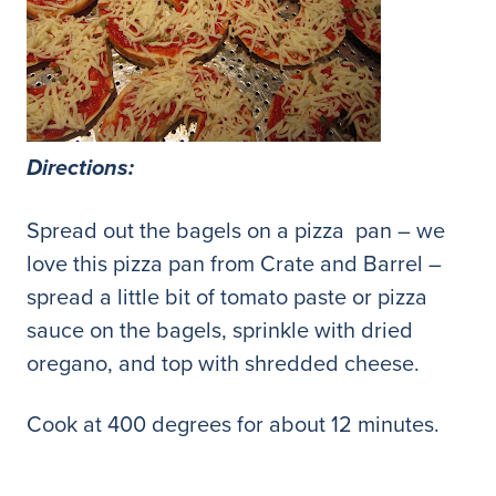
Directions:
Spread out the bagels on a pizza pan – we
love this pizza pan from Crate and Barrel –
spread a little bit of tomato paste or pizza
sauce on the bagels, sprinkle with dried
oregano, and top with shredded cheese.
Cook at 400 degrees for about 12 minutes.