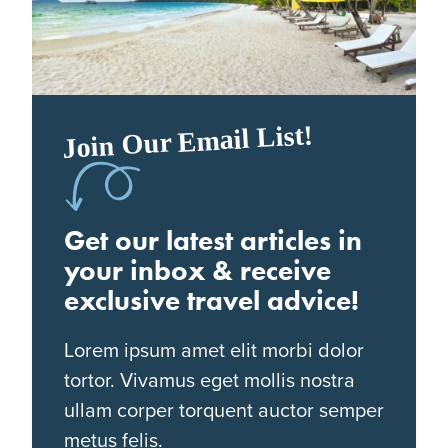
Join Our Email List!
Get our latest articles in
your inbox & receive
exclusive travel advice!
Lorem ipsum amet elit morbi dolor
tortor. Vivamus eget mollis nostra
ullam corper torquent auctor semper
metus felis.