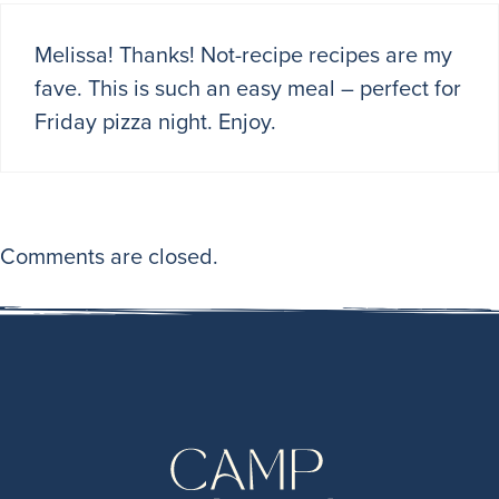
Melissa! Thanks! Not-recipe recipes are my
fave. This is such an easy meal – perfect for
Friday pizza night. Enjoy.
Comments are closed.