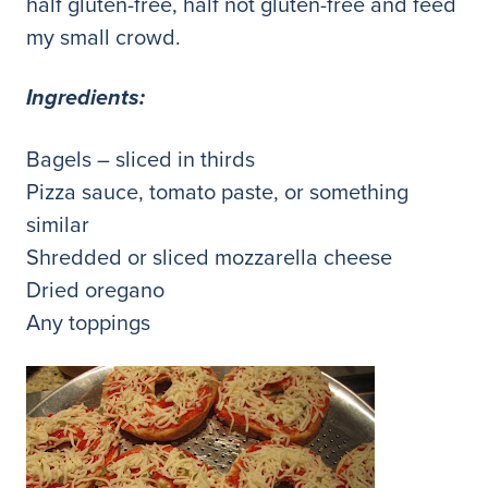
half gluten-free, half not gluten-free and feed
my small crowd.
Ingredients:
Bagels – sliced in thirds
Pizza sauce, tomato paste, or something
similar
Shredded or sliced mozzarella cheese
Dried oregano
Any toppings