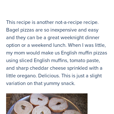
This recipe is another not-a-recipe recipe.
Bagel pizzas are so inexpensive and easy
and they can be a great weeknight dinner
option or a weekend lunch. When I was little,
my mom would make us English muffin pizzas
using sliced English muffins, tomato paste,
and sharp cheddar cheese sprinkled with a
little oregano. Delicious. This is just a slight
variation on that yummy snack.