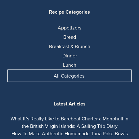
Recipe Categories
Appetizers
Bread
Breakfast & Brunch
Dinner
Lunch
All Categories
Latest Articles
What It’s Really Like to Bareboat Charter a Monohull in
the British Virgin Islands: A Sailing Trip Diary
How To Make Authentic Homemade Tuna Poke Bowls