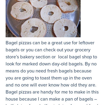
Bagel pizzas can be a great use for leftover
bagels or you can check out your grocery
store’s bakery section or local bagel shop to
look for marked down day-old bagels. By no
means do you need fresh bagels because
you are going to toast them up in the oven
and no one will ever know how old they are.
Bagel pizzas are handy for me to make in this
house because I can make a pan of bagels –