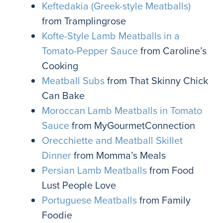
Keftedakia (Greek-style Meatballs)
from Tramplingrose
Kofte-Style Lamb Meatballs in a
Tomato-Pepper Sauce
from Caroline’s
Cooking
Meatball Subs
from That Skinny Chick
Can Bake
Moroccan Lamb Meatballs in Tomato
Sauce
from MyGourmetConnection
Orecchiette and Meatball Skillet
Dinner
from Momma’s Meals
Persian Lamb Meatballs
from Food
Lust People Love
Portuguese Meatballs
from Family
Foodie