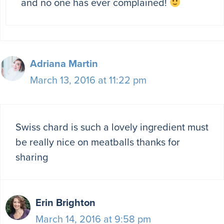
and no one has ever complained!
Adriana Martin
March 13, 2016 at 11:22 pm
Swiss chard is such a lovely ingredient must
be really nice on meatballs thanks for
sharing
Erin Brighton
March 14, 2016 at 9:58 pm