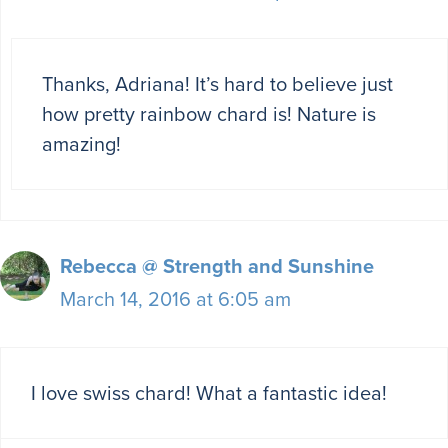
Thanks, Adriana! It’s hard to believe just
how pretty rainbow chard is! Nature is
amazing!
Rebecca @ Strength and Sunshine
March 14, 2016 at 6:05 am
I love swiss chard! What a fantastic idea!