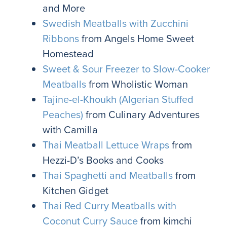
and More
Swedish Meatballs with Zucchini
Ribbons
from Angels Home Sweet
Homestead
Sweet & Sour Freezer to Slow-Cooker
Meatballs
from Wholistic Woman
Tajine-el-Khoukh (Algerian Stuffed
Peaches)
from Culinary Adventures
with Camilla
Thai Meatball Lettuce Wraps
from
Hezzi-D’s Books and Cooks
Thai Spaghetti and Meatballs
from
Kitchen Gidget
Thai Red Curry Meatballs with
Coconut Curry Sauce
from kimchi