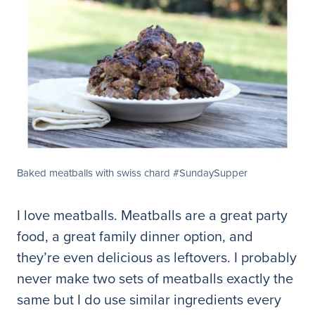
Baked meatballs with swiss chard #SundaySupper
I love meatballs. Meatballs are a great party
food, a great family dinner option, and
they’re even delicious as leftovers. I probably
never make two sets of meatballs exactly the
same but I do use similar ingredients every