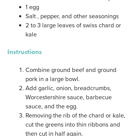
1
egg
Salt
, pepper, and other seasonings
2
to 3 large leaves of swiss chard or
kale
Instructions
Combine ground beef and ground
pork in a large bowl.
Add garlic, onion, breadcrumbs,
Worcestershire sauce, barbecue
sauce, and the egg.
Removing the rib of the chard or kale,
cut the greens into thin ribbons and
then cut in half again.