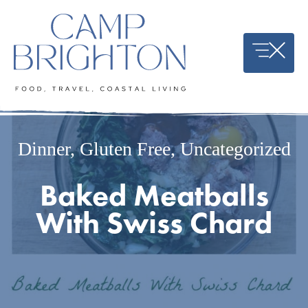
Skip
to
content
Dinner
,
Gluten Free
,
Uncategorized
Baked Meatballs
With Swiss Chard