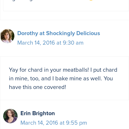
Dorothy at Shockingly Delicious
March 14, 2016 at 9:30 am
Yay for chard in your meatballs! I put chard
in mine, too, and I bake mine as well. You
have this one covered!
Erin Brighton
March 14, 2016 at 9:55 pm