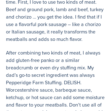
time. First, I love to use two kinds of meat.
Beef and ground pork, lamb and beef, turkey
and chorizo … you get the idea. I find that if I
use a flavorful pork sausage – like a chorizo
or Italian sausage, it really transforms the
meatballs and adds so much flavor.
After combining two kinds of meat, I always
add gluten-free panko or a similar
breadcrumb or even dry stuffing mix. My
dad’s go-to secret ingredient was always
Pepperidge Farm Stuffing. DELISH.
Worcestershire sauce, barbeque sauce,
ketchup, or hot sauce can add some moisture
and flavor to your meatballs. Don’t use all of