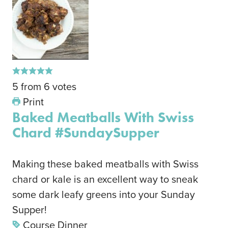
5
from
6
votes
Print
Baked Meatballs With Swiss
Chard #SundaySupper
Making these baked meatballs with Swiss
chard or kale is an excellent way to sneak
some dark leafy greens into your Sunday
Supper!
Course
Dinner