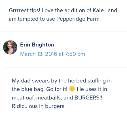
Grrrreat tips! Love the addition of Kale…and
am tempted to use Pepperidge Farm.
Erin Brighton
March 13, 2016 at 7:50 pm
My dad swears by the herbed stuffing in
the blue bag! Go for it!
He uses it in
meatloaf, meatballs, and BURGERS!!
Ridiculous in burgers.