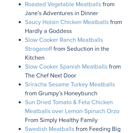
Roasted Vegetable Meatballs
from
Jane’s Adventures in Dinner
Saucy Hoisin Chicken Meatballs
from
Hardly a Goddess
Slow Cooker Ranch Meatballs
Stroganoff
from Seduction in the
Kitchen
Slow Cooker Spanish Meatballs
from
The Chef Next Door
Sriracha Sesame Turkey Meatballs
from Grumpy’s Honeybunch
Sun Dried Tomato & Feta Chicken
Meatballs over Lemon-Spinach Orzo
From Simply Healthy Family
Swedish Meatballs
from Feeding Big