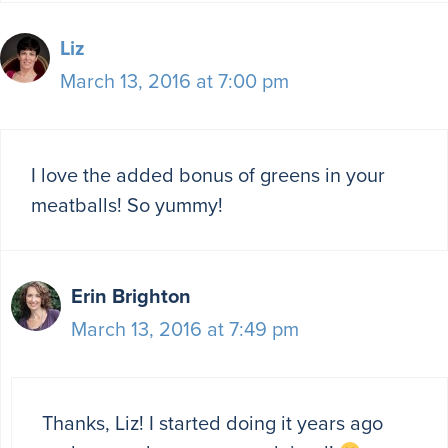
Liz
March 13, 2016 at 7:00 pm
I love the added bonus of greens in your
meatballs! So yummy!
Erin Brighton
March 13, 2016 at 7:49 pm
Thanks, Liz! I started doing it years ago