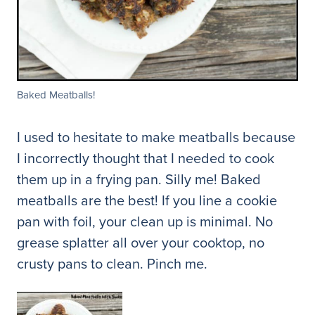
Baked Meatballs!
I used to hesitate to make meatballs because
I incorrectly thought that I needed to cook
them up in a frying pan. Silly me! Baked
meatballs are the best! If you line a cookie
pan with foil, your clean up is minimal. No
grease splatter all over your cooktop, no
crusty pans to clean. Pinch me.