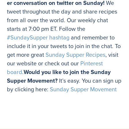
er conversation on twitter on Sunday!
We
tweet throughout the day and share recipes
from all over the world. Our weekly chat
starts at 7:00 pm ET. Follow the
#SundaySupper hashtag
and remember to
include it in your tweets to join in the chat. To
get more great
Sunday Supper Recipes
, visit
our website or check out our
Pinterest
board
.
Would you like to join the Sunday
Supper Movement?
It’s easy. You can sign up
by clicking here:
Sunday Supper Movement