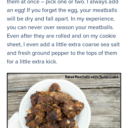
them at once – pick one or two. I always add
an egg! If you forget the egg, your meatballs
will be dry and fall apart. In my experience,
you can never over season your meatballs.
Even after they are rolled and on my cookie
sheet, I even add a little extra coarse sea salt
and fresh ground pepper to the tops of them
for a little extra kick.