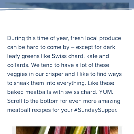
During this time of year, fresh local produce
can be hard to come by – except for dark
leafy greens like Swiss chard, kale and
collards. We tend to have a lot of these
veggies in our crisper and I like to find ways
to sneak them into everything. Like these
baked meatballs with swiss chard. YUM.
Scroll to the bottom for even more amazing
meatball recipes for your #SundaySupper.