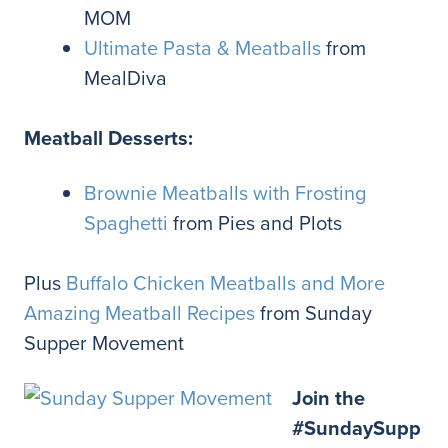
MOM
Ultimate Pasta & Meatballs
from
MealDiva
Meatball Desserts:
Brownie Meatballs with Frosting
Spaghetti
from Pies and Plots
Plus
Buffalo Chicken Meatballs and More
Amazing Meatball Recipes
from Sunday
Supper Movement
Join the
#SundaySupp