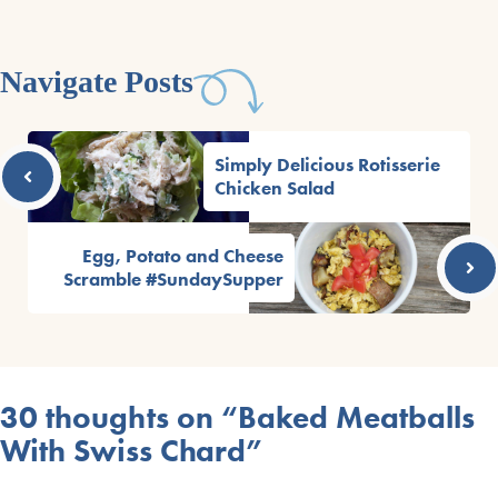
Navigate Posts
Simply Delicious Rotisserie
Chicken Salad
Egg, Potato and Cheese
Scramble #SundaySupper
30 thoughts on “Baked Meatballs
With Swiss Chard”