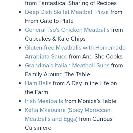
from Fantastical Sharing of Recipes
Deep Dish Skillet Meatball Pizza
from
From Gate to Plate
General Tso’s Chicken Meatballs
from
Cupcakes & Kale Chips
Gluten-free Meatballs with Homemade
Arrabiata Sauce
from And She Cooks
Grandma’s Italian Meatball Subs
from
Family Around The Table
Ham Balls
from A Day in the Life on
the Farm
Irish Meatballs
from Monica’s Table
Kefta Mkaouara (Spicy Moroccan
Meatballs and Eggs)
from Curious
Cuisiniere