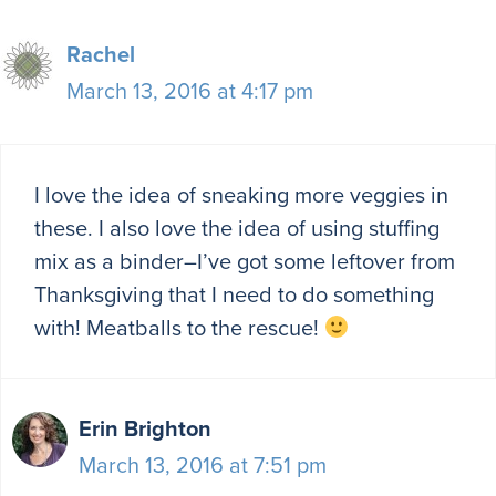
Rachel
March 13, 2016 at 4:17 pm
I love the idea of sneaking more veggies in
these. I also love the idea of using stuffing
mix as a binder–I’ve got some leftover from
Thanksgiving that I need to do something
with! Meatballs to the rescue!
Erin Brighton
March 13, 2016 at 7:51 pm