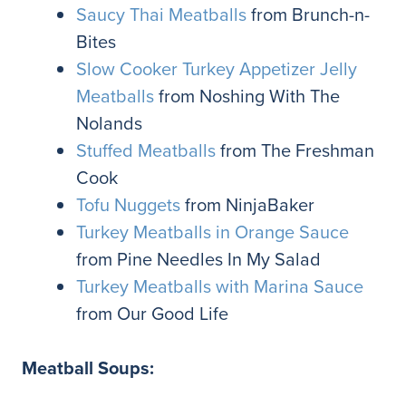
Saucy Thai Meatballs
from Brunch-n-
Bites
Slow Cooker Turkey Appetizer Jelly
Meatballs
from Noshing With The
Nolands
Stuffed Meatballs
from The Freshman
Cook
Tofu Nuggets
from NinjaBaker
Turkey Meatballs in Orange Sauce
from Pine Needles In My Salad
Turkey Meatballs with Marina Sauce
from Our Good Life
Meatball Soups: