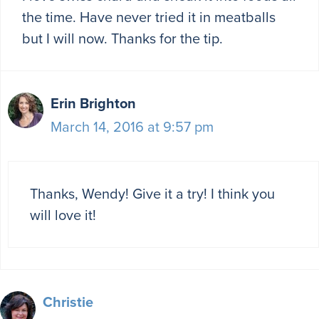
the time. Have never tried it in meatballs
but I will now. Thanks for the tip.
Erin Brighton
March 14, 2016 at 9:57 pm
Thanks, Wendy! Give it a try! I think you
will love it!
Christie