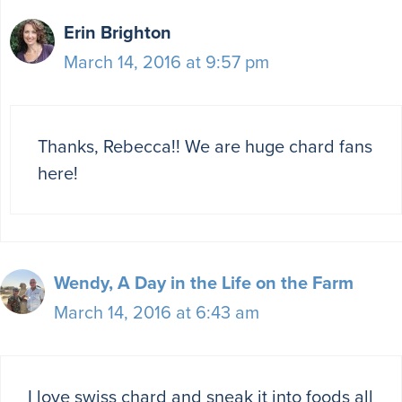
Erin Brighton
March 14, 2016 at 9:57 pm
Thanks, Rebecca!! We are huge chard fans
here!
Wendy, A Day in the Life on the Farm
March 14, 2016 at 6:43 am
I love swiss chard and sneak it into foods all