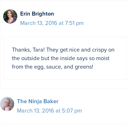
Erin Brighton
March 13, 2016 at 7:51 pm
Thanks, Tara! They get nice and crispy on
the outside but the inside says so moist
from the egg, sauce, and greens!
The Ninja Baker
March 13, 2016 at 5:07 pm