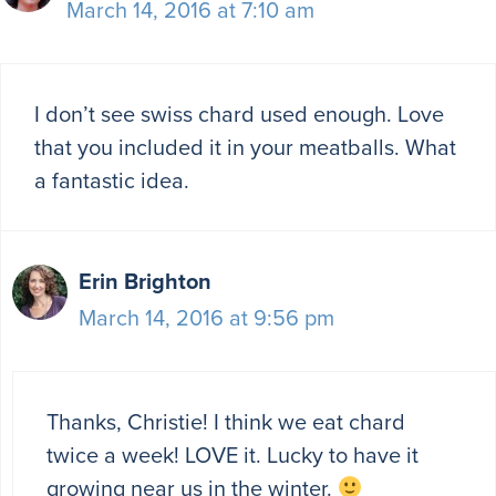
March 14, 2016 at 7:10 am
I don’t see swiss chard used enough. Love
that you included it in your meatballs. What
a fantastic idea.
Erin Brighton
March 14, 2016 at 9:56 pm
Thanks, Christie! I think we eat chard
twice a week! LOVE it. Lucky to have it
growing near us in the winter.