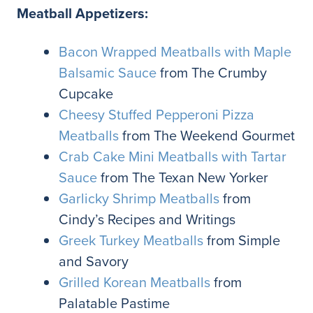
Meatball Appetizers:
Bacon Wrapped Meatballs with Maple
Balsamic Sauce
from The Crumby
Cupcake
Cheesy Stuffed Pepperoni Pizza
Meatballs
from The Weekend Gourmet
Crab Cake Mini Meatballs with Tartar
Sauce
from The Texan New Yorker
Garlicky Shrimp Meatballs
from
Cindy’s Recipes and Writings
Greek Turkey Meatballs
from Simple
and Savory
Grilled Korean Meatballs
from
Palatable Pastime