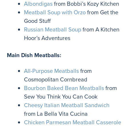
Albondigas
from Bobbi’s Kozy Kitchen
Meatball Soup with Orzo
from Get the
Good Stuff
Russian Meatball Soup
from A Kitchen
Hoor’s Adventures
Main Dish Meatballs:
All-Purpose Meatballs
from
Cosmopolitan Cornbread
Bourbon Baked Bean Meatballs
from
Sew You Think You Can Cook
Cheesy Italian Meatball Sandwich
from La Bella Vita Cucina
Chicken Parmesan Meatball Casserole