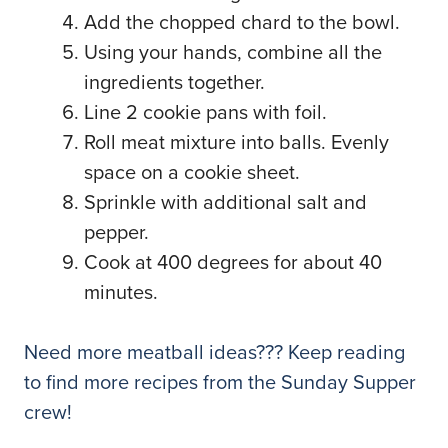
Add the chopped chard to the bowl.
Using your hands, combine all the
ingredients together.
Line 2 cookie pans with foil.
Roll meat mixture into balls. Evenly
space on a cookie sheet.
Sprinkle with additional salt and
pepper.
Cook at 400 degrees for about 40
minutes.
Need more meatball ideas??? Keep reading
to find more recipes from the Sunday Supper
crew!