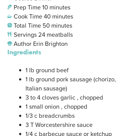
Prep Time
10
minutes
Cook Time
40
minutes
Total Time
50
minutes
Servings
24
meatballs
Author
Erin Brighton
Ingredients
1
lb
ground beef
1
lb
ground pork sausage
(chorizo,
Italian sausage)
3
to 4 cloves garlic
, chopped
1
small onion
, chopped
1/3
c
breadcrumbs
3
T
Worcestershire sauce
1/4
c
barbecue sauce or ketchup