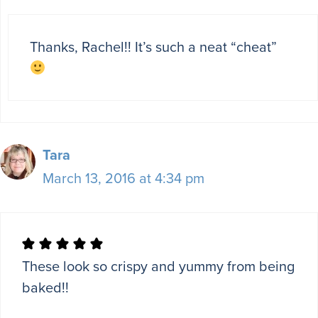
Thanks, Rachel!! It’s such a neat “cheat”
Tara
March 13, 2016 at 4:34 pm
These look so crispy and yummy from being
baked!!