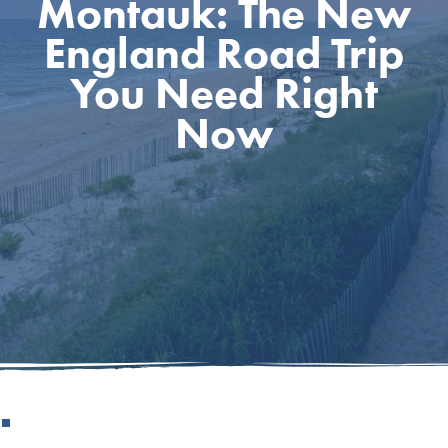
Montauk: The New
England Road Trip
You Need Right
Now