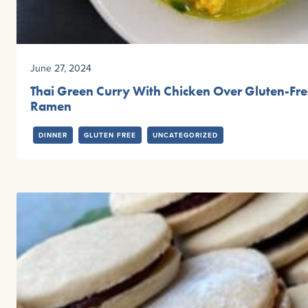
June 27, 2024
Thai Green Curry With Chicken Over Gluten-Fr
Ramen
DINNER
GLUTEN FREE
UNCATEGORIZED