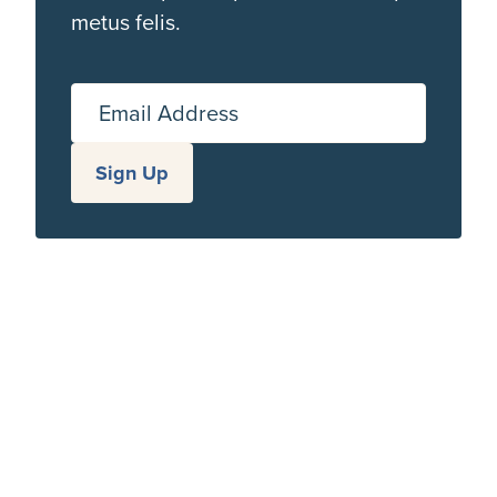
metus felis.
Email Address
Sign Up