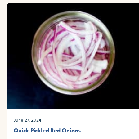
June 27, 2024
Quick Pickled Red Onions