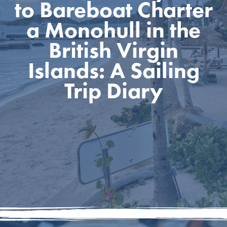
to Bareboat Charter
a Monohull in the
British Virgin
Islands: A Sailing
Trip Diary