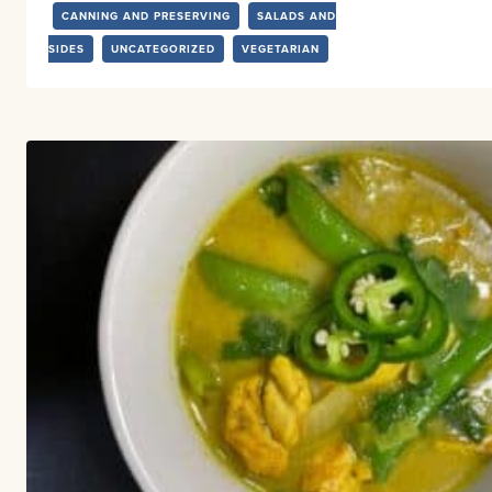
CANNING AND PRESERVING
SALADS AND
SIDES
UNCATEGORIZED
VEGETARIAN