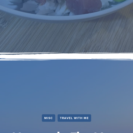
MISC
TRAVEL WITH ME