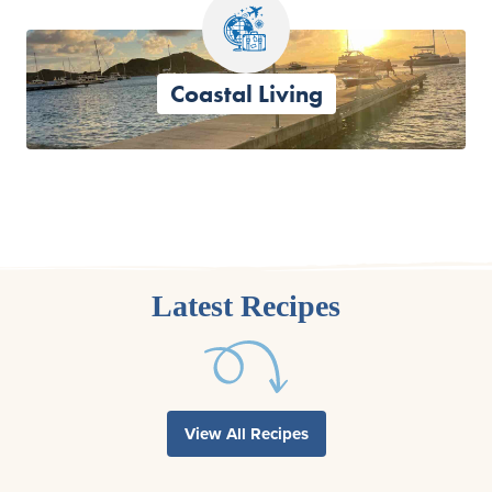
Coastal Living
Latest Recipes
View All Recipes