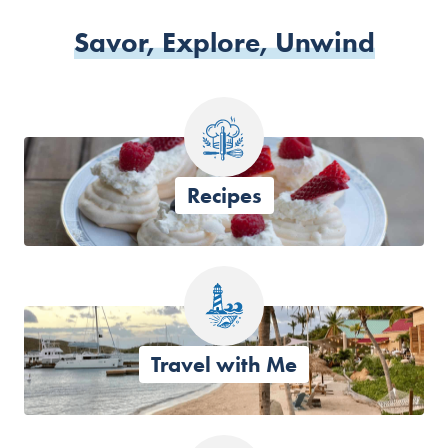
Savor, Explore, Unwind
Recipes
Travel with Me