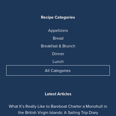
Recipe Categories
Appetizers
Bread
Breakfast & Brunch
Dinner
Lunch
All Categories
Latest Articles
What It’s Really Like to Bareboat Charter a Monohull in
the British Virgin Islands: A Sailing Trip Diary