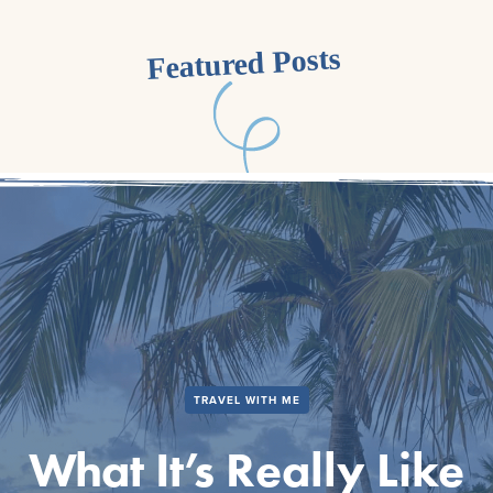
Featured Posts
TRAVEL WITH ME
What It’s Really Like