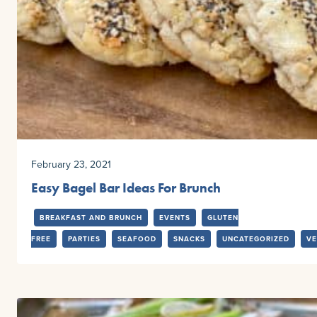
February 23, 2021
Easy Bagel Bar Ideas For Brunch
BREAKFAST AND BRUNCH
EVENTS
GLUTEN
FREE
PARTIES
SEAFOOD
SNACKS
UNCATEGORIZED
VE