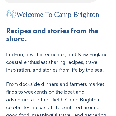
Welcome To Camp Brighton
Recipes and stories from the
shore.
I’m Erin, a writer, educator, and New England
coastal enthusiast sharing recipes, travel
inspiration, and stories from life by the sea.
From dockside dinners and farmers market
finds to weekends on the boat and
adventures farther afield, Camp Brighton
celebrates a coastal life centered around
good food, meaningful travel, and gathering