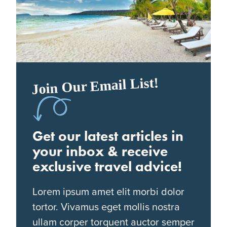
Join Our Email List!
Get our latest articles in
your inbox & receive
exclusive travel advice!
Lorem ipsum amet elit morbi dolor
tortor. Vivamus eget mollis nostra
ullam corper torquent auctor semper