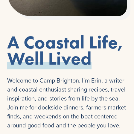
A Coastal Life,
Well Lived
Welcome to Camp Brighton. I’m Erin, a writer
and coastal enthusiast sharing recipes, travel
inspiration, and stories from life by the sea.
Join me for dockside dinners, farmers market
finds, and weekends on the boat centered
around good food and the people you love.