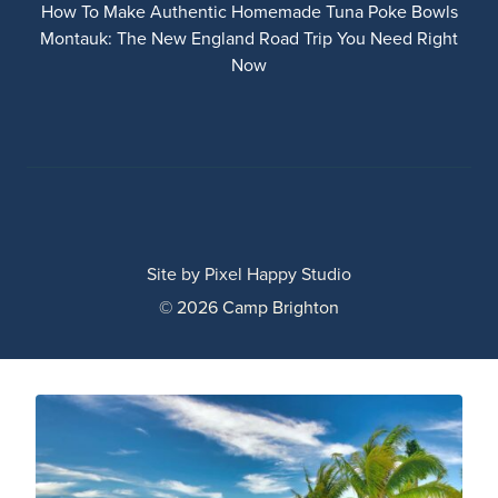
How To Make Authentic Homemade Tuna Poke Bowls
Montauk: The New England Road Trip You Need Right
Now
Site by
Pixel Happy Studio
© 2026 Camp Brighton