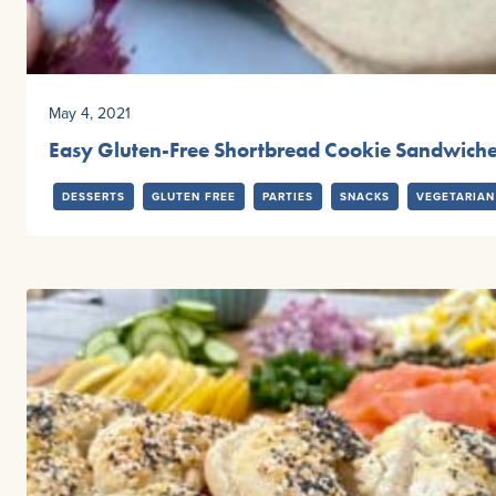
May 4, 2021
Easy Gluten-Free Shortbread Cookie Sandwich
DESSERTS
GLUTEN FREE
PARTIES
SNACKS
VEGETARIAN