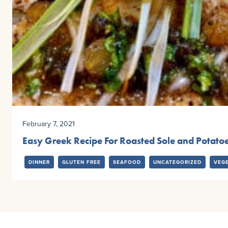
February 7, 2021
Easy Greek Recipe For Roasted Sole and Potato
DINNER
GLUTEN FREE
SEAFOOD
UNCATEGORIZED
VEG