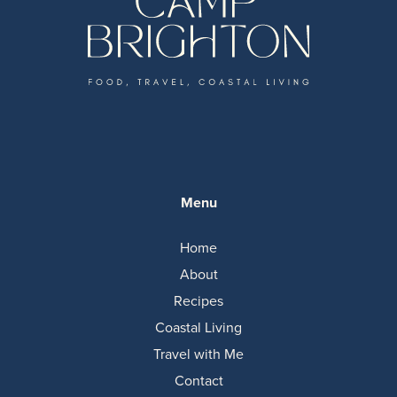
Menu
Home
About
Recipes
Coastal Living
Travel with Me
Contact