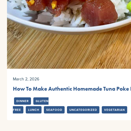
March 2, 2026
How To Make Authentic Homemade Tuna Poke 
DINNER
GLUTEN
FREE
LUNCH
SEAFOOD
UNCATEGORIZED
VEGETARIAN