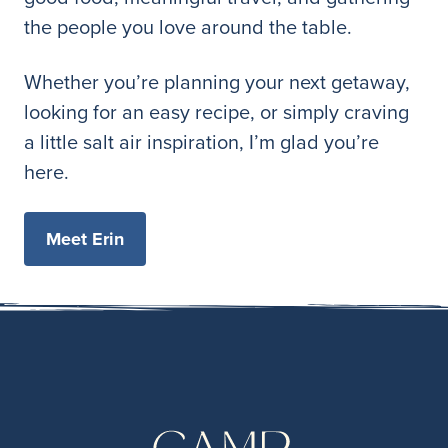
the people you love around the table.
Whether you’re planning your next getaway,
looking for an easy recipe, or simply craving
a little salt air inspiration, I’m glad you’re
here.
Meet Erin