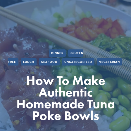
DINNER
GLUTEN
FREE
LUNCH
SEAFOOD
UNCATEGORIZED
VEGETARIAN
How To Make
Authentic
Homemade Tuna
Poke Bowls