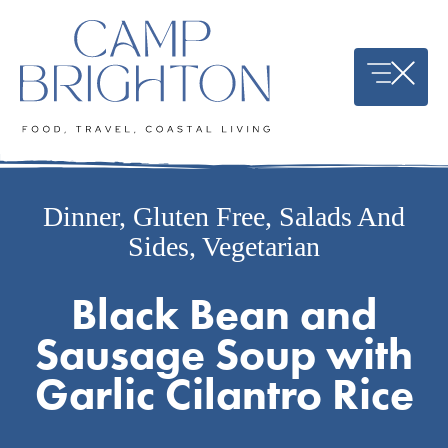
Skip
to
content
Dinner
,
Gluten Free
,
Salads And
Sides
,
Vegetarian
Black Bean and
Sausage Soup with
Garlic Cilantro Rice