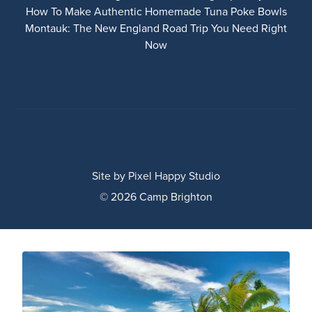
How To Make Authentic Homemade Tuna Poke Bowls
Montauk: The New England Road Trip You Need Right
Now
Site by
Pixel Happy Studio
© 2026 Camp Brighton