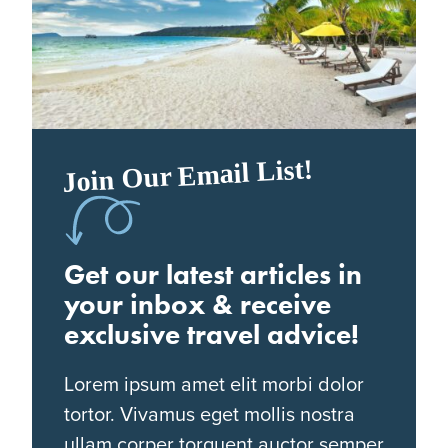
Join Our Email List!
Get our latest articles in
your inbox & receive
exclusive travel advice!
Lorem ipsum amet elit morbi dolor
tortor. Vivamus eget mollis nostra
ullam corper torquent auctor semper