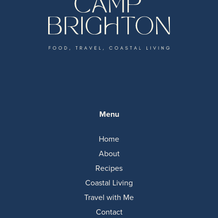
Menu
Home
About
Recipes
Coastal Living
Travel with Me
Contact