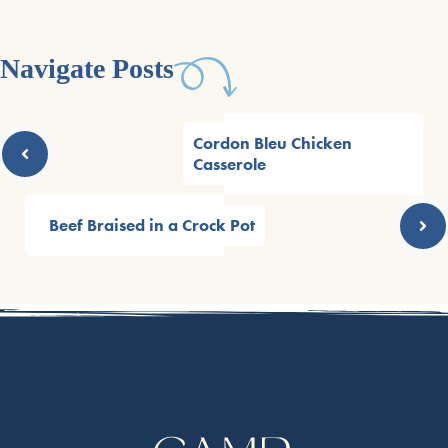
Navigate Posts
Cordon Bleu Chicken
Casserole
Beef Braised in a Crock Pot