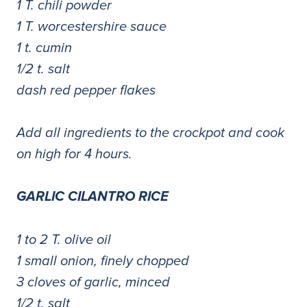
1 T. chili powder
1 T. worcestershire sauce
1 t. cumin
1/2 t. salt
dash red pepper flakes
Add all ingredients to the crockpot and cook
on high for 4 hours.
GARLIC CILANTRO RICE
1 to 2 T. olive oil
1 small onion, finely chopped
3 cloves of garlic, minced
1/2 t. salt