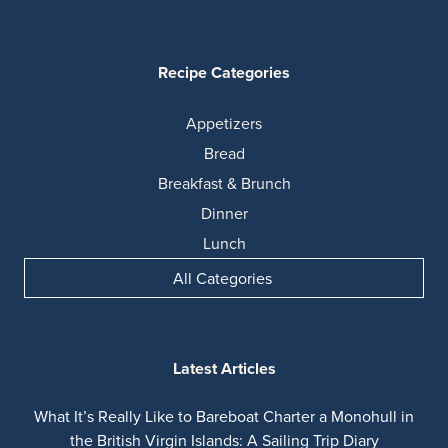
Recipe Categories
Appetizers
Bread
Breakfast & Brunch
Dinner
Lunch
All Categories
Latest Articles
What It’s Really Like to Bareboat Charter a Monohull in
the British Virgin Islands: A Sailing Trip Diary