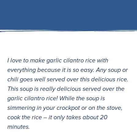
I love to make garlic cilantro rice with
everything because it is so easy. Any soup or
chili goes well served over this delicious rice.
This soup is really delicious served over the
garlic cilantro rice! While the soup is
simmering in your crockpot or on the stove,
cook the rice – it only takes about 20
minutes.