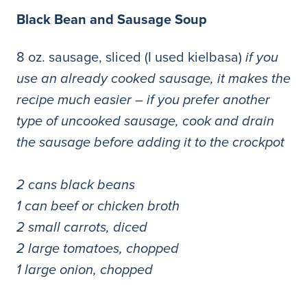
Black Bean and Sausage Soup
8 oz. sausage, sliced (I used kielbasa)
if you
use an already cooked sausage, it makes the
recipe much easier – if you prefer another
type of uncooked sausage, cook and drain
the sausage before adding it to the crockpot
2 cans black beans
1 can beef or chicken broth
2 small carrots, diced
2 large tomatoes, chopped
1 large onion, chopped