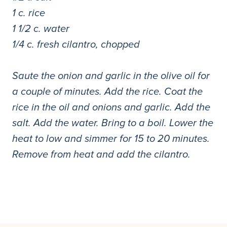
1 c. rice
1 1/2 c. water
1/4 c. fresh cilantro, chopped
Saute the onion and garlic in the olive oil for
a couple of minutes. Add the rice. Coat the
rice in the oil and onions and garlic. Add the
salt. Add the water. Bring to a boil. Lower the
heat to low and simmer for 15 to 20 minutes.
Remove from heat and add the cilantro.