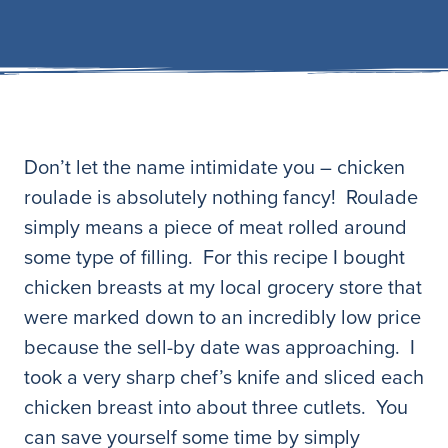
Don’t let the name intimidate you – chicken
roulade is absolutely nothing fancy! Roulade
simply means a piece of meat rolled around
some type of filling. For this recipe I bought
chicken breasts at my local grocery store that
were marked down to an incredibly low price
because the sell-by date was approaching. I
took a very sharp chef’s knife and sliced each
chicken breast into about three cutlets. You
can save yourself some time by simply