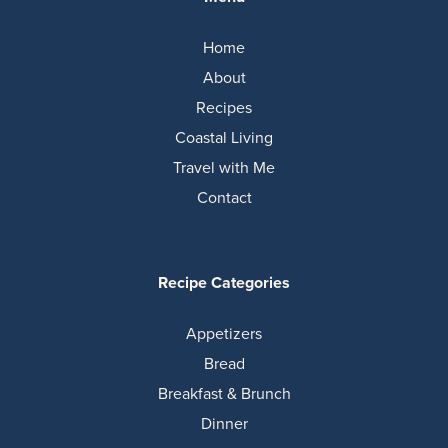
Home
About
Recipes
Coastal Living
Travel with Me
Contact
Recipe Categories
Appetizers
Bread
Breakfast & Brunch
Dinner