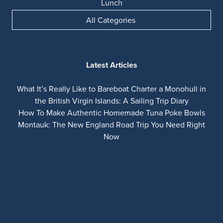
Lunch
All Categories
Latest Articles
What It’s Really Like to Bareboat Charter a Monohull in
the British Virgin Islands: A Sailing Trip Diary
How To Make Authentic Homemade Tuna Poke Bowls
Montauk: The New England Road Trip You Need Right
Now