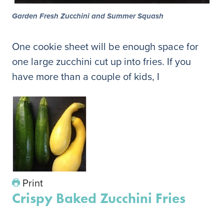
Garden Fresh Zucchini and Summer Squash
One cookie sheet will be enough space for
one large zucchini cut up into fries. If you
have more than a couple of kids, I
Print
Crispy Baked Zucchini Fries