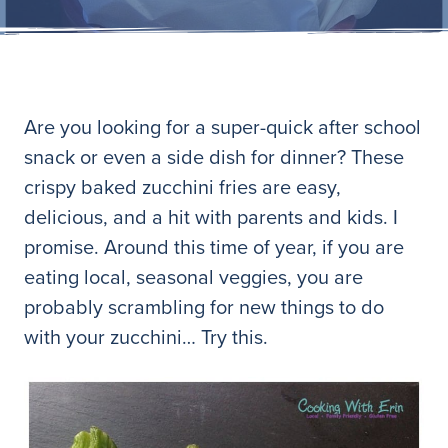
Are you looking for a super-quick after school
snack or even a side dish for dinner? These
crispy baked zucchini fries are easy,
delicious, and a hit with parents and kids. I
promise. Around this time of year, if you are
eating local, seasonal veggies, you are
probably scrambling for new things to do
with your zucchini… Try this.