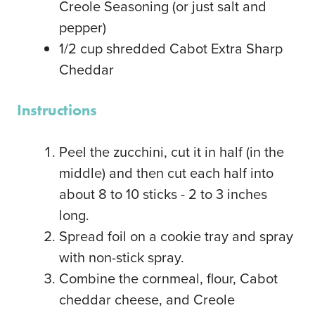
Creole Seasoning
(or just salt and
pepper)
1/2
cup
shredded Cabot Extra Sharp
Cheddar
Instructions
Peel the zucchini, cut it in half (in the
middle) and then cut each half into
about 8 to 10 sticks - 2 to 3 inches
long.
Spread foil on a cookie tray and spray
with non-stick spray.
Combine the cornmeal, flour, Cabot
cheddar cheese, and Creole