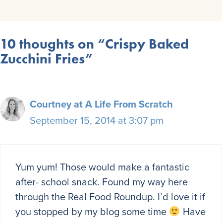
10 thoughts on “Crispy Baked
Zucchini Fries”
Courtney at A Life From Scratch
September 15, 2014 at 3:07 pm
Yum yum! Those would make a fantastic
after- school snack. Found my way here
through the Real Food Roundup. I’d love it if
you stopped by my blog some time
Have