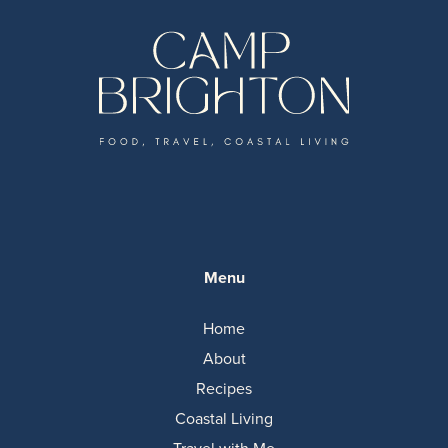
Menu
Home
About
Recipes
Coastal Living
Travel with Me