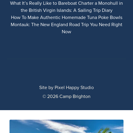
What It’s Really Like to Bareboat Charter a Monohull in
the British Virgin Islands: A Sailing Trip Diary
How To Make Authentic Homemade Tuna Poke Bowls
Montauk: The New England Road Trip You Need Right
Now
Site by
Pixel Happy Studio
© 2026 Camp Brighton