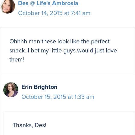
Des @ Life's Ambrosia
October 14, 2015 at 7:41 am
Ohhhh man these look like the perfect
snack. I bet my little guys would just love
them!
Erin Brighton
October 15, 2015 at 1:33 am
Thanks, Des!