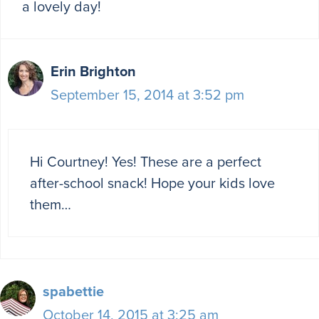
a lovely day!
Erin Brighton
September 15, 2014 at 3:52 pm
Hi Courtney! Yes! These are a perfect
after-school snack! Hope your kids love
them…
spabettie
October 14, 2015 at 3:25 am