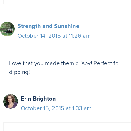
Strength and Sunshine
October 14, 2015 at 11:26 am
Love that you made them crispy! Perfect for
dipping!
Erin Brighton
October 15, 2015 at 1:33 am