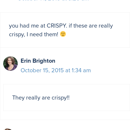
you had me at CRISPY. if these are really
crispy, I need them!
Erin Brighton
October 15, 2015 at 1:34 am
They really are crispy!!