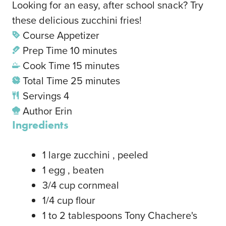
Looking for an easy, after school snack? Try
these delicious zucchini fries!
Course
Appetizer
Prep Time
10
minutes
Cook Time
15
minutes
Total Time
25
minutes
Servings
4
Author
Erin
Ingredients
1
large zucchini
, peeled
1
egg
, beaten
3/4
cup
cornmeal
1/4
cup
flour
1
to 2 tablespoons Tony Chachere's