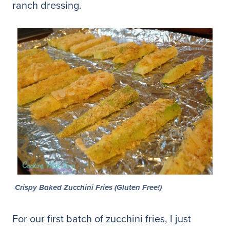
ranch dressing.
Crispy Baked Zucchini Fries (Gluten Free!)
For our first batch of zucchini fries, I just