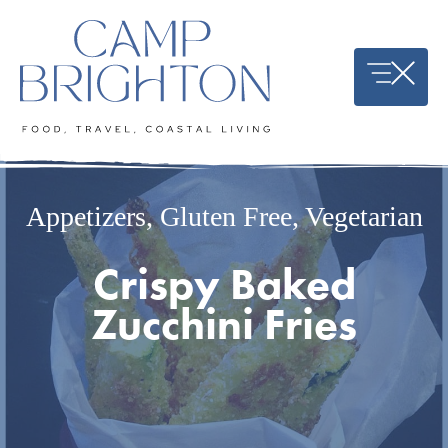
Skip
to
content
Appetizers
,
Gluten Free
,
Vegetarian
Crispy Baked
Zucchini Fries