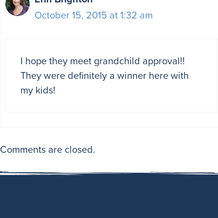
October 15, 2015 at 1:32 am
I hope they meet grandchild approval!!
They were definitely a winner here with
my kids!
Comments are closed.