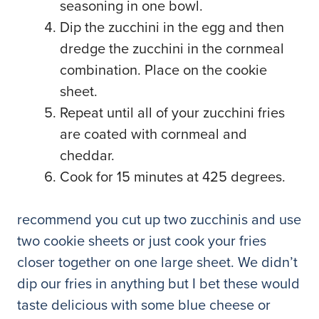
seasoning in one bowl.
Dip the zucchini in the egg and then
dredge the zucchini in the cornmeal
combination. Place on the cookie
sheet.
Repeat until all of your zucchini fries
are coated with cornmeal and
cheddar.
Cook for 15 minutes at 425 degrees.
recommend you cut up two zucchinis and use
two cookie sheets or just cook your fries
closer together on one large sheet. We didn’t
dip our fries in anything but I bet these would
taste delicious with some blue cheese or