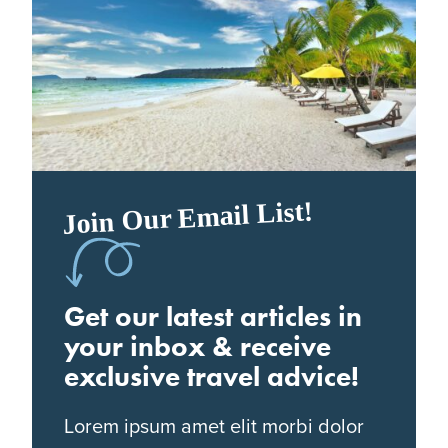
Join Our Email List!
Get our latest articles in
your inbox & receive
exclusive travel advice!
Lorem ipsum amet elit morbi dolor