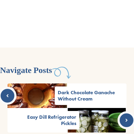
Navigate Posts
Dark Chocolate Ganache
Without Cream
Easy Dill Refrigerator
Pickles