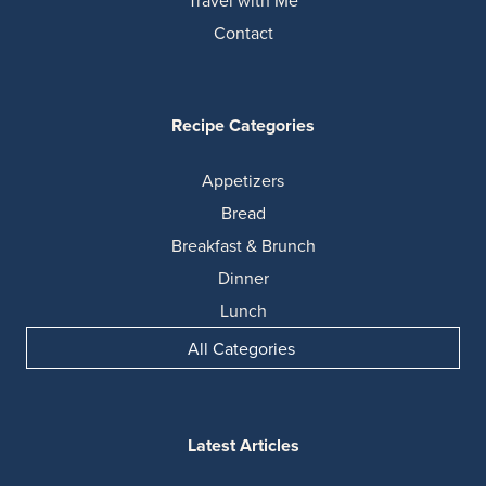
Contact
Recipe Categories
Appetizers
Bread
Breakfast & Brunch
Dinner
Lunch
All Categories
Latest Articles