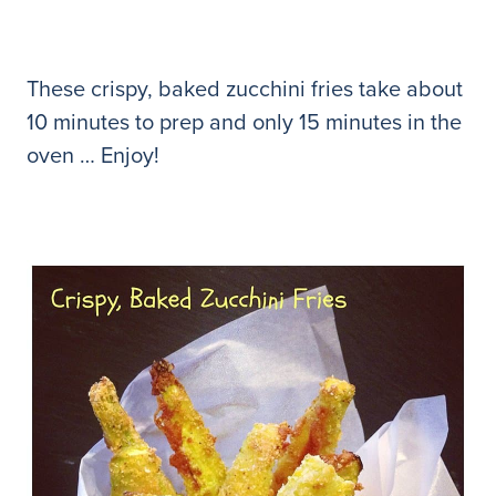
These crispy, baked zucchini fries take about
10 minutes to prep and only 15 minutes in the
oven … Enjoy!