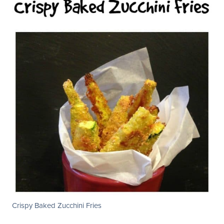
Crispy Baked Zucchini Fries