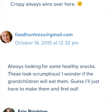
Crispy always wins over here.
foodhuntress@gmail.com
October 14, 2015 at 12:32 pm
Always looking for some healthy snacks.
These look scrumptious! I wonder if the
grandchildren will eat them. Guess I’ll just
have to make them and find out!
Erin Brighton