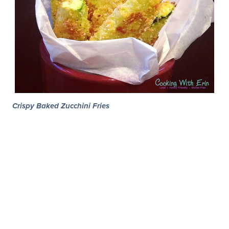
Crispy Baked Zucchini Fries