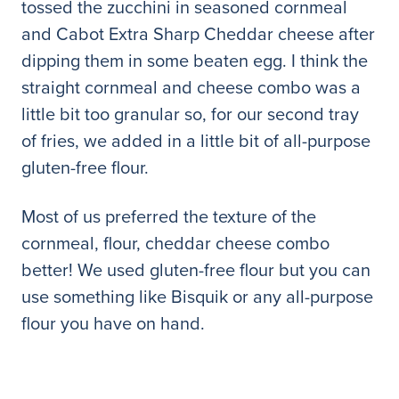
tossed the zucchini in seasoned cornmeal
and Cabot Extra Sharp Cheddar cheese after
dipping them in some beaten egg. I think the
straight cornmeal and cheese combo was a
little bit too granular so, for our second tray
of fries, we added in a little bit of all-purpose
gluten-free flour.
Most of us preferred the texture of the
cornmeal, flour, cheddar cheese combo
better! We used gluten-free flour but you can
use something like Bisquik or any all-purpose
flour you have on hand.