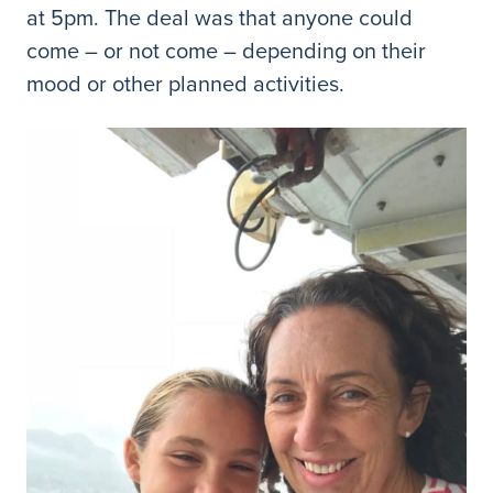
at 5pm. The deal was that anyone could
come – or not come – depending on their
mood or other planned activities.