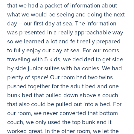
that we had a packet of information about
what we would be seeing and doing the next
day – our first day at sea. The information
was presented in a really approachable way
so we learned a lot and felt really prepared
to fully enjoy our day at sea. For our rooms,
traveling with 5 kids, we decided to get side
by side junior suites with balconies. We had
plenty of space! Our room had two twins
pushed together for the adult bed and one
bunk bed that pulled down above a couch
that also could be pulled out into a bed. For
our room, we never converted that bottom
couch, we only used the top bunk and it
worked great. In the other room, we let the