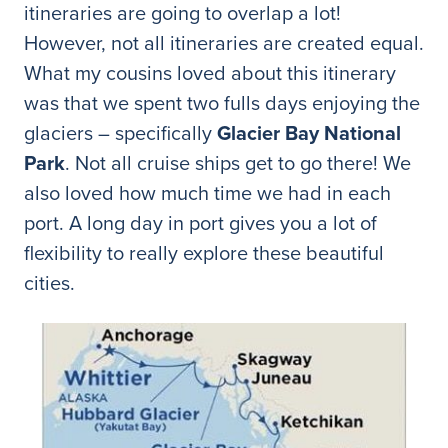
itineraries are going to overlap a lot!
However, not all itineraries are created equal.
What my cousins loved about this itinerary
was that we spent two fulls days enjoying the
glaciers – specifically
Glacier Bay National
Park
. Not all cruise ships get to go there! We
also loved how much time we had in each
port. A long day in port gives you a lot of
flexibility to really explore these beautiful
cities.