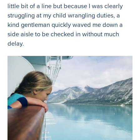
little bit of a line but because I was clearly
struggling at my child wrangling duties, a
kind gentleman quickly waved me down a
side aisle to be checked in without much
delay.