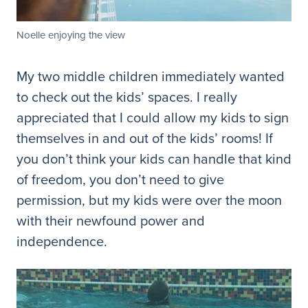
Noelle enjoying the view
My two middle children immediately wanted
to check out the kids’ spaces. I really
appreciated that I could allow my kids to sign
themselves in and out of the kids’ rooms! If
you don’t think your kids can handle that kind
of freedom, you don’t need to give
permission, but my kids were over the moon
with their newfound power and
independence.