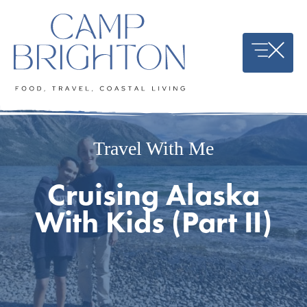
Skip
to
content
Travel With Me
Cruising Alaska
With Kids (Part II)