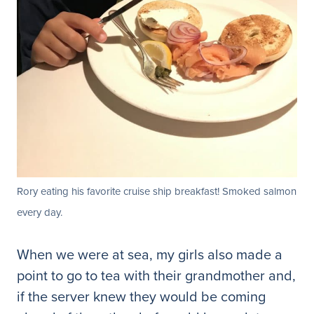
Rory eating his favorite cruise ship breakfast! Smoked salmon
every day.
When we were at sea, my girls also made a
point to go to tea with their grandmother and,
if the server knew they would be coming