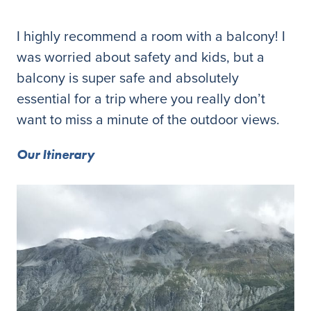
I highly recommend a room with a balcony! I
was worried about safety and kids, but a
balcony is super safe and absolutely
essential for a trip where you really don’t
want to miss a minute of the outdoor views.
Our Itinerary