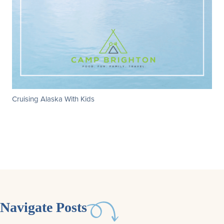
Cruising Alaska With Kids
Navigate Posts