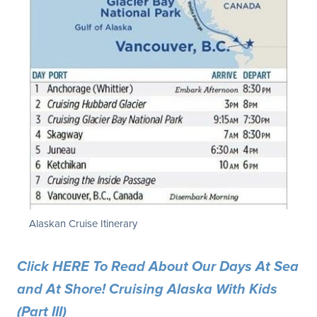
Alaskan Cruise Itinerary
Click HERE To Read About Our Days At Sea
and At Shore! Cruising Alaska With Kids
(Part III)