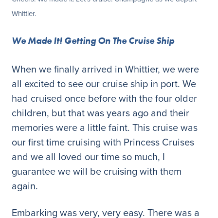
Whittier.
We Made It! Getting On The Cruise Ship
When we finally arrived in Whittier, we were
all excited to see our cruise ship in port. We
had cruised once before with the four older
children, but that was years ago and their
memories were a little faint. This cruise was
our first time cruising with Princess Cruises
and we all loved our time so much, I
guarantee we will be cruising with them
again.
Embarking was very, very easy. There was a