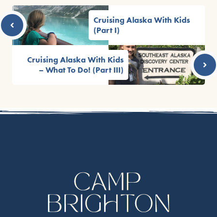
Cruising Alaska With Kids
(Part I)
Cruising Alaska With Kids
– What To Do! (Part III)