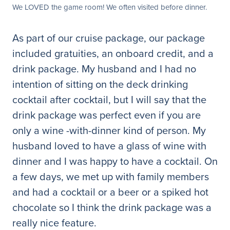
We LOVED the game room! We often visited before dinner.
As part of our cruise package, our package
included gratuities, an onboard credit, and a
drink package. My husband and I had no
intention of sitting on the deck drinking
cocktail after cocktail, but I will say that the
drink package was perfect even if you are
only a wine -with-dinner kind of person. My
husband loved to have a glass of wine with
dinner and I was happy to have a cocktail. On
a few days, we met up with family members
and had a cocktail or a beer or a spiked hot
chocolate so I think the drink package was a
really nice feature.