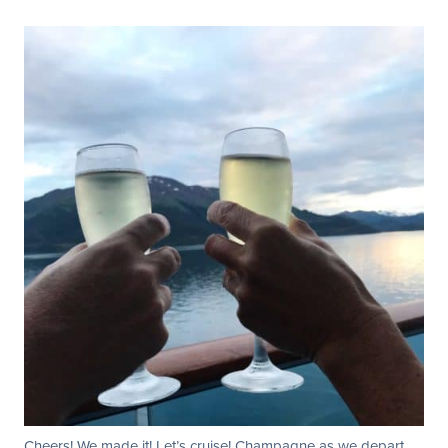
Cheers! We made it! Let’s cruise! Champagne as we depart