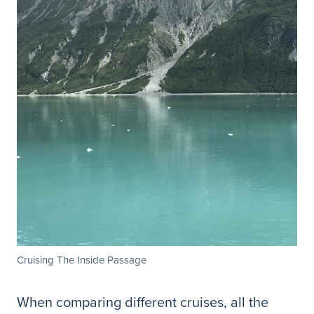
Cruising The Inside Passage
When comparing different cruises, all the