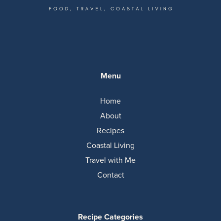
Menu
Home
About
Recipes
Coastal Living
Travel with Me
Contact
Recipe Categories