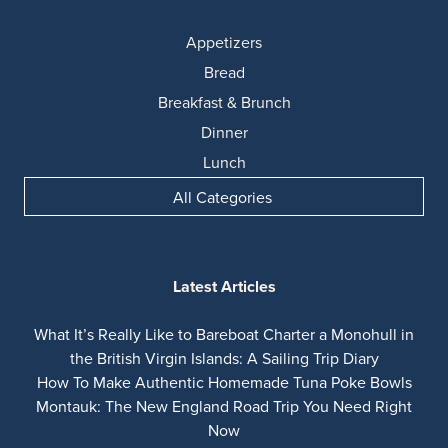
Appetizers
Bread
Breakfast & Brunch
Dinner
Lunch
All Categories
Latest Articles
What It’s Really Like to Bareboat Charter a Monohull in
the British Virgin Islands: A Sailing Trip Diary
How To Make Authentic Homemade Tuna Poke Bowls
Montauk: The New England Road Trip You Need Right
Now