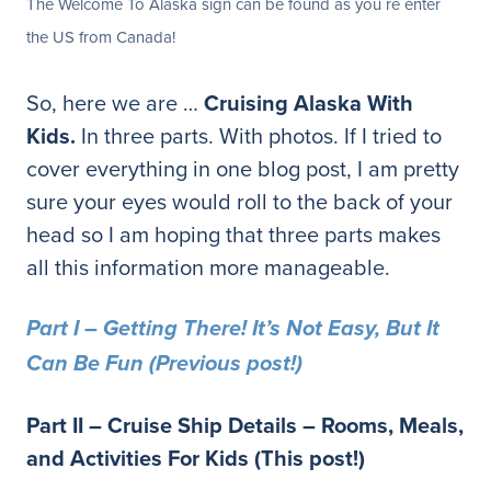
The Welcome To Alaska sign can be found as you re enter
the US from Canada!
So, here we are …
Cruising Alaska With
Kids.
In three parts. With photos. If I tried to
cover everything in one blog post, I am pretty
sure your eyes would roll to the back of your
head so I am hoping that three parts makes
all this information more manageable.
Part I – Getting There! It’s Not Easy, But It
Can Be Fun (Previous post!)
Part II – Cruise Ship Details – Rooms, Meals,
and Activities For Kids (This post!)