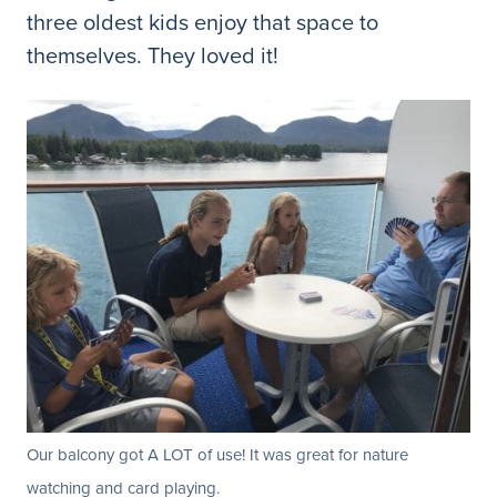
three oldest kids enjoy that space to
themselves. They loved it!
Our balcony got A LOT of use! It was great for nature
watching and card playing.