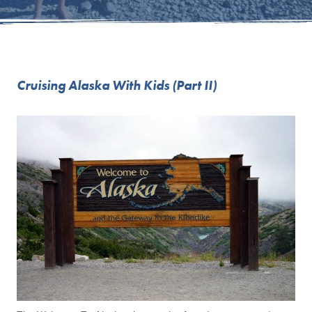
Cruising Alaska With Kids (Part II)