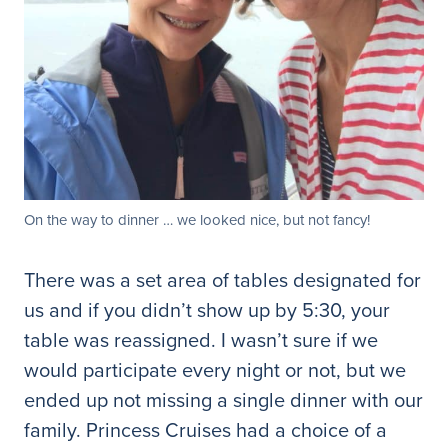
On the way to dinner … we looked nice, but not fancy!
There was a set area of tables designated for
us and if you didn’t show up by 5:30, your
table was reassigned. I wasn’t sure if we
would participate every night or not, but we
ended up not missing a single dinner with our
family. Princess Cruises had a choice of a