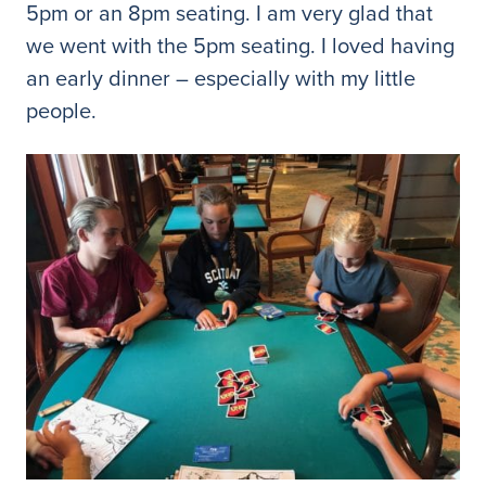
5pm or an 8pm seating. I am very glad that
we went with the 5pm seating. I loved having
an early dinner – especially with my little
people.