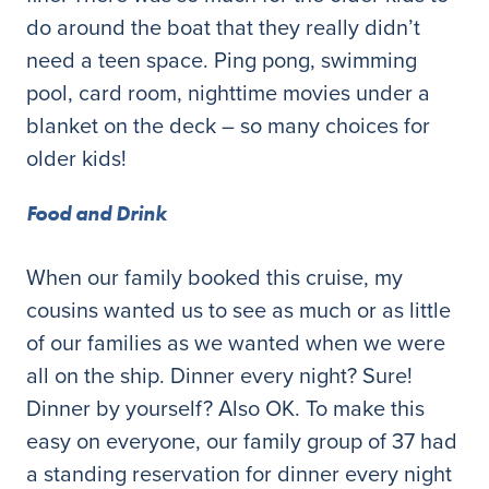
do around the boat that they really didn’t
need a teen space. Ping pong, swimming
pool, card room, nighttime movies under a
blanket on the deck – so many choices for
older kids!
Food and Drink
When our family booked this cruise, my
cousins wanted us to see as much or as little
of our families as we wanted when we were
all on the ship. Dinner every night? Sure!
Dinner by yourself? Also OK. To make this
easy on everyone, our family group of 37 had
a standing reservation for dinner every night