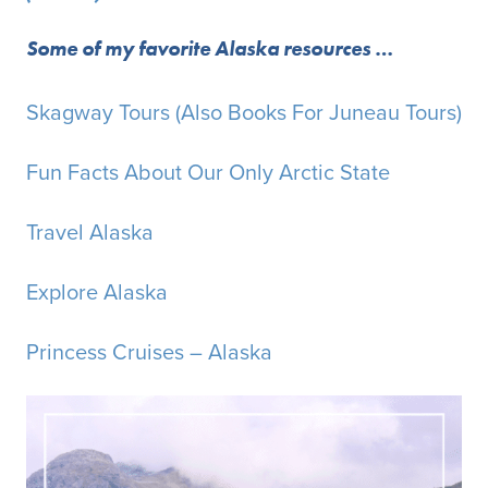
Some of my favorite Alaska resources …
Skagway Tours (Also Books For Juneau Tours)
Fun Facts About Our Only Arctic State
Travel Alaska
Explore Alaska
Princess Cruises – Alaska