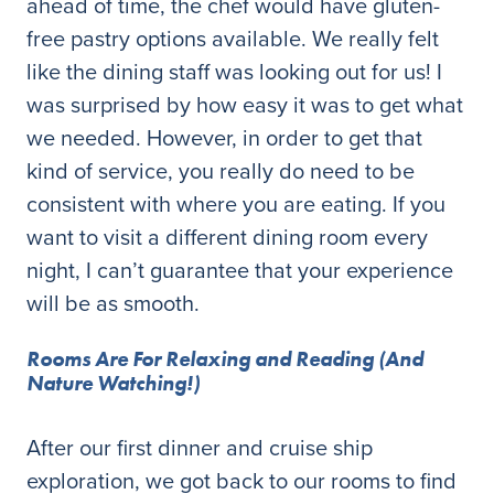
ahead of time, the chef would have gluten-
free pastry options available. We really felt
like the dining staff was looking out for us! I
was surprised by how easy it was to get what
we needed. However, in order to get that
kind of service, you really do need to be
consistent with where you are eating. If you
want to visit a different dining room every
night, I can’t guarantee that your experience
will be as smooth.
Rooms Are For Relaxing and Reading (And
Nature Watching!)
After our first dinner and cruise ship
exploration, we got back to our rooms to find