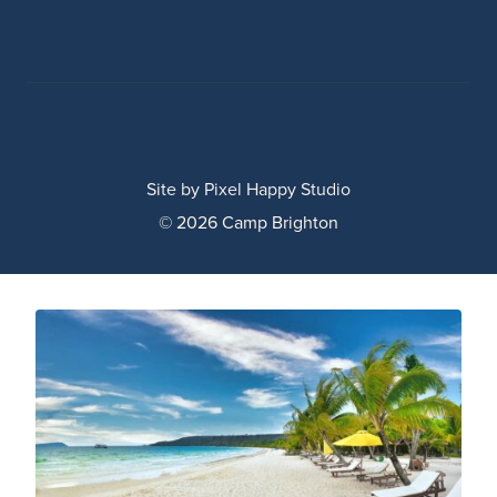
Site by
Pixel Happy Studio
© 2026 Camp Brighton