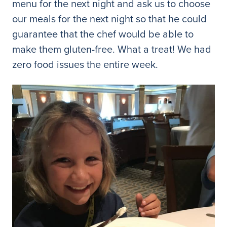
menu for the next night and ask us to choose
our meals for the next night so that he could
guarantee that the chef would be able to
make them gluten-free. What a treat! We had
zero food issues the entire week.