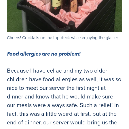
Cheers! Cocktails on the top deck while enjoying the glacier
Food allergies are no problem!
Because I have celiac and my two older
children have food allergies as well, it was so
nice to meet our server the first night at
dinner and know that he would make sure
our meals were always safe. Such a relief! In
fact, this was a little weird at first, but at the
end of dinner, our server would bring us the