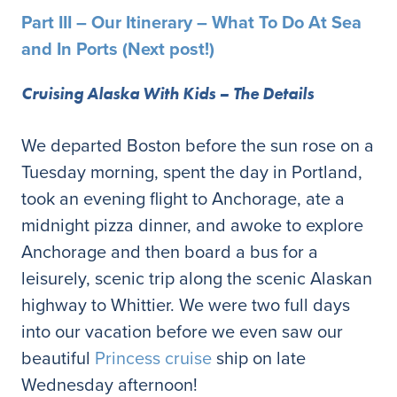
Part III – Our Itinerary – What To Do At Sea
and In Ports (Next post!)
Cruising Alaska With Kids – The Details
We departed Boston before the sun rose on a
Tuesday morning, spent the day in Portland,
took an evening flight to Anchorage, ate a
midnight pizza dinner, and awoke to explore
Anchorage and then board a bus for a
leisurely, scenic trip along the scenic Alaskan
highway to Whittier. We were two full days
into our vacation before we even saw our
beautiful
Princess cruise
ship on late
Wednesday afternoon!