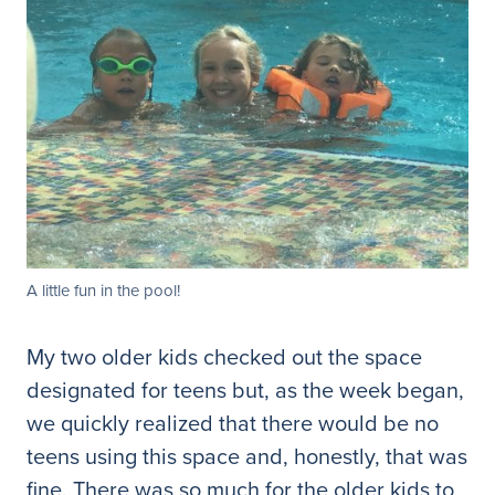
A little fun in the pool!
My two older kids checked out the space
designated for teens but, as the week began,
we quickly realized that there would be no
teens using this space and, honestly, that was
fine. There was so much for the older kids to