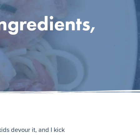
ngredients,
ids devour it, and I kick