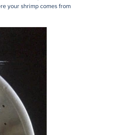
ere your shrimp comes from