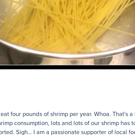
 eat four pounds of shrimp per year. Whoa. That’s a 
hrimp consumption, lots and lots of our shrimp has t
orted. Sigh… I am a passionate supporter of local fo