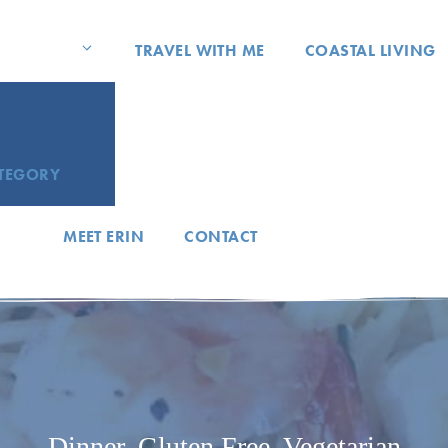
TRAVEL WITH ME
COASTAL LIVING
ATEGORY
MEET ERIN
CONTACT
Dinner
,
Gluten Free
,
Vegetarian