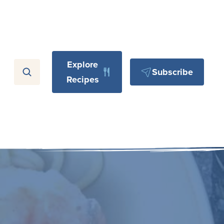
Explore
Subscribe
Recipes