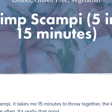
rimp Scampi (5 i
15 minutes)
mpi, it takes me 15 minutes to throw together, the k
 often. It’s really that good.