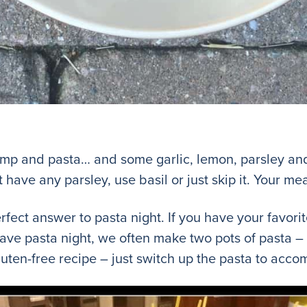
mp and pasta… and some garlic, lemon, parsley and b
t have any parsley, use basil or just skip it. Your mea
rfect answer to pasta night. If you have your favorit
have pasta night, we often make two pots of pasta –
 gluten-free recipe – just switch up the pasta to ac