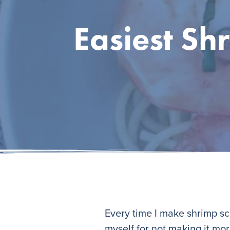
Easiest Sh
Every time I make shrimp sca
myself for not making it more