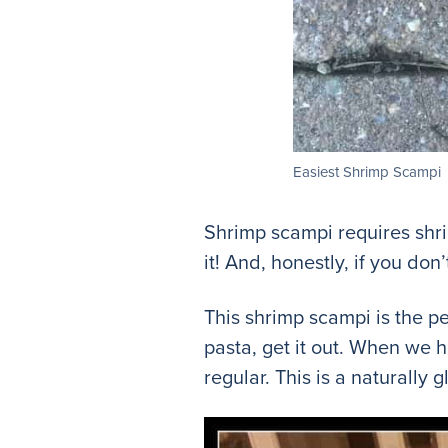
Easiest Shrimp Scampi
Shrimp scampi requires shri
it! And, honestly, if you don’
This shrimp scampi is the pe
pasta, get it out. When we 
regular. This is a naturally