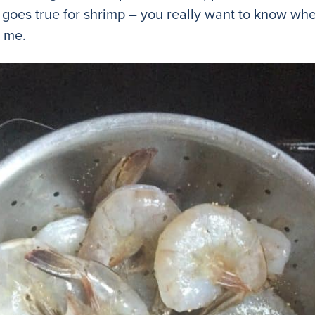
goes true for shrimp – you really want to know wh
t me.