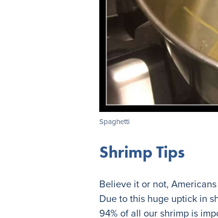
Spaghetti
Shrimp Tips
Believe it or not, Americans
Due to this huge uptick in s
94% of all our shrimp is imp