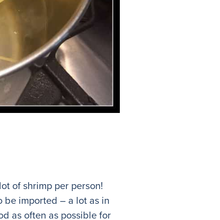
lot of shrimp per person!
o be imported – a lot as in
od as often as possible for