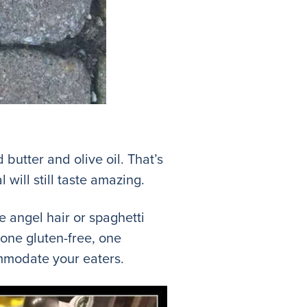
utter and olive oil. That’s
l will still taste amazing.
e angel hair or spaghetti
 one gluten-free, one
commodate your eaters.