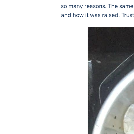
so many reasons. The same 
and how it was raised. Trus