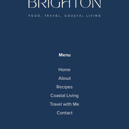
Menu
Home
About
Recipes
Coastal Living
Travel with Me
Contact