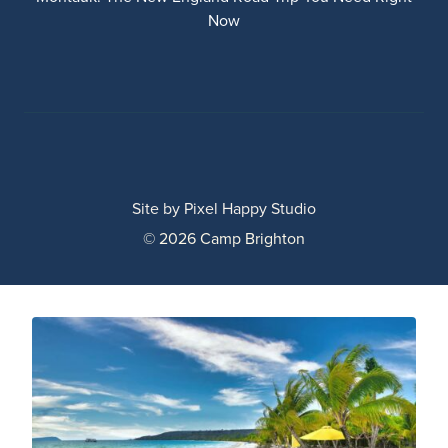
Now
Site by
Pixel Happy Studio
© 2026 Camp Brighton