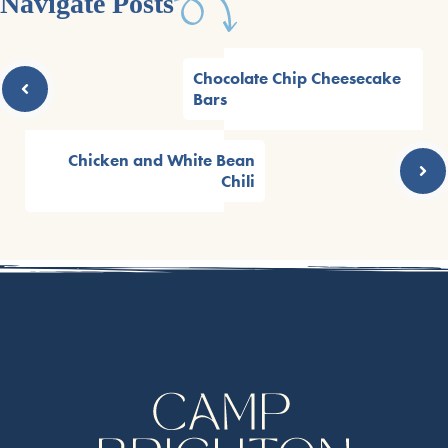
Navigate Posts
Chocolate Chip Cheesecake
Bars
Chicken and White Bean
Chili