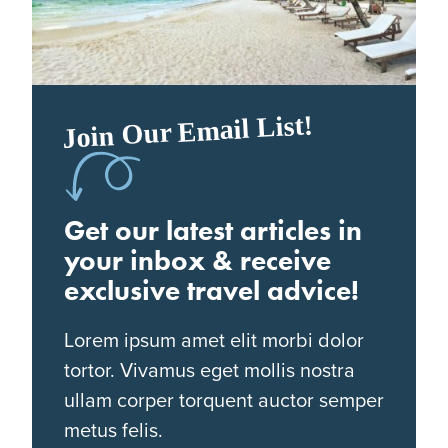
Join Our Email List!
Get our latest articles in
your inbox & receive
exclusive travel advice!
Lorem ipsum amet elit morbi dolor
tortor. Vivamus eget mollis nostra
ullam corper torquent auctor semper
metus felis.