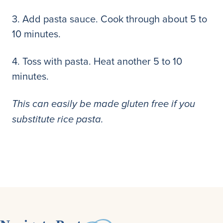
3. Add pasta sauce. Cook through about 5 to
10 minutes.
4. Toss with pasta. Heat another 5 to 10
minutes.
This can easily be made gluten free if you
substitute rice pasta.