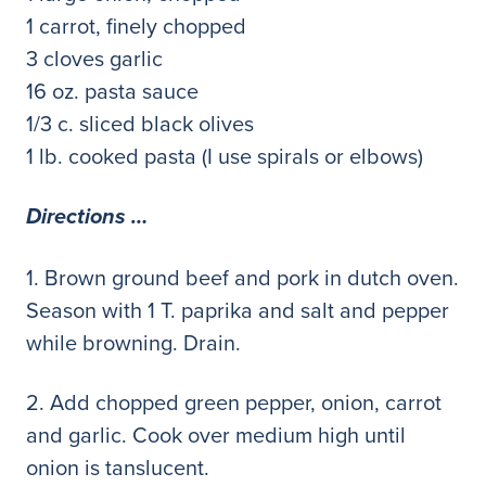
1 carrot, finely chopped
3 cloves garlic
16 oz. pasta sauce
1/3 c. sliced black olives
1 lb. cooked pasta (I use spirals or elbows)
Directions …
1. Brown ground beef and pork in dutch oven.
Season with 1 T. paprika and salt and pepper
while browning. Drain.
2. Add chopped green pepper, onion, carrot
and garlic. Cook over medium high until
onion is tanslucent.