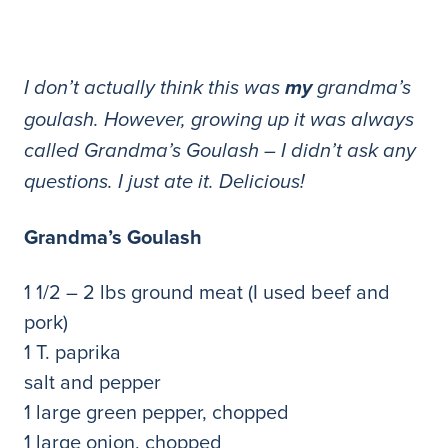
I don’t actually think this was
my
grandma’s
goulash. However, growing up it was always
called Grandma’s Goulash – I didn’t ask any
questions. I just ate it. Delicious!
Grandma’s Goulash
1 1/2 – 2 lbs ground meat (I used beef and
pork)
1 T. paprika
salt and pepper
1 large green pepper, chopped
1 large onion, chopped