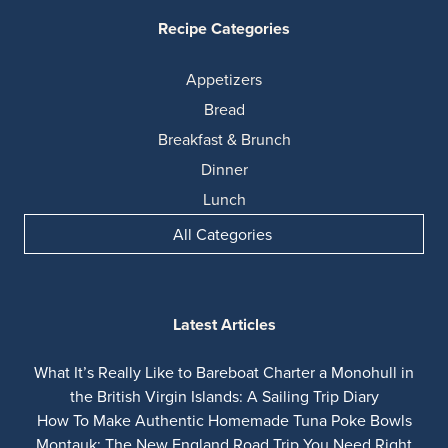
Recipe Categories
Appetizers
Bread
Breakfast & Brunch
Dinner
Lunch
All Categories
Latest Articles
What It’s Really Like to Bareboat Charter a Monohull in
the British Virgin Islands: A Sailing Trip Diary
How To Make Authentic Homemade Tuna Poke Bowls
Montauk: The New England Road Trip You Need Right