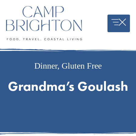
Skip
to
content
Dinner
,
Gluten Free
Grandma’s Goulash