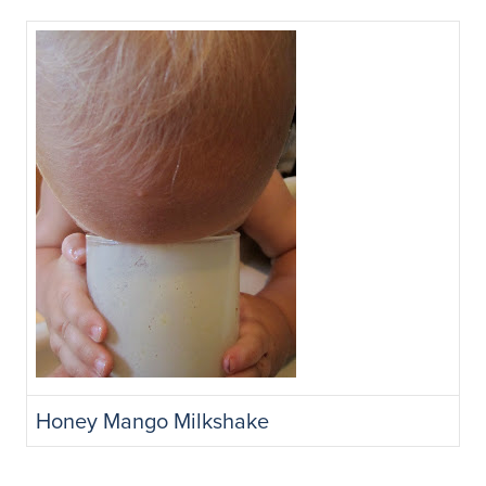
Honey Mango Milkshake