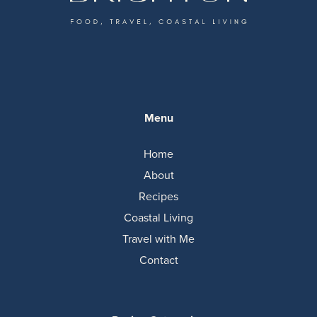
Menu
Home
About
Recipes
Coastal Living
Travel with Me
Contact