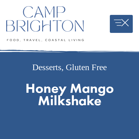
Skip
to
content
Desserts
,
Gluten Free
Honey Mango
Milkshake