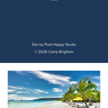
Site by
Pixel Happy Studio
© 2026 Camp Brighton