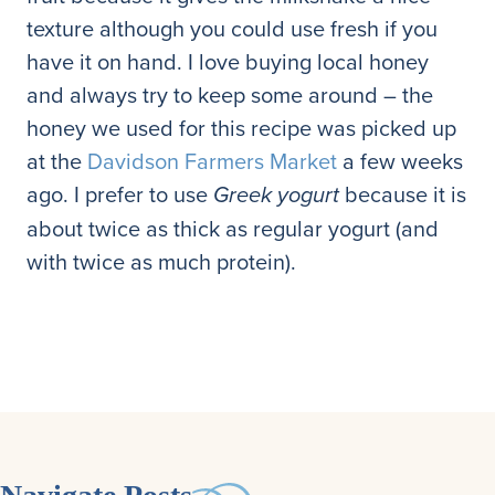
texture although you could use fresh if you
have it on hand. I love buying local honey
and always try to keep some around – the
honey we used for this recipe was picked up
at the
Davidson Farmers Market
a few weeks
ago. I prefer to use
because it is
Greek yogurt
about twice as thick as regular yogurt (and
with twice as much protein).