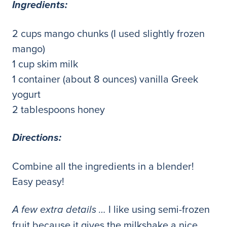
Ingredients:
2 cups mango chunks (I used slightly frozen
mango)
1 cup skim milk
1 container (about 8 ounces) vanilla Greek
yogurt
2 tablespoons honey
Directions:
Combine all the ingredients in a blender!
Easy peasy!
I like using semi-frozen
A few extra details …
fruit because it gives the milkshake a nice