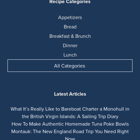
Recipe Categories
Appetizers
Bread
Breakfast & Brunch
Dinner
Lunch
All Categories
Latest Articles
What It’s Really Like to Bareboat Charter a Monohull in
the British Virgin Islands: A Sailing Trip Diary
How To Make Authentic Homemade Tuna Poke Bowls
Montauk: The New England Road Trip You Need Right
Now