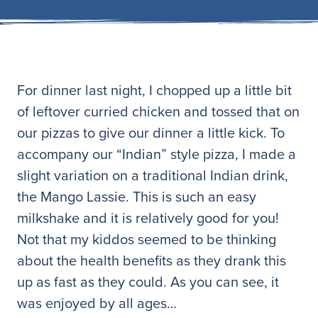
For dinner last night, I chopped up a little bit
of leftover curried chicken and tossed that on
our pizzas to give our dinner a little kick. To
accompany our “Indian” style pizza, I made a
slight variation on a traditional Indian drink,
the Mango Lassie. This is such an easy
milkshake and it is relatively good for you!
Not that my kiddos seemed to be thinking
about the health benefits as they drank this
up as fast as they could. As you can see, it
was enjoyed by all ages…