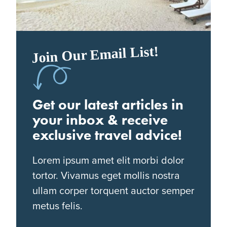
Join Our Email List!
Get our latest articles in
your inbox & receive
exclusive travel advice!
Lorem ipsum amet elit morbi dolor
tortor. Vivamus eget mollis nostra
ullam corper torquent auctor semper
metus felis.