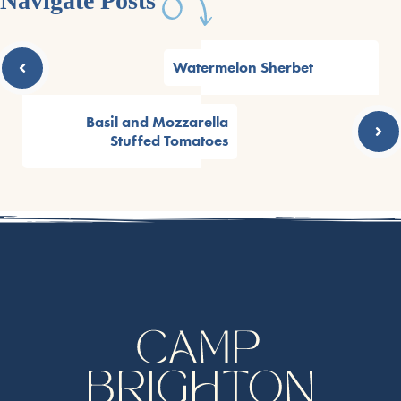
Navigate Posts
Watermelon Sherbet
Basil and Mozzarella
Stuffed Tomatoes