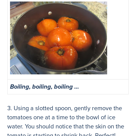
Boiling, boiling, boiling …
3. Using a slotted spoon, gently remove the
tomatoes one at a time to the bowl of ice
water. You should notice that the skin on the
tomato is starting to shrink back. Perfect!