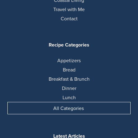
Coastal Living
Travel with Me
Contact
Recipe Categories
Appetizers
Bread
Breakfast & Brunch
Dinner
Lunch
All Categories
Latest Articles