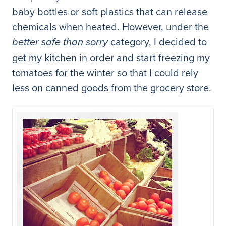
baby bottles or soft plastics that can release
chemicals when heated. However, under the
category, I decided to
better safe than sorry
get my kitchen in order and start freezing my
tomatoes for the winter so that I could rely
less on canned goods from the grocery store.