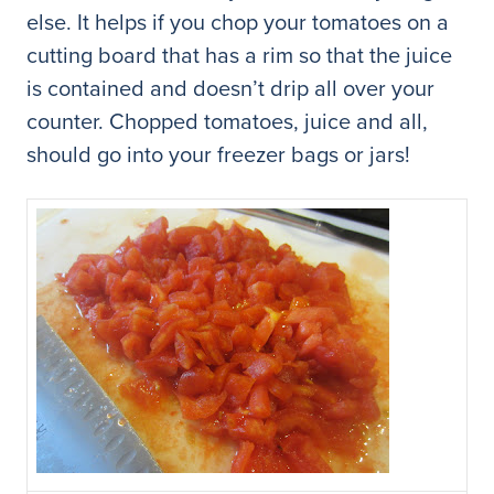
else. It helps if you chop your tomatoes on a
cutting board that has a rim so that the juice
is contained and doesn’t drip all over your
counter. Chopped tomatoes, juice and all,
should go into your freezer bags or jars!