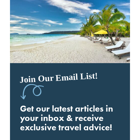
Join Our Email List!
Get our latest articles in
your inbox & receive
exclusive travel advice!