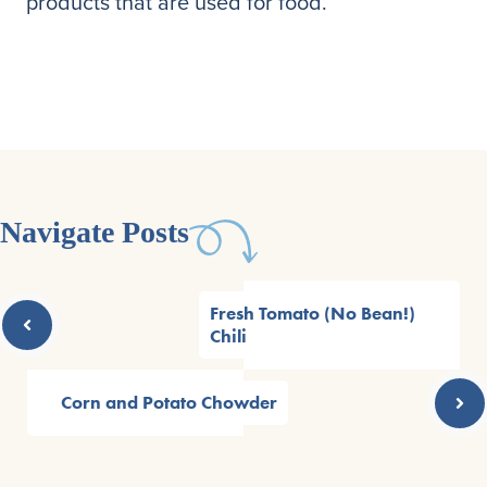
products that are used for food.
Navigate Posts
Fresh Tomato (No Bean!)
Chili
Corn and Potato Chowder