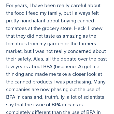
For years, I have been really careful about
the food I feed my family, but I always felt
pretty nonchalant about buying canned
tomatoes at the grocery store. Heck, I knew
that they did not taste as amazing as the
tomatoes from my garden or the farmers
market, but I was not really concerned about
their safety. Alas, all the debate over the past
few years about BPA (bisphenol A) got me
thinking and made me take a closer look at
the canned products I was purchasing. Many
companies are now phasing out the use of
BPA in cans and, truthfully, a lot of scientists
say that the issue of BPA in cans is
completely different than the use of BPA in