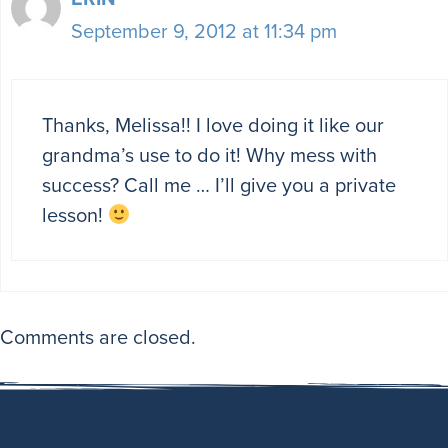
September 9, 2012 at 11:34 pm
Thanks, Melissa!! I love doing it like our
grandma’s use to do it! Why mess with
success? Call me … I’ll give you a private
lesson!
Comments are closed.