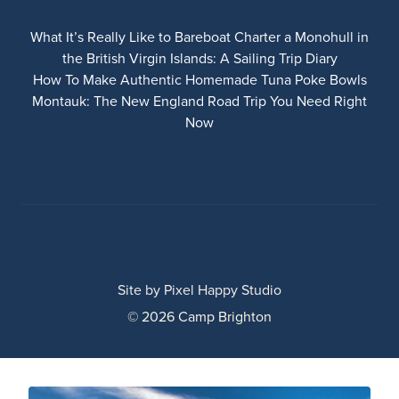
What It’s Really Like to Bareboat Charter a Monohull in
the British Virgin Islands: A Sailing Trip Diary
How To Make Authentic Homemade Tuna Poke Bowls
Montauk: The New England Road Trip You Need Right
Now
Site by
Pixel Happy Studio
© 2026 Camp Brighton