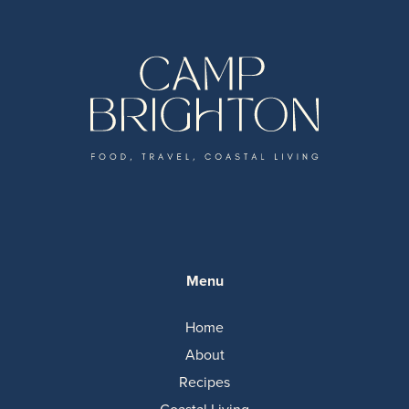
Menu
Home
About
Recipes