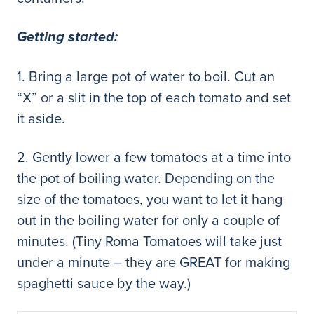
Getting started:
1. Bring a large pot of water to boil. Cut an
“X” or a slit in the top of each tomato and set
it aside.
2. Gently lower a few tomatoes at a time into
the pot of boiling water. Depending on the
size of the tomatoes, you want to let it hang
out in the boiling water for only a couple of
minutes. (Tiny Roma Tomatoes will take just
under a minute – they are GREAT for making
spaghetti sauce by the way.)