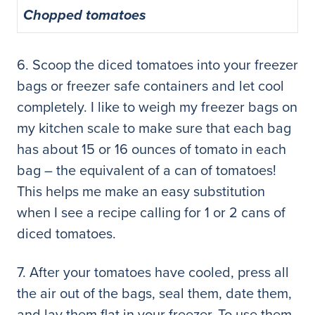
Chopped tomatoes
6. Scoop the diced tomatoes into your freezer
bags or freezer safe containers and let cool
completely. I like to weigh my freezer bags on
my kitchen scale to make sure that each bag
has about 15 or 16 ounces of tomato in each
bag – the equivalent of a can of tomatoes!
This helps me make an easy substitution
when I see a recipe calling for 1 or 2 cans of
diced tomatoes.
7. After your tomatoes have cooled, press all
the air out of the bags, seal them, date them,
and lay them flat in your freezer. To use them