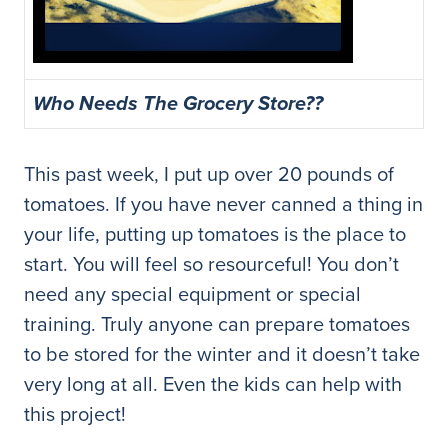
Who Needs The Grocery Store??
This past week, I put up over 20 pounds of
tomatoes. If you have never canned a thing in
your life, putting up tomatoes is the place to
start. You will feel so resourceful! You don’t
need any special equipment or special
training. Truly anyone can prepare tomatoes
to be stored for the winter and it doesn’t take
very long at all. Even the kids can help with
this project!