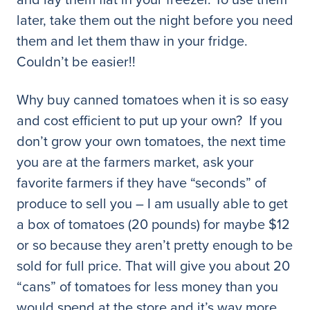
later, take them out the night before you need
them and let them thaw in your fridge.
Couldn’t be easier!!
Why buy canned tomatoes when it is so easy
and cost efficient to put up your own? If you
don’t grow your own tomatoes, the next time
you are at the farmers market, ask your
favorite farmers if they have “seconds” of
produce to sell you – I am usually able to get
a box of tomatoes (20 pounds) for maybe $12
or so because they aren’t pretty enough to be
sold for full price. That will give you about 20
“cans” of tomatoes for less money than you
would spend at the store and it’s way more