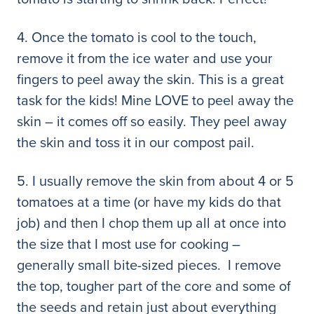
4. Once the tomato is cool to the touch,
remove it from the ice water and use your
fingers to peel away the skin. This is a great
task for the kids! Mine LOVE to peel away the
skin – it comes off so easily. They peel away
the skin and toss it in our compost pail.
5. I usually remove the skin from about 4 or 5
tomatoes at a time (or have my kids do that
job) and then I chop them up all at once into
the size that I most use for cooking –
generally small bite-sized pieces. I remove
the top, tougher part of the core and some of
the seeds and retain just about everything