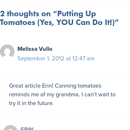
2 thoughts on “Putting Up
Tomatoes (Yes, YOU Can Do It!)”
Melissa Vullo
September 1, 2012 at 12:47 am
Great article Erin! Canning tomatoes
reminds me of my grandma. I can’t wait to
try it in the future.
ERIN