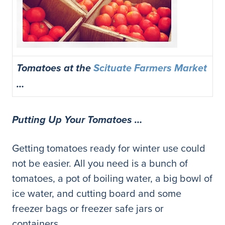
Tomatoes at the
Scituate Farmers Market
…
Putting Up Your Tomatoes …
Getting tomatoes ready for winter use could
not be easier. All you need is a bunch of
tomatoes, a pot of boiling water, a big bowl of
ice water, and cutting board and some
freezer bags or freezer safe jars or
containers.