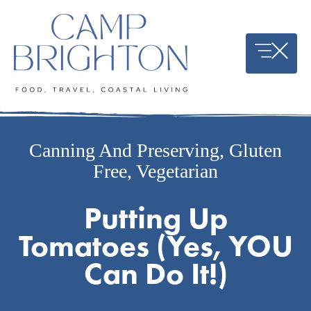
Skip
to
content
Canning And Preserving
,
Gluten
Free
,
Vegetarian
Putting Up
Tomatoes (Yes, YOU
Can Do It!)