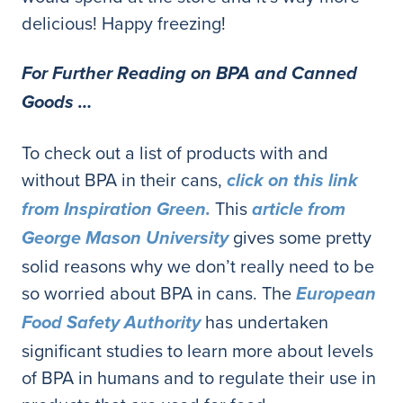
delicious! Happy freezing!
For Further Reading on BPA and Canned
Goods …
To check out a list of products with and
without BPA in their cans,
click on this link
This
from Inspiration Green.
article from
gives some pretty
George Mason University
solid reasons why we don’t really need to be
so worried about BPA in cans. The
European
has undertaken
Food Safety Authority
significant studies to learn more about levels
of BPA in humans and to regulate their use in