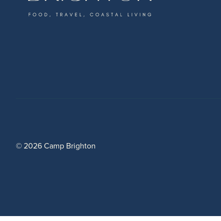
© 2026 Camp Brighton