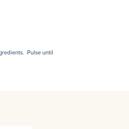
gredients. Pulse until