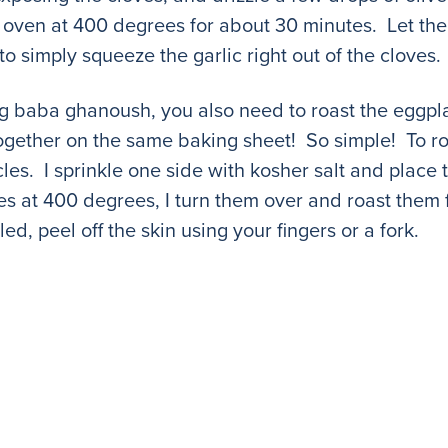
the oven at 400 degrees for about 30 minutes. Let th
to simply squeeze the garlic right out of the cloves.
g baba ghanoush, you also need to roast the eggpla
gether on the same baking sheet! So simple! To roast
ircles. I sprinkle one side with kosher salt and plac
es at 400 degrees, I turn them over and roast them 
, peel off the skin using your fingers or a fork.