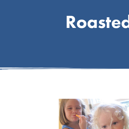
Roaste