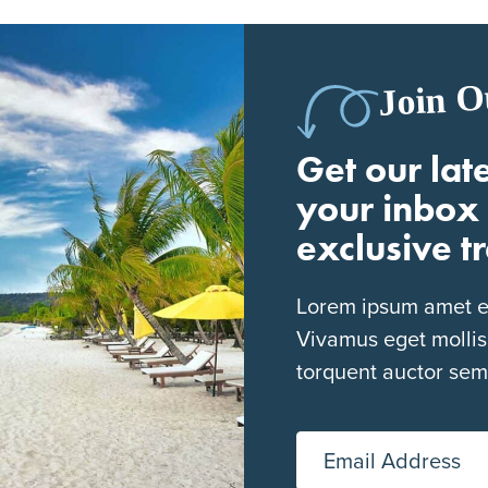
Join O
Get our late
your inbox 
exclusive t
Lorem ipsum amet eli
Vivamus eget mollis
torquent auctor sem
Email Address