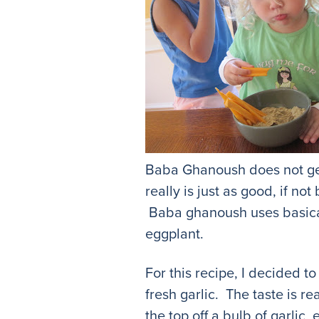
Baba Ghanoush does not gene
really is just as good, if n
Baba ghanoush uses basical
eggplant.
For this recipe, I decided t
fresh garlic. The taste is re
the top off a bulb of garlic,