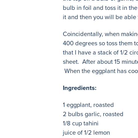
bulb in foil and toss it in 
it and then you will be able 
Coincidentally, when makin
400 degrees so toss them to
that I have a stack of 1/2 c
sheet. After about 15 minut
When the eggplant has cooled
Ingredients:
1 eggplant, roasted
2 bulbs garlic, roasted
1/8 cup tahini
juice of 1/2 lemon