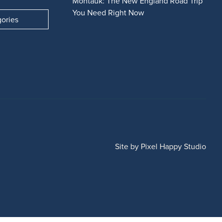
Montauk: The New England Road Trip
You Need Right Now
gories
Site by
Pixel Happy Studio