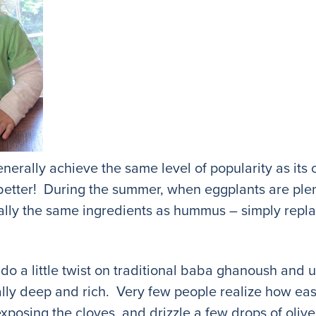
rally achieve the same level of popularity as its 
ot better! During the summer, when eggplants are plen
ly the same ingredients as hummus – simply repla
o do a little twist on traditional baba ghanoush and 
ally deep and rich. Very few people realize how easy i
 exposing the cloves, and drizzle a few drops of oliv