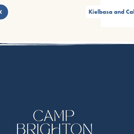
Kielbasa and C