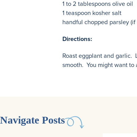
1 to 2 tablespoons olive oil
1 teaspoon kosher salt
handful chopped parsley (if
Directions:
Roast eggplant and garlic. 
smooth. You might want to a
Navigate Posts