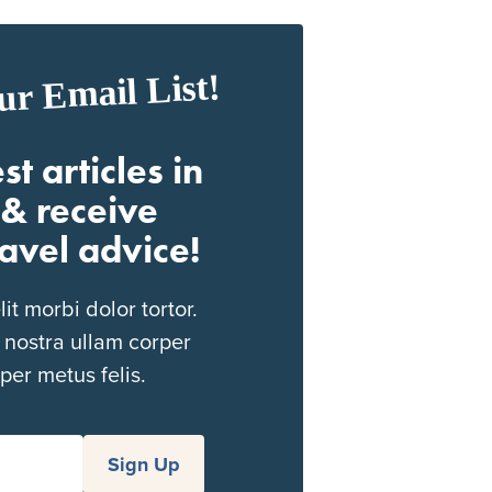
ur Email List!
st articles in
& receive
ravel advice!
t morbi dolor tortor.
 nostra ullam corper
per metus felis.
Sign Up