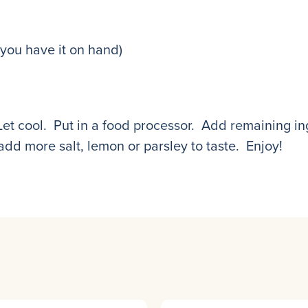
 you have it on hand)
Let cool. Put in a food processor. Add remaining in
dd more salt, lemon or parsley to taste. Enjoy!