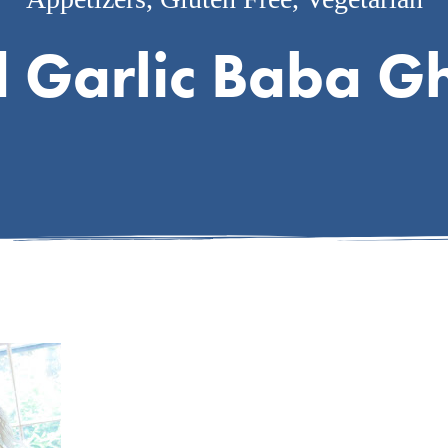
d Garlic Baba G