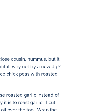
close cousin, hummus, but it
tiful, why not try a new dip?
ce chick peas with roasted
use roasted garlic instead of
t is to roast garlic! I cut
e oil over the top. Wrap the