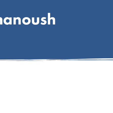
hanoush