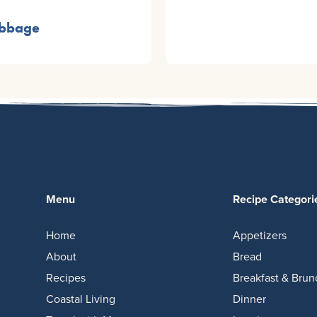
abbage
Menu
Recipe Categori
Home
Appetizers
About
Bread
Recipes
Breakfast & Brun
Coastal Living
Dinner