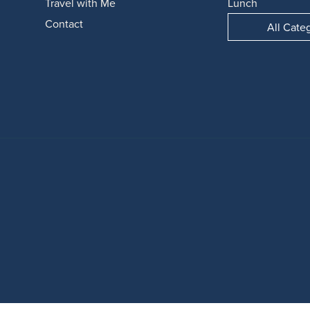
Travel with Me
Lunch
Contact
All Cate