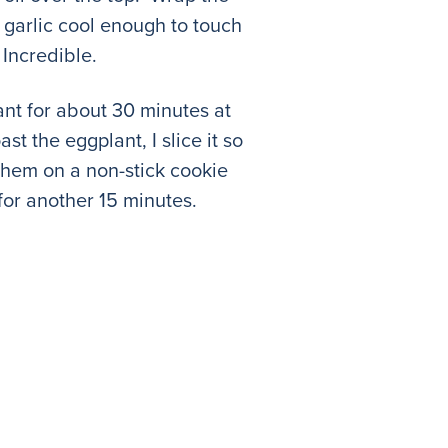
e garlic cool enough to touch
 Incredible.
nt for about 30 minutes at
 the eggplant, I slice it so
e them on a non-stick cookie
for another 15 minutes.