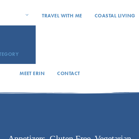
TRAVEL WITH ME
COASTAL LIVING
ATEGORY
MEET ERIN
CONTACT
Appetizers
,
Gluten Free
,
Vegetarian