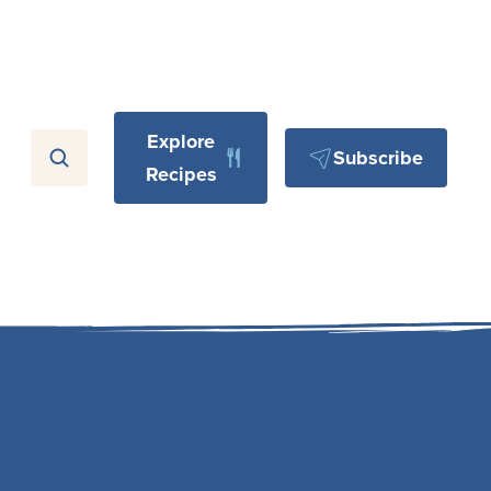
Explore
Subscribe
Recipes