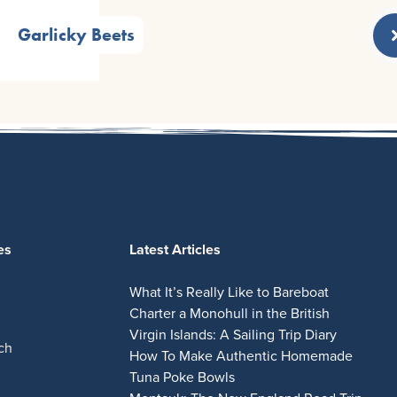
Garlicky Beets
es
Latest Articles
What It’s Really Like to Bareboat
Charter a Monohull in the British
Virgin Islands: A Sailing Trip Diary
ch
How To Make Authentic Homemade
Tuna Poke Bowls