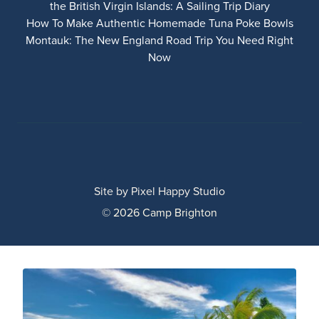
the British Virgin Islands: A Sailing Trip Diary
How To Make Authentic Homemade Tuna Poke Bowls
Montauk: The New England Road Trip You Need Right
Now
Site by
Pixel Happy Studio
© 2026 Camp Brighton