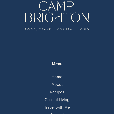
Menu
Home
About
Recipes
Coastal Living
Travel with Me