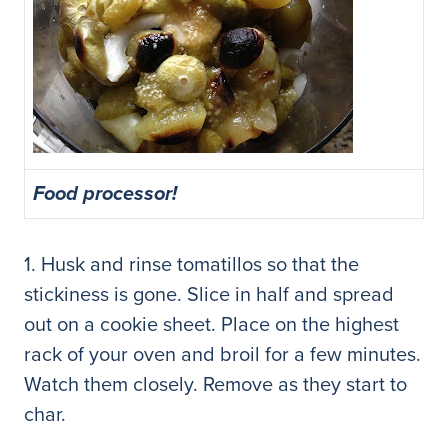
Food processor!
1. Husk and rinse tomatillos so that the
stickiness is gone. Slice in half and spread
out on a cookie sheet. Place on the highest
rack of your oven and broil for a few minutes.
Watch them closely. Remove as they start to
char.