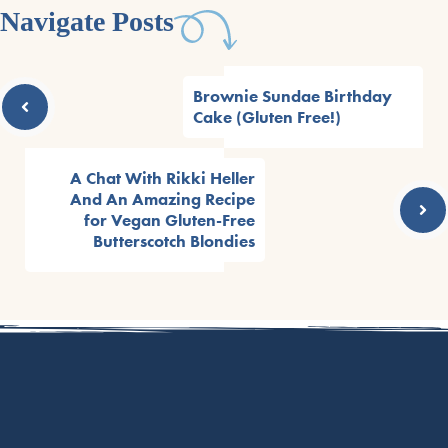
Navigate Posts
Brownie Sundae Birthday
Cake (Gluten Free!)
A Chat With Rikki Heller
And An Amazing Recipe
for Vegan Gluten-Free
Butterscotch Blondies