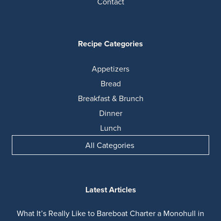
Contact
Recipe Categories
Appetizers
Bread
Breakfast & Brunch
Dinner
Lunch
All Categories
Latest Articles
What It’s Really Like to Bareboat Charter a Monohull in