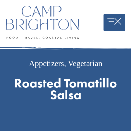
Skip
to
content
Appetizers
,
Vegetarian
Roasted Tomatillo
Salsa