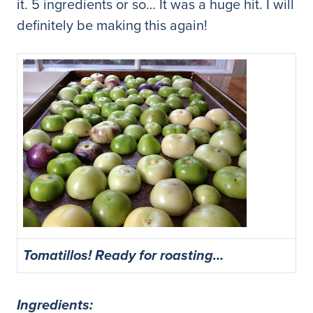
it. 5 ingredients or so… It was a huge hit. I will
definitely be making this again!
Tomatillos! Ready for roasting…
Ingredients: