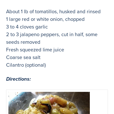
About 1 lb of tomatillos, husked and rinsed
1 large red or white onion, chopped
3 to 4 cloves garlic
2 to 3 jalapeno peppers, cut in half, some
seeds removed
Fresh squeezed lime juice
Coarse sea salt
Cilantro (optional)
Directions: