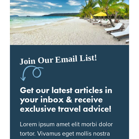
Join Our Email List!
Get our latest articles in
your inbox & receive
exclusive travel advice!
Lorem ipsum amet elit morbi dolor
tortor. Vivamus eget mollis nostra