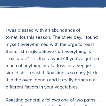
I was blessed with an abundance of
tomatillos this season. The other day, I found
myself overwhelmed with the urge to roast
them. I strongly believe that everything is
“roastable” – is that a word? If you’ve got too
much of anything or at a loss for a veggie
side dish … roast it. Roasting is so easy (stick
it in the oven! done!) and it really brings out
different flavors in your vegetables.
Roasting generally follows one of two paths …