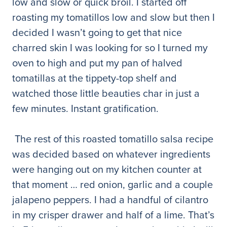
low and slow or quick broil. I started off
roasting my tomatillos low and slow but then I
decided I wasn’t going to get that nice
charred skin I was looking for so I turned my
oven to high and put my pan of halved
tomatillas at the tippety-top shelf and
watched those little beauties char in just a
few minutes. Instant gratification.
The rest of this roasted tomatillo salsa recipe
was decided based on whatever ingredients
were hanging out on my kitchen counter at
that moment … red onion, garlic and a couple
jalapeno peppers. I had a handful of cilantro
in my crisper drawer and half of a lime. That’s