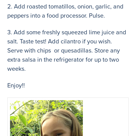
2. Add roasted tomatillos, onion, garlic, and
peppers into a food processor. Pulse.
3. Add some freshly squeezed lime juice and
salt. Taste test! Add cilantro if you wish.
Serve with chips or quesadillas. Store any
extra salsa in the refrigerator for up to two
weeks.
Enjoy!!