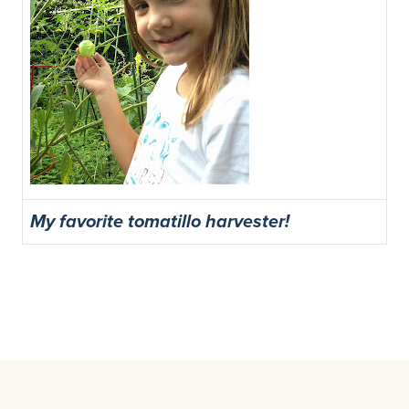
My favorite tomatillo harvester!