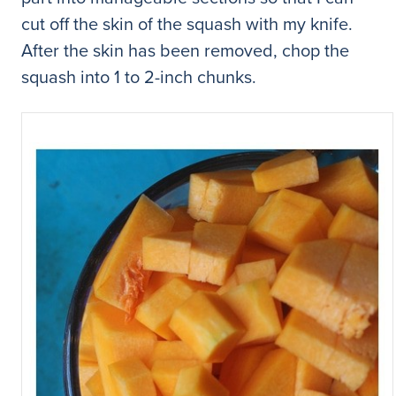
cut off the skin of the squash with my knife.
After the skin has been removed, chop the
squash into 1 to 2-inch chunks.