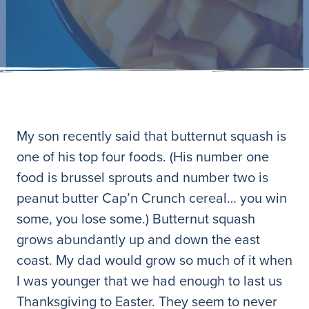
My son recently said that butternut squash is
one of his top four foods. (His number one
food is brussel sprouts and number two is
peanut butter Cap’n Crunch cereal… you win
some, you lose some.) Butternut squash
grows abundantly up and down the east
coast. My dad would grow so much of it when
I was younger that we had enough to last us
Thanksgiving to Easter. They seem to never