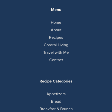
Menu
Home
About
Recipes
Coastal Living
Travel with Me
Contact
Recipe Categories
Appetizers
Bread
Breakfast & Brunch