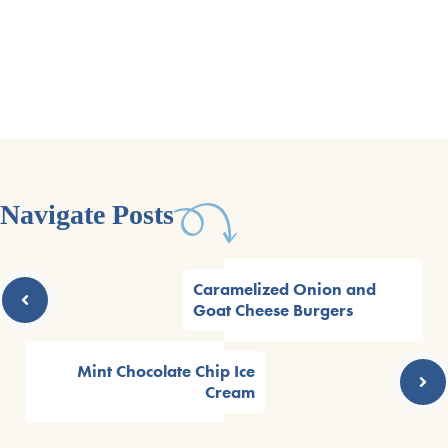
Navigate Posts
Caramelized Onion and
Goat Cheese Burgers
Mint Chocolate Chip Ice
Cream