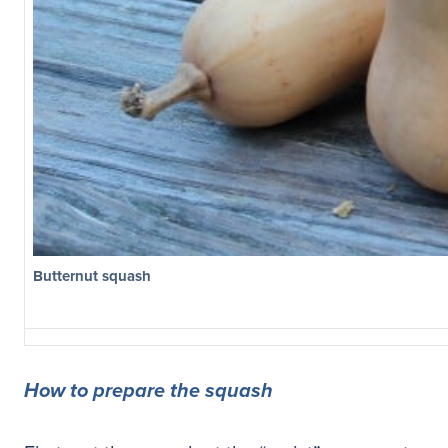
Butternut squash
How to prepare the squash