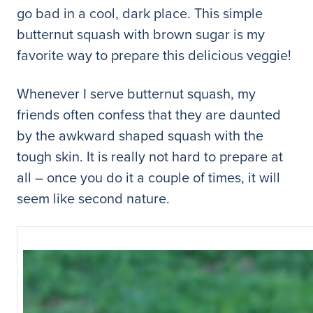
go bad in a cool, dark place. This simple
butternut squash with brown sugar is my
favorite way to prepare this delicious veggie!
Whenever I serve butternut squash, my
friends often confess that they are daunted
by the awkward shaped squash with the
tough skin. It is really not hard to prepare at
all – once you do it a couple of times, it will
seem like second nature.