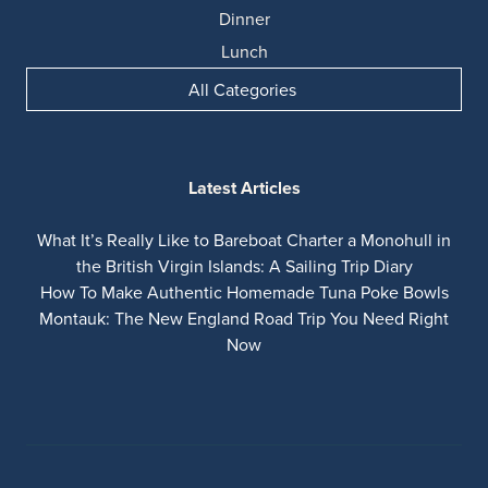
Dinner
Lunch
All Categories
Latest Articles
What It’s Really Like to Bareboat Charter a Monohull in
the British Virgin Islands: A Sailing Trip Diary
How To Make Authentic Homemade Tuna Poke Bowls
Montauk: The New England Road Trip You Need Right
Now