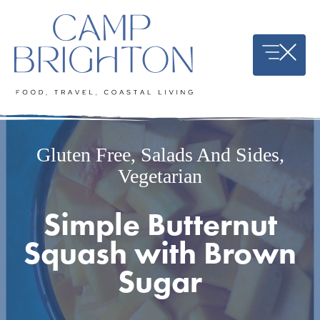
Skip
to
content
Gluten Free
,
Salads And Sides
,
Vegetarian
Simple Butternut
Squash with Brown
Sugar