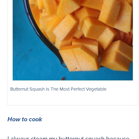
Butternut Squash Is The Most Perfect Vegetable
How to cook
I always steam my butternut squash because