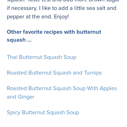
if necessary. I like to add a little sea salt and
pepper at the end. Enjoy!
Other favorite recipes with butternut
squash …
Thai Butternut Squash Soup
Roasted Butternut Squash and Turnips
Roasted Butternut Squash Soup With Apples
and Ginger
Spicy Butternut Squash Soup