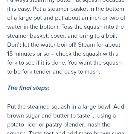
it is easy. Put a steamer basket in the bottom
of a large pot and put about an inch or two of
water in the bottom. Toss the squash into the
steamer basket, cover, and bring to a boil.
Don’t let the water boil off! Steam for about
15 minutes or so – check the squash with a
fork to see if it is done. You want the squash
to be fork tender and easy to mash.
The final steps:
Put the steamed squash in a large bowl. Add
brown sugar and butter to taste … using a
potato ricer or pastry blender, mash the
squash. Taste test and add more brown sugar