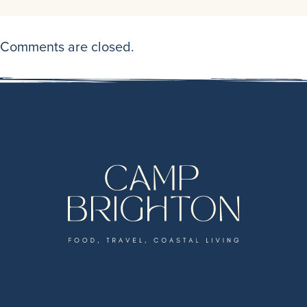
Comments are closed.