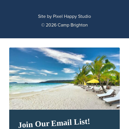
Site by
Pixel Happy Studio
© 2026 Camp Brighton
Join Our Email List!