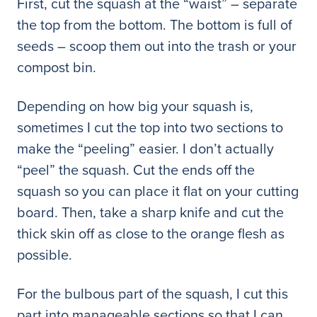
First, cut the squash at the “waist” – separate
the top from the bottom. The bottom is full of
seeds – scoop them out into the trash or your
compost bin.
Depending on how big your squash is,
sometimes I cut the top into two sections to
make the “peeling” easier. I don’t actually
“peel” the squash. Cut the ends off the
squash so you can place it flat on your cutting
board. Then, take a sharp knife and cut the
thick skin off as close to the orange flesh as
possible.
For the bulbous part of the squash, I cut this
part into manageable sections so that I can