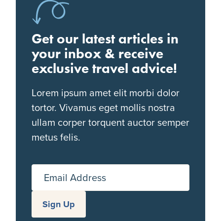
Get our latest articles in
your inbox & receive
exclusive travel advice!
Lorem ipsum amet elit morbi dolor
tortor. Vivamus eget mollis nostra
ullam corper torquent auctor semper
metus felis.
Email Address
Sign Up