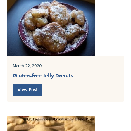
March 22, 2020
Gluten-free Jelly Donuts
View Post