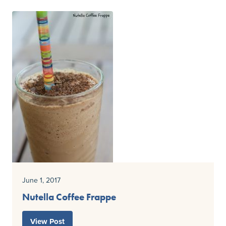
June 1, 2017
Nutella Coffee Frappe
View Post