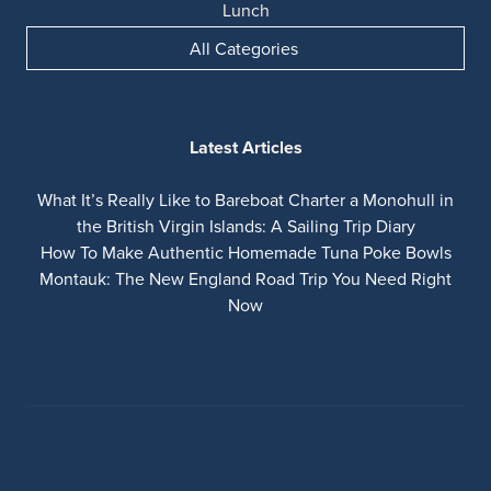
Lunch
All Categories
Latest Articles
What It’s Really Like to Bareboat Charter a Monohull in
the British Virgin Islands: A Sailing Trip Diary
How To Make Authentic Homemade Tuna Poke Bowls
Montauk: The New England Road Trip You Need Right
Now