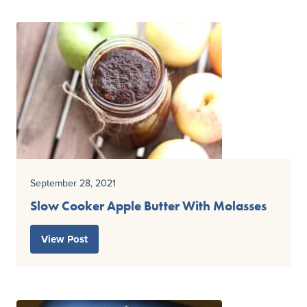
September 28, 2021
Slow Cooker Apple Butter With Molasses
View Post