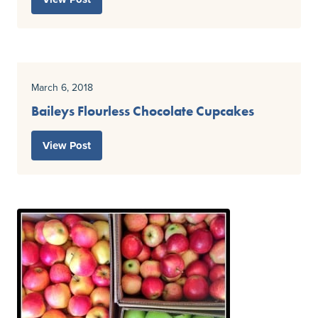
March 6, 2018
Baileys Flourless Chocolate Cupcakes
View Post