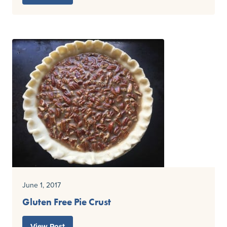
June 1, 2017
Gluten Free Pie Crust
View Post