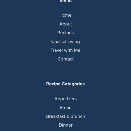
Menu
Home
About
Recipes
Coastal Living
Travel with Me
Contact
Recipe Categories
Appetizers
Bread
Breakfast & Brunch
Dinner