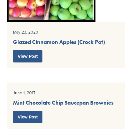
May 23, 2020
Glazed Cinnamon Apples (Crock Pot)
View Post
June 1, 2017
Mint Chocolate Chip Saucepan Brownies
View Post