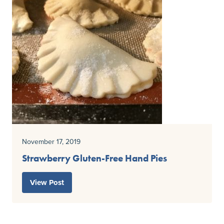
November 17, 2019
Strawberry Gluten-Free Hand Pies
View Post