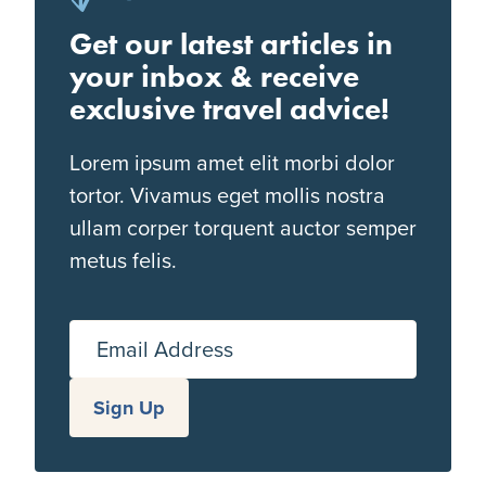
Get our latest articles in
your inbox & receive
exclusive travel advice!
Lorem ipsum amet elit morbi dolor
tortor. Vivamus eget mollis nostra
ullam corper torquent auctor semper
metus felis.
Email Address
Sign Up