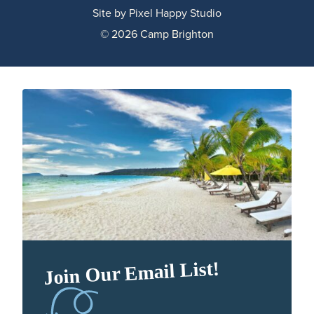
Site by
Pixel Happy Studio
© 2026 Camp Brighton
Join Our Email List!