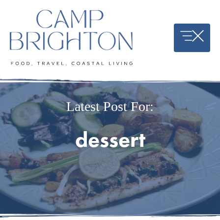
Skip
to
content
Latest Post For:
dessert