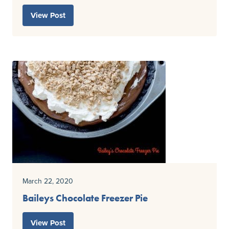
View Post
March 22, 2020
Baileys Chocolate Freezer Pie
View Post