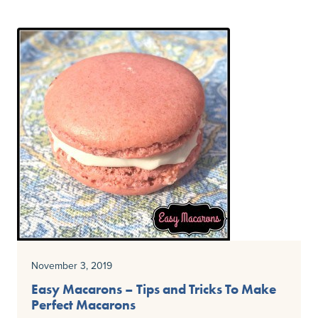
November 3, 2019
Easy Macarons – Tips and Tricks To Make
Perfect Macarons