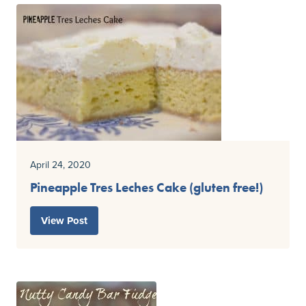
April 24, 2020
Pineapple Tres Leches Cake (gluten free!)
View Post