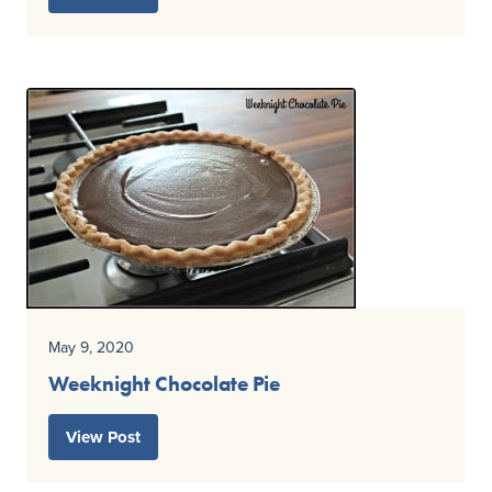
May 9, 2020
Weeknight Chocolate Pie
View Post