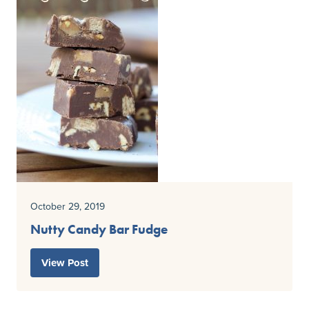
October 29, 2019
Nutty Candy Bar Fudge
View Post