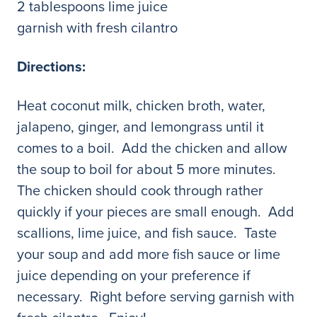
2 tablespoons lime juice
garnish with fresh cilantro
Directions:
Heat coconut milk, chicken broth, water,
jalapeno, ginger, and lemongrass until it
comes to a boil. Add the chicken and allow
the soup to boil for about 5 more minutes.
The chicken should cook through rather
quickly if your pieces are small enough. Add
scallions, lime juice, and fish sauce. Taste
your soup and add more fish sauce or lime
juice depending on your preference if
necessary. Right before serving garnish with