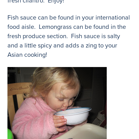
fresh cilantro. Enjoy!
Fish sauce can be found in your international
food aisle. Lemongrass can be found in the
fresh produce section. Fish sauce is salty
and a little spicy and adds a zing to your
Asian cooking!