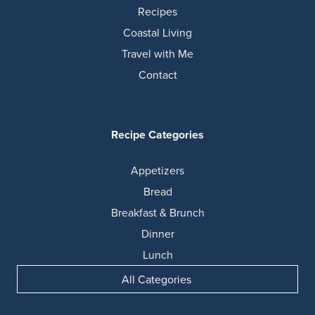
Recipes
Coastal Living
Travel with Me
Contact
Recipe Categories
Appetizers
Bread
Breakfast & Brunch
Dinner
Lunch
All Categories