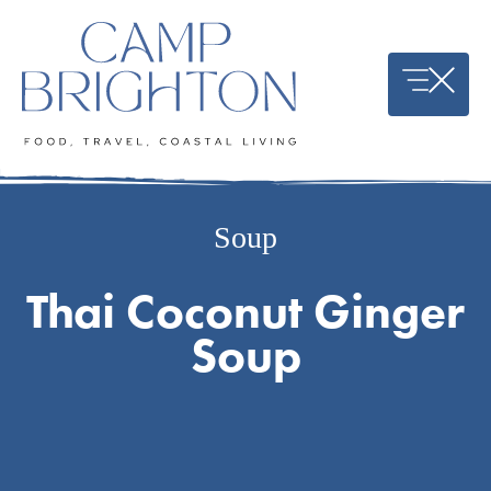
Skip
to
content
Soup
Thai Coconut Ginger
Soup