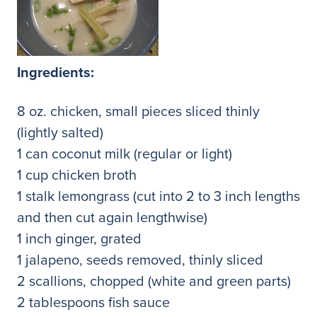
Ingredients:
8 oz. chicken, small pieces sliced thinly
(lightly salted)
1 can coconut milk (regular or light)
1 cup chicken broth
1 stalk lemongrass (cut into 2 to 3 inch lengths
and then cut again lengthwise)
1 inch ginger, grated
1 jalapeno, seeds removed, thinly sliced
2 scallions, chopped (white and green parts)
2 tablespoons fish sauce