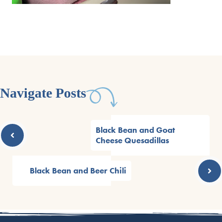
Navigate Posts
Black Bean and Goat
Cheese Quesadillas
Black Bean and Beer Chili