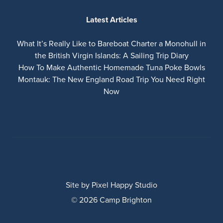
Latest Articles
What It’s Really Like to Bareboat Charter a Monohull in
the British Virgin Islands: A Sailing Trip Diary
How To Make Authentic Homemade Tuna Poke Bowls
Montauk: The New England Road Trip You Need Right
Now
Site by
Pixel Happy Studio
© 2026 Camp Brighton