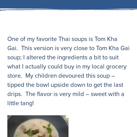
One of my favorite Thai soups is Tom Kha
Gai. This version is very close to Tom Kha Gai
soup; I altered the ingredients a bit to suit
what I actually could buy in my local grocery
store. My children devoured this soup –
tipped the bowl upside down to get the last
drips. The flavor is very mild – sweet with a
little tang!