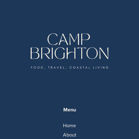
Menu
Home
About