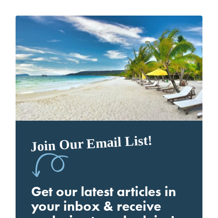
Join Our Email List!
Get our latest articles in
your inbox & receive