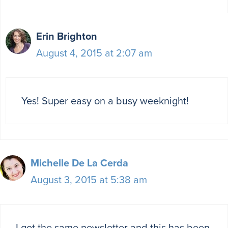
Erin Brighton
August 4, 2015 at 2:07 am
Yes! Super easy on a busy weeknight!
Michelle De La Cerda
August 3, 2015 at 5:38 am
I got the same newsletter and this has been