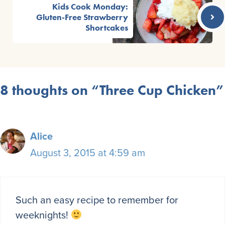
Kids Cook Monday:
Gluten-Free Strawberry
Shortcakes
8 thoughts on “Three Cup Chicken”
Alice
August 3, 2015 at 4:59 am
Such an easy recipe to remember for
weeknights!