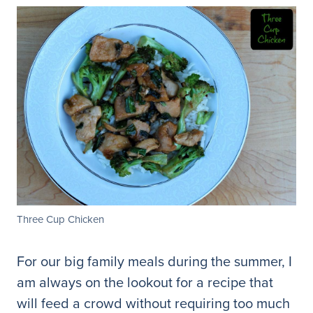
Three Cup Chicken
For our big family meals during the summer, I
am always on the lookout for a recipe that
will feed a crowd without requiring too much