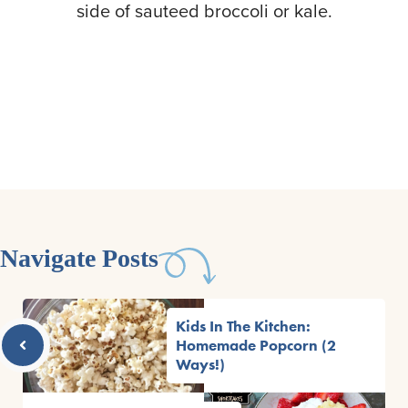
side of sauteed broccoli or kale.
Navigate Posts
Kids In The Kitchen:
Homemade Popcorn (2
Ways!)