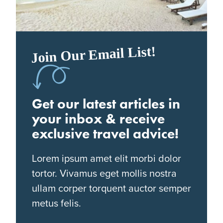
Join Our Email List!
Get our latest articles in
your inbox & receive
exclusive travel advice!
Lorem ipsum amet elit morbi dolor
tortor. Vivamus eget mollis nostra
ullam corper torquent auctor semper
metus felis.