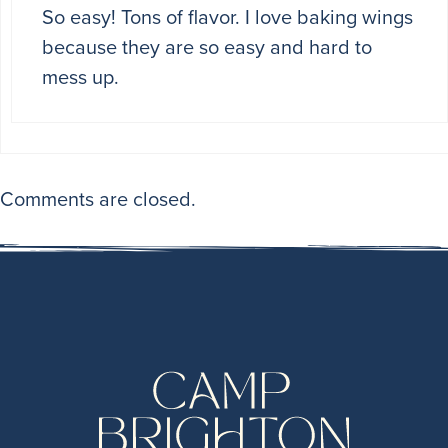
So easy! Tons of flavor. I love baking wings
because they are so easy and hard to
mess up.
Comments are closed.