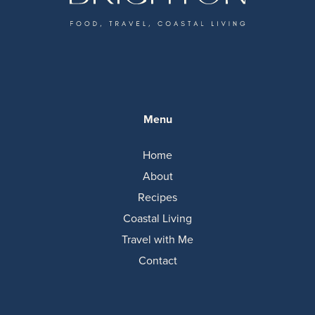
Menu
Home
About
Recipes
Coastal Living
Travel with Me
Contact