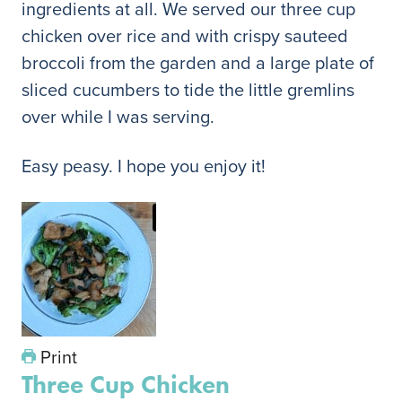
ingredients at all. We served our three cup
chicken over rice and with crispy sauteed
broccoli from the garden and a large plate of
sliced cucumbers to tide the little gremlins
over while I was serving.
Easy peasy. I hope you enjoy it!
Print
Three Cup Chicken