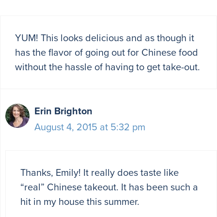
YUM! This looks delicious and as though it
has the flavor of going out for Chinese food
without the hassle of having to get take-out.
Erin Brighton
August 4, 2015 at 5:32 pm
Thanks, Emily! It really does taste like
“real” Chinese takeout. It has been such a
hit in my house this summer.