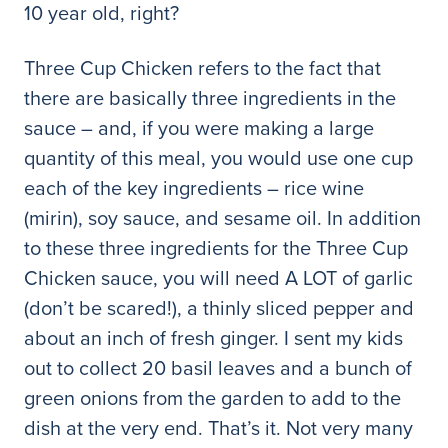
10 year old, right?
Three Cup Chicken refers to the fact that
there are basically three ingredients in the
sauce – and, if you were making a large
quantity of this meal, you would use one cup
each of the key ingredients – rice wine
(mirin), soy sauce, and sesame oil. In addition
to these three ingredients for the Three Cup
Chicken sauce, you will need A LOT of garlic
(don’t be scared!), a thinly sliced pepper and
about an inch of fresh ginger. I sent my kids
out to collect 20 basil leaves and a bunch of
green onions from the garden to add to the
dish at the very end. That’s it. Not very many