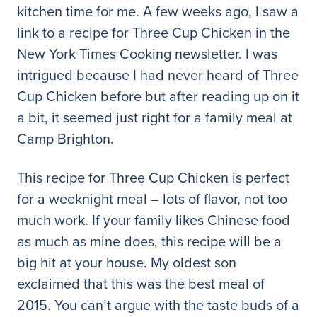
kitchen time for me. A few weeks ago, I saw a
link to a recipe for Three Cup Chicken in the
New York Times Cooking newsletter. I was
intrigued because I had never heard of Three
Cup Chicken before but after reading up on it
a bit, it seemed just right for a family meal at
Camp Brighton.
This recipe for Three Cup Chicken is perfect
for a weeknight meal – lots of flavor, not too
much work. If your family likes Chinese food
as much as mine does, this recipe will be a
big hit at your house. My oldest son
exclaimed that this was the best meal of
2015. You can’t argue with the taste buds of a