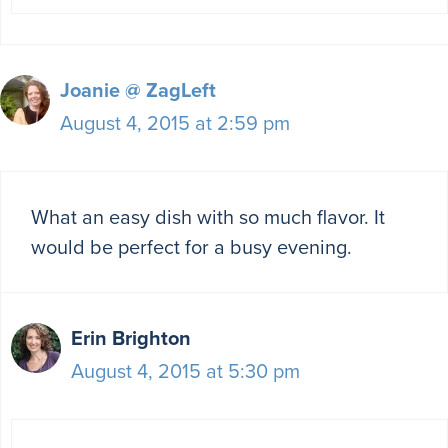
Joanie @ ZagLeft
August 4, 2015 at 2:59 pm
What an easy dish with so much flavor. It
would be perfect for a busy evening.
Erin Brighton
August 4, 2015 at 5:30 pm