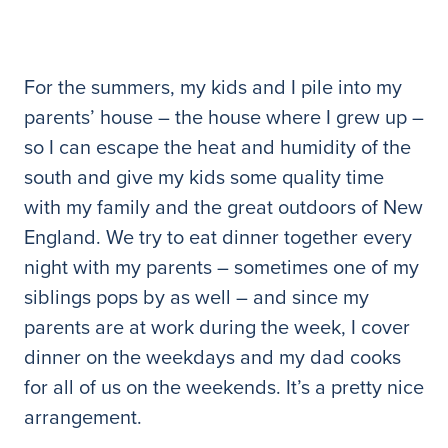
For the summers, my kids and I pile into my
parents’ house – the house where I grew up –
so I can escape the heat and humidity of the
south and give my kids some quality time
with my family and the great outdoors of New
England. We try to eat dinner together every
night with my parents – sometimes one of my
siblings pops by as well – and since my
parents are at work during the week, I cover
dinner on the weekdays and my dad cooks
for all of us on the weekends. It’s a pretty nice
arrangement.