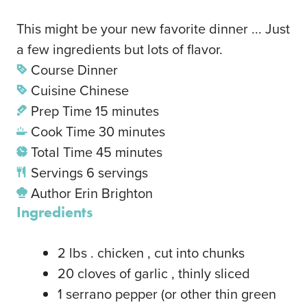
This might be your new favorite dinner ... Just
a few ingredients but lots of flavor.
Course
Dinner
Cuisine
Chinese
Prep Time
15
minutes
Cook Time
30
minutes
Total Time
45
minutes
Servings
6
servings
Author
Erin Brighton
Ingredients
2
lbs
. chicken
, cut into chunks
20
cloves
of garlic
, thinly sliced
1
serrano pepper
(or other thin green