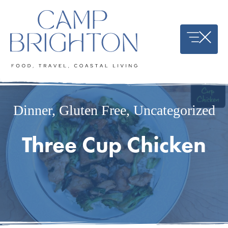
Skip
to
content
Dinner
,
Gluten Free
,
Uncategorized
Three Cup Chicken