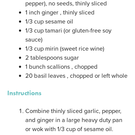
pepper), no seeds, thinly sliced
1
inch
ginger
, thinly sliced
1/3
cup
sesame oil
1/3
cup
tamari
(or gluten-free soy
sauce)
1/3
cup
mirin
(sweet rice wine)
2
tablespoons
sugar
1
bunch scallions
, chopped
20
basil leaves
, chopped or left whole
Instructions
Combine thinly sliced garlic, pepper,
and ginger in a large heavy duty pan
or wok with 1/3 cup of sesame oil.