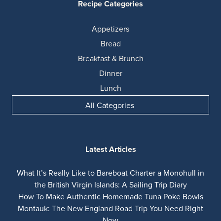
Recipe Categories
Appetizers
Bread
Breakfast & Brunch
Dinner
Lunch
All Categories
Latest Articles
What It’s Really Like to Bareboat Charter a Monohull in
the British Virgin Islands: A Sailing Trip Diary
How To Make Authentic Homemade Tuna Poke Bowls
Montauk: The New England Road Trip You Need Right
Now