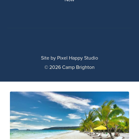
Site by
Pixel Happy Studio
© 2026 Camp Brighton