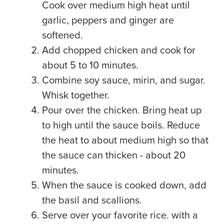
Cook over medium high heat until
garlic, peppers and ginger are
softened.
Add chopped chicken and cook for
about 5 to 10 minutes.
Combine soy sauce, mirin, and sugar.
Whisk together.
Pour over the chicken. Bring heat up
to high until the sauce boils. Reduce
the heat to about medium high so that
the sauce can thicken - about 20
minutes.
When the sauce is cooked down, add
the basil and scallions.
Serve over your favorite rice. with a