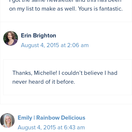
on my list to make as well. Yours is fantastic.
Erin Brighton
August 4, 2015 at 2:06 am
Thanks, Michelle! I couldn’t believe I had
never heard of it before.
Emily | Rainbow Delicious
August 4, 2015 at 6:43 am