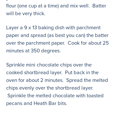
flour (one cup at a time) and mix well. Batter
will be very thick.
Layer a 9 x 13 baking dish with parchment
paper and spread (as best you can) the batter
over the parchment paper. Cook for about 25
minutes at 350 degrees.
Sprinkle mini chocolate chips over the
cooked shortbread layer. Put back in the
oven for about 2 minutes. Spread the melted
chips evenly over the shortbread layer.
Sprinkle the melted chocolate with toasted
pecans and Heath Bar bits.