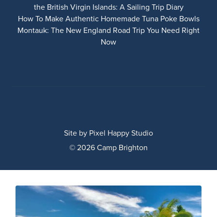
the British Virgin Islands: A Sailing Trip Diary
How To Make Authentic Homemade Tuna Poke Bowls
Montauk: The New England Road Trip You Need Right
Now
Site by
Pixel Happy Studio
© 2026 Camp Brighton