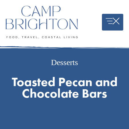
Skip
to
content
Desserts
Toasted Pecan and
Chocolate Bars