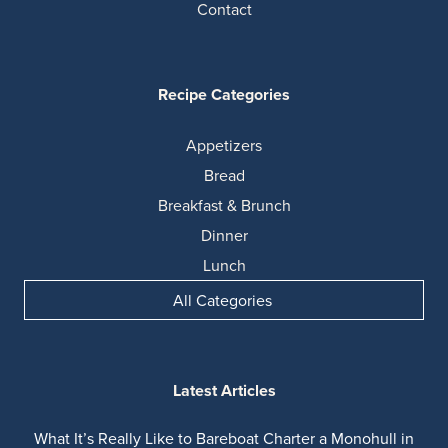
Contact
Recipe Categories
Appetizers
Bread
Breakfast & Brunch
Dinner
Lunch
All Categories
Latest Articles
What It’s Really Like to Bareboat Charter a Monohull in