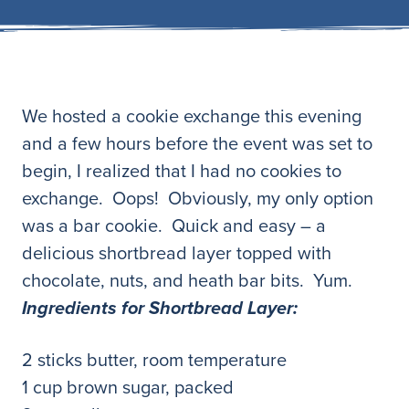
We hosted a cookie exchange this evening
and a few hours before the event was set to
begin, I realized that I had no cookies to
exchange. Oops! Obviously, my only option
was a bar cookie. Quick and easy – a
delicious shortbread layer topped with
chocolate, nuts, and heath bar bits. Yum.
Ingredients for Shortbread Layer:
2 sticks butter, room temperature
1 cup brown sugar, packed