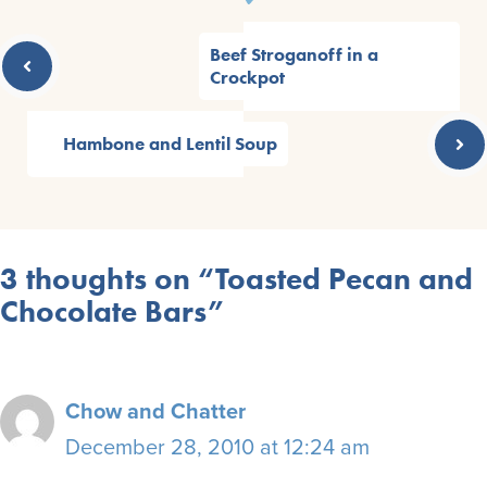
Beef Stroganoff in a
Crockpot
Hambone and Lentil Soup
3 thoughts on “Toasted Pecan and
Chocolate Bars”
Chow and Chatter
December 28, 2010 at 12:24 am