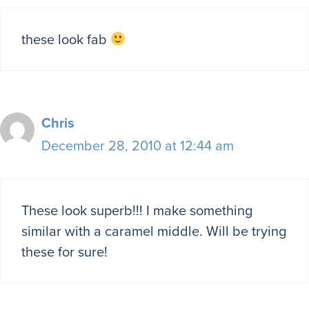
these look fab
Chris
December 28, 2010 at 12:44 am
These look superb!!! I make something
similar with a caramel middle. Will be trying
these for sure!