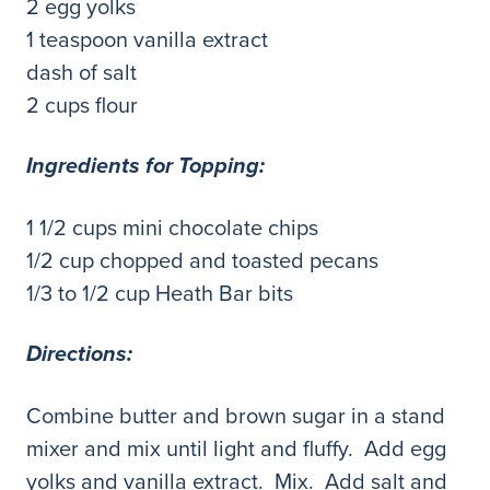
2 egg yolks
1 teaspoon vanilla extract
dash of salt
2 cups flour
Ingredients for Topping:
1 1/2 cups mini chocolate chips
1/2 cup chopped and toasted pecans
1/3 to 1/2 cup Heath Bar bits
Directions:
Combine butter and brown sugar in a stand
mixer and mix until light and fluffy. Add egg
yolks and vanilla extract. Mix. Add salt and