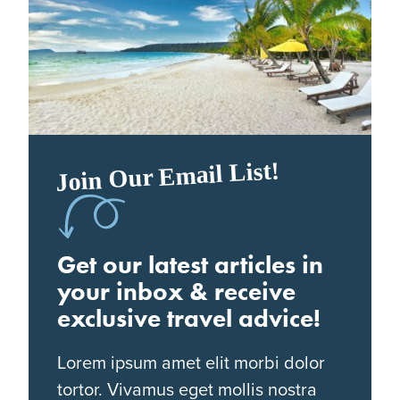
Join Our Email List!
Get our latest articles in
your inbox & receive
exclusive travel advice!
Lorem ipsum amet elit morbi dolor
tortor. Vivamus eget mollis nostra