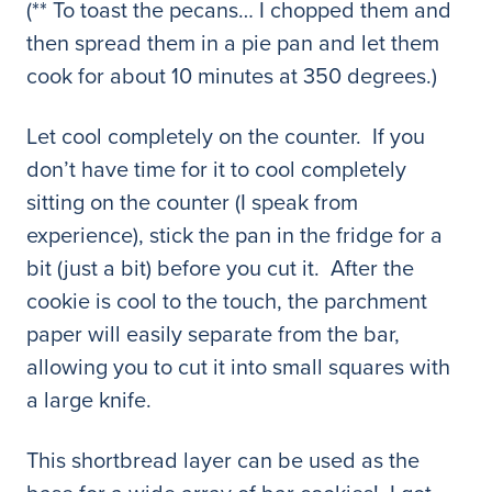
(** To toast the pecans… I chopped them and
then spread them in a pie pan and let them
cook for about 10 minutes at 350 degrees.)
Let cool completely on the counter. If you
don’t have time for it to cool completely
sitting on the counter (I speak from
experience), stick the pan in the fridge for a
bit (just a bit) before you cut it. After the
cookie is cool to the touch, the parchment
paper will easily separate from the bar,
allowing you to cut it into small squares with
a large knife.
This shortbread layer can be used as the