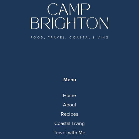
Menu
Home
About
Recipes
Coastal Living
Travel with Me