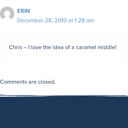
ERIN
December 28, 2010 at 1:28 am
Chris – I love the idea of a caramel middle!
Comments are closed.