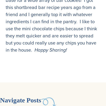
base for a wide array of bar cookies! I got
this shortbread bar recipe years ago from a
friend and I generally top it with whatever
ingredients I can find in the pantry. I like to
use the mini chocolate chips because I think
they melt quicker and are easier to spread
but you could really use any chips you have
in the house.
Happy Sharing!
Navigate Posts