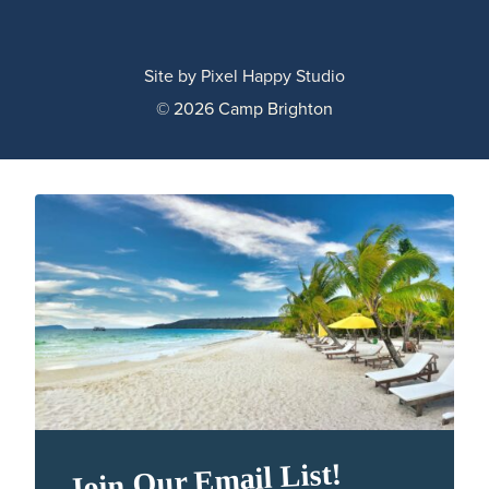
Site by
Pixel Happy Studio
© 2026 Camp Brighton
Join Our Email List!