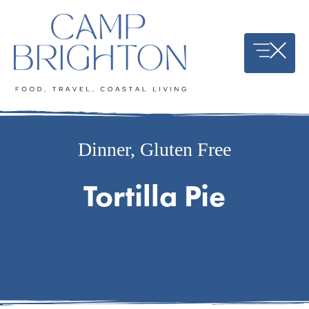
Skip
to
content
Dinner
,
Gluten Free
Tortilla Pie