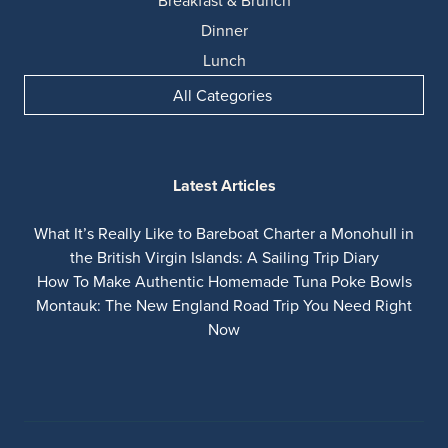
Breakfast & Brunch
Dinner
Lunch
All Categories
Latest Articles
What It’s Really Like to Bareboat Charter a Monohull in
the British Virgin Islands: A Sailing Trip Diary
How To Make Authentic Homemade Tuna Poke Bowls
Montauk: The New England Road Trip You Need Right
Now