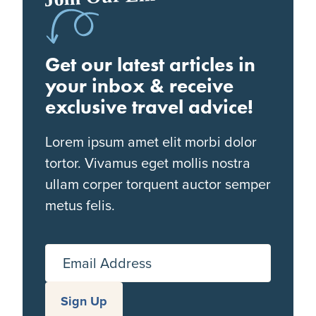
Get our latest articles in
your inbox & receive
exclusive travel advice!
Lorem ipsum amet elit morbi dolor
tortor. Vivamus eget mollis nostra
ullam corper torquent auctor semper
metus felis.
Email Address
Sign Up