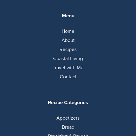
Menu
Home
About
Recipes
Coastal Living
Travel with Me
Contact
Recipe Categories
Appetizers
Bread