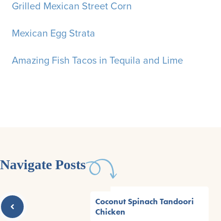
Grilled Mexican Street Corn
Mexican Egg Strata
Amazing Fish Tacos in Tequila and Lime
Navigate Posts
Coconut Spinach Tandoori
Chicken