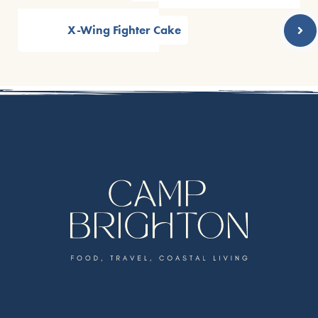
X-Wing Fighter Cake