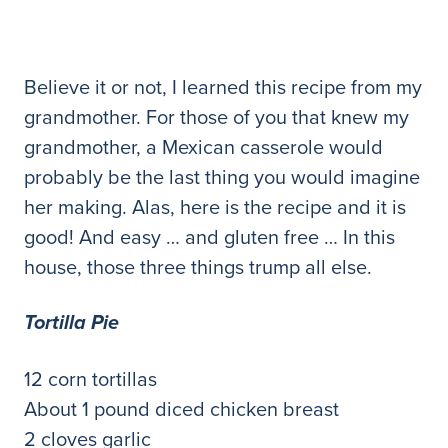
Believe it or not, I learned this recipe from my
grandmother. For those of you that knew my
grandmother, a Mexican casserole would
probably be the last thing you would imagine
her making. Alas, here is the recipe and it is
good! And easy … and gluten free … In this
house, those three things trump all else.
Tortilla Pie
12 corn tortillas
About 1 pound diced chicken breast
2 cloves garlic