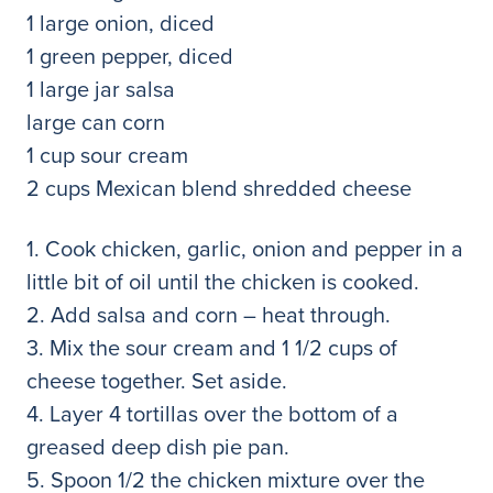
1 large onion, diced
1 green pepper, diced
1 large jar salsa
large can corn
1 cup sour cream
2 cups Mexican blend shredded cheese
1. Cook chicken, garlic, onion and pepper in a
little bit of oil until the chicken is cooked.
2. Add salsa and corn – heat through.
3. Mix the sour cream and 1 1/2 cups of
cheese together. Set aside.
4. Layer 4 tortillas over the bottom of a
greased deep dish pie pan.
5. Spoon 1/2 the chicken mixture over the