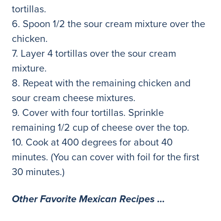
tortillas.
6. Spoon 1/2 the sour cream mixture over the
chicken.
7. Layer 4 tortillas over the sour cream
mixture.
8. Repeat with the remaining chicken and
sour cream cheese mixtures.
9. Cover with four tortillas. Sprinkle
remaining 1/2 cup of cheese over the top.
10. Cook at 400 degrees for about 40
minutes. (You can cover with foil for the first
30 minutes.)
Other Favorite Mexican Recipes …