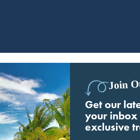
Join O
Get our late
your inbox 
exclusive t