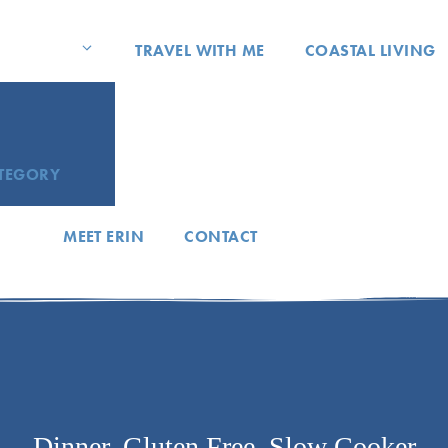
TRAVEL WITH ME
COASTAL LIVING
ATEGORY
MEET ERIN
CONTACT
Dinner
,
Gluten Free
,
Slow Cooker