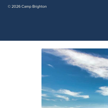
© 2026 Camp Brighton