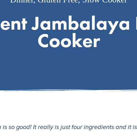
ient Jambalaya 
Cooker
s so good! It really is just four ingredients and it i