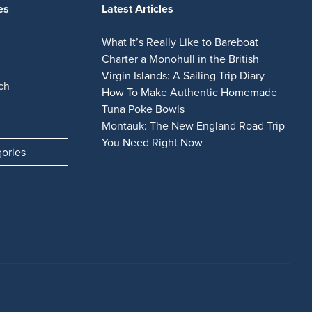
es
Latest Articles
What It’s Really Like to Bareboat
Charter a Monohull in the British
Virgin Islands: A Sailing Trip Diary
ch
How To Make Authentic Homemade
Tuna Poke Bowls
Montauk: The New England Road Trip
You Need Right Now
gories