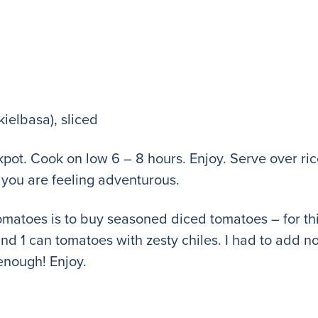
kielbasa), sliced
ockpot. Cook on low 6 – 8 hours. Enjoy. Serve over 
if you are feeling adventurous.
tomatoes is to buy seasoned diced tomatoes – for thi
d 1 can tomatoes with zesty chiles. I had to add no
nough! Enjoy.