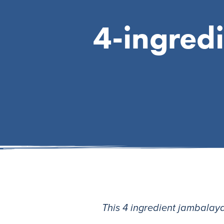
4-ingred
This 4 ingredient jambalaya i