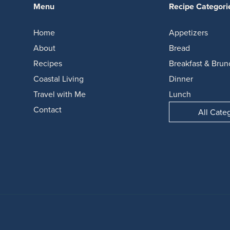
Menu
Recipe Categori
Home
Appetizers
About
Bread
Recipes
Breakfast & Brun
Coastal Living
Dinner
Travel with Me
Lunch
Contact
All Cate