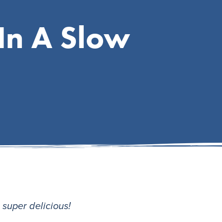
In A Slow
s super delicious!