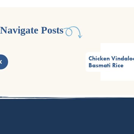
Navigate Posts
Chicken Vindalo
Basmati Rice