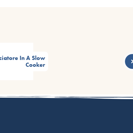
ciatore In A Slow
Cooker