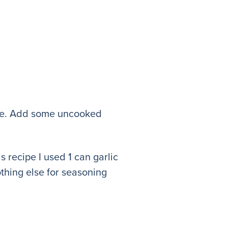
rice. Add some uncooked
s recipe I used 1 can garlic
thing else for seasoning