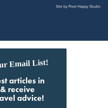
Site by
Pixel Happy Studio
ur Email List!
st articles in
& receive
ravel advice!