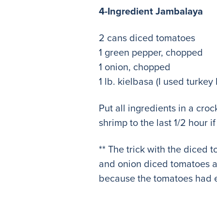
4-Ingredient Jambalaya
2 cans diced tomatoes
1 green pepper, chopped
1 onion, chopped
1 lb. kielbasa (I used turkey 
Put all ingredients in a cr
shrimp to the last 1/2 hour 
** The trick with the diced 
and onion diced tomatoes an
because the tomatoes had e