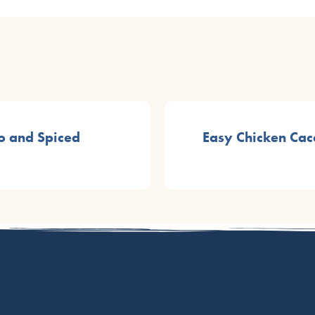
o and Spiced
Easy Chicken Cac