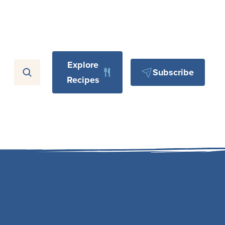
Explore
Subscribe
Recipes