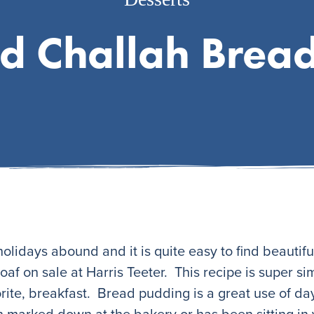
d Challah Brea
 holidays abound and it is quite easy to find beautifu
loaf on sale at Harris Teeter. This recipe is super s
rite, breakfast. Bread pudding is a great use of day
n marked down at the bakery or has been sitting in