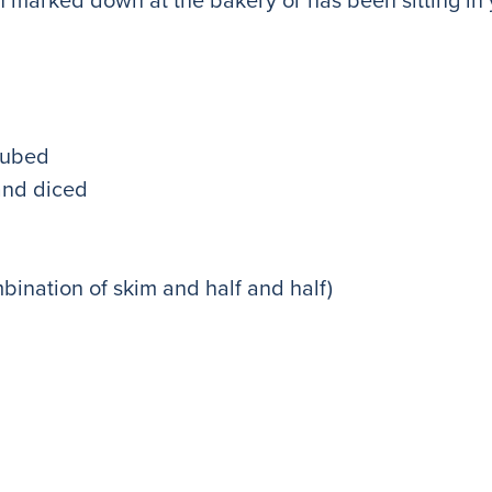
cubed
and diced
mbination of skim and half and half)