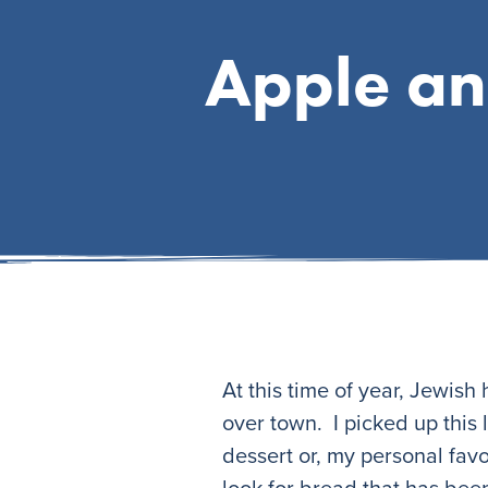
Apple an
At this time of year, Jewish
over town. I picked up this 
dessert or, my personal favo
look for bread that has bee