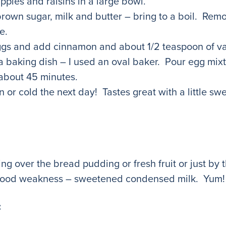
pples and raisins in a large bowl.
rown sugar, milk and butter – bring to a boil. Rem
e.
eggs and add cinnamon and about 1/2 teaspoon of van
a baking dish – I used an oval baker. Pour egg mix
 about 45 minutes.
 or cold the next day! Tastes great with a little sw
ng over the bread pudding or fresh fruit or just by t
ed food weakness – sweetened condensed milk. Yu
: