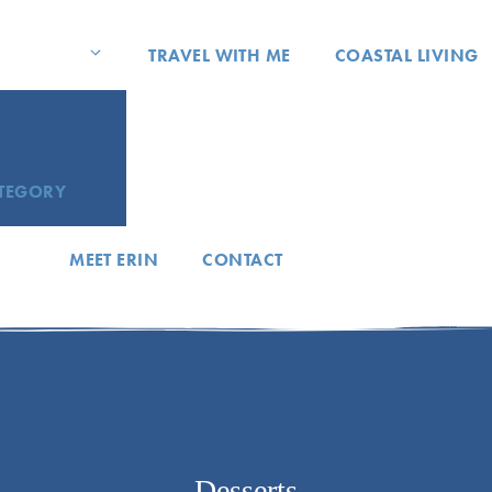
TRAVEL WITH ME
COASTAL LIVING
ATEGORY
MEET ERIN
CONTACT
Desserts