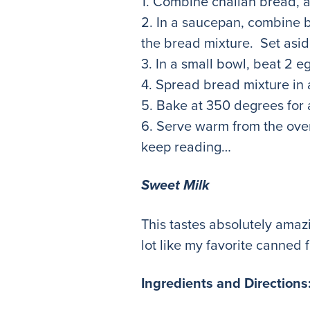
1. Combine challah bread, a
2. In a saucepan, combine b
the bread mixture. Set asid
3. In a small bowl, beat 2 
4. Spread bread mixture in 
5. Bake at 350 degrees for
6. Serve warm from the oven
keep reading…
Sweet Milk
This tastes absolutely amazi
lot like my favorite cann
Ingredients and Directions