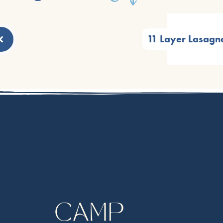
11 Layer Lasagn