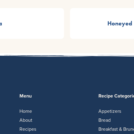
a
Honeyed 
Menu
Recipe Categori
Home
Appetizers
About
Bread
Recipes
Breakfast & Brun