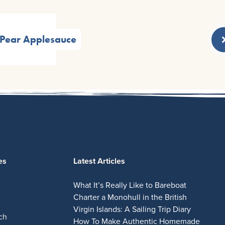
Pear Applesauce
es
Latest Articles
What It’s Really Like to Bareboat
Charter a Monohull in the British
Virgin Islands: A Sailing Trip Diary
ch
How To Make Authentic Homemade