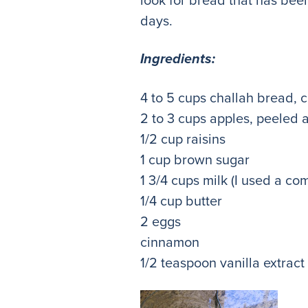
days.
Ingredients:
4 to 5 cups challah bread, 
2 to 3 cups apples, peeled 
1/2 cup raisins
1 cup brown sugar
1 3/4 cups milk (I used a co
1/4 cup butter
2 eggs
cinnamon
1/2 teaspoon vanilla extract