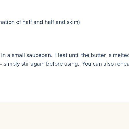
nation of half and half and skim)
in a small saucepan. Heat until the butter is melted
 simply stir again before using. You can also reheat