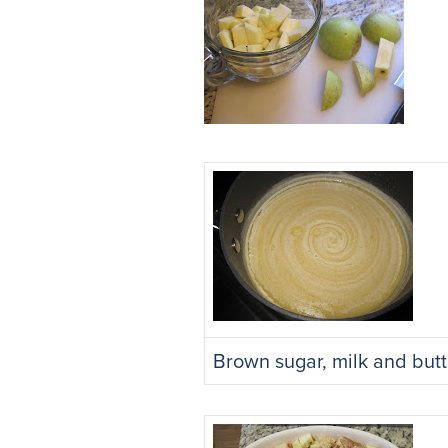
Brown sugar, milk and butt