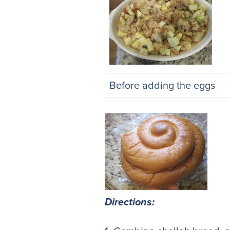
Before adding the eggs
Directions: