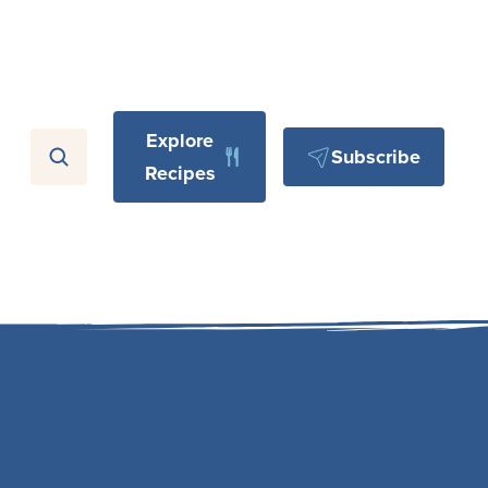
Explore
Subscribe
Recipes