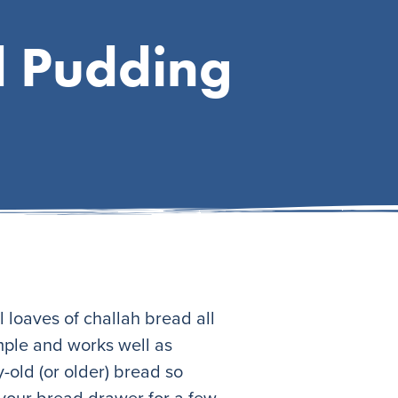
d Pudding
l loaves of challah bread all
imple and works well as
-old (or older) bread so
 your bread drawer for a few