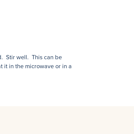
. Stir well. This can be
 it in the microwave or in a