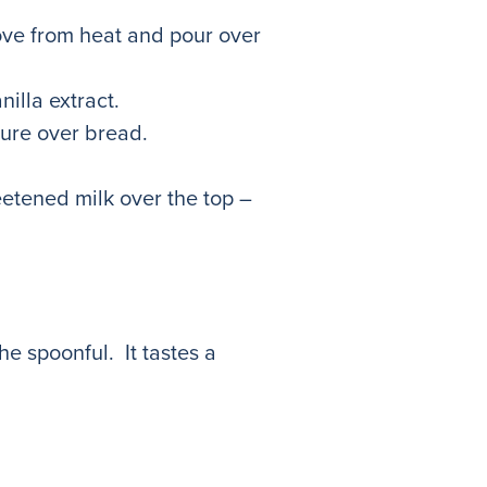
ove from heat and pour over
illa extract.
ture over bread.
eetened milk over the top –
he spoonful. It tastes a
m!