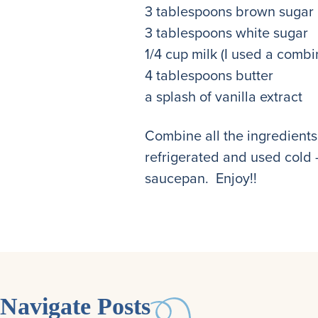
3 tablespoons brown sugar
3 tablespoons white sugar
1/4 cup milk (I used a combi
4 tablespoons butter
a splash of vanilla extract
Combine all the ingredients 
refrigerated and used cold –
saucepan. Enjoy!!
Navigate Posts