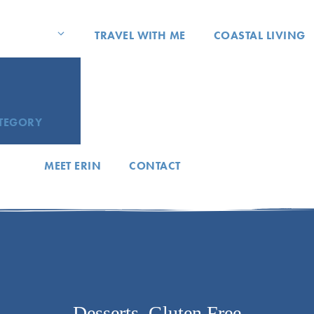
TRAVEL WITH ME
COASTAL LIVING
ATEGORY
MEET ERIN
CONTACT
Desserts
,
Gluten Free