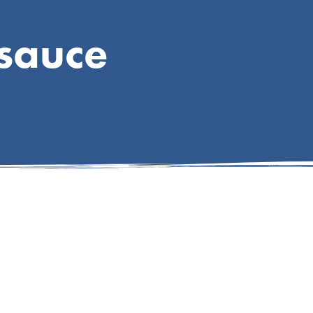
sauce