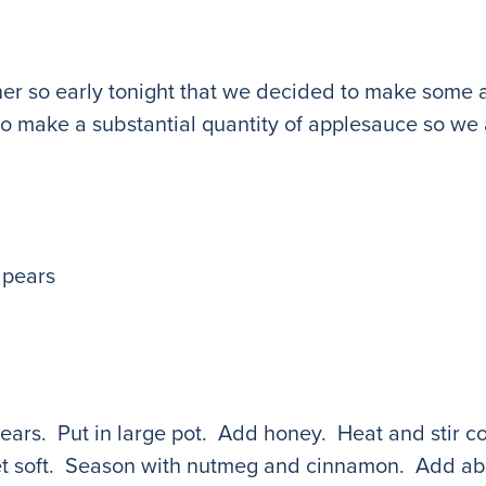
ner so early tonight that we decided to make some 
o make a substantial quantity of applesauce so we 
 pears
ars. Put in large pot. Add honey. Heat and stir co
et soft. Season with nutmeg and cinnamon. Add abo