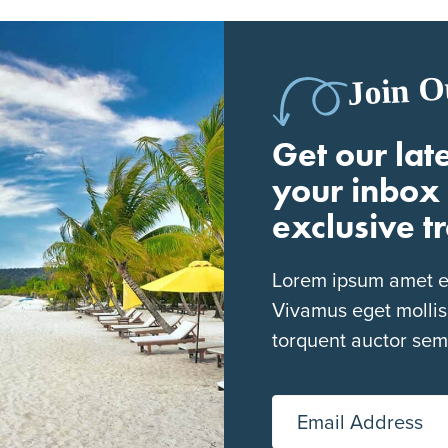
Join O
Get our late
your inbox 
exclusive t
Lorem ipsum amet eli
Vivamus eget mollis
torquent auctor sem
Email Address