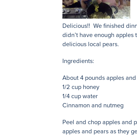
Delicious!! We finished din
didn’t have enough apples t
delicious local pears.
Ingredients:
About 4 pounds apples and
1/2 cup honey
1/4 cup water
Cinnamon and nutmeg
Peel and chop apples and pe
apples and pears as they g