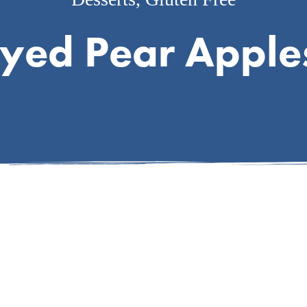
yed Pear Apple