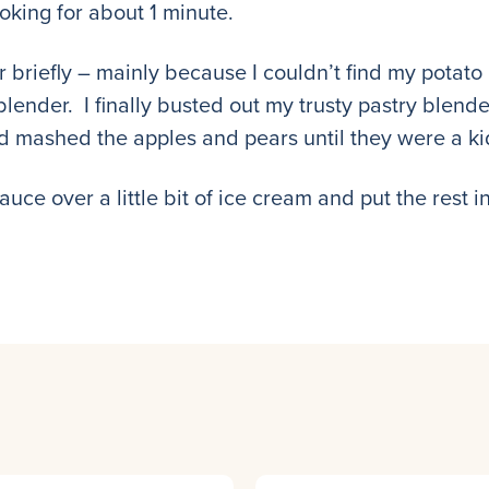
oking for about 1 minute.
 briefly – mainly because I couldn’t find my potato
nder. I finally busted out my trusty pastry blender
 mashed the apples and pears until they were a kid
e over a little bit of ice cream and put the rest in 