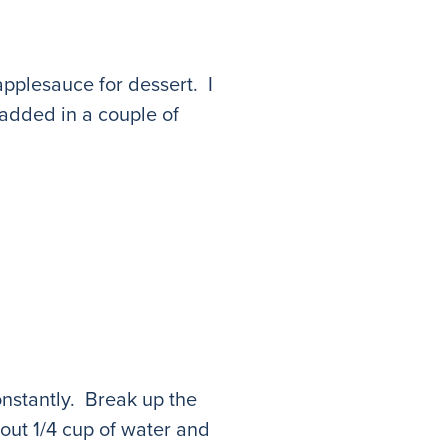
applesauce for dessert. I
added in a couple of
nstantly. Break up the
ut 1/4 cup of water and