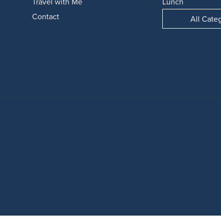
Travel with Me
Lunch
Contact
All Cate