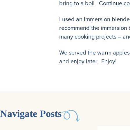
bring to a boil. Continue co
I used an immersion blender
recommend the immersion ble
many cooking projects – and
We served the warm applesauc
and enjoy later. Enjoy!
Navigate Posts