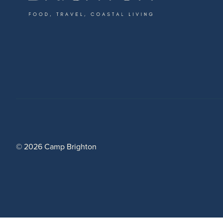
© 2026 Camp Brighton