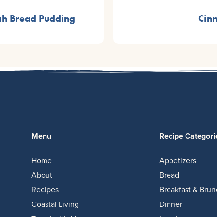
ah Bread Pudding
Cin
Menu
Recipe Categori
Home
Appetizers
About
Bread
Recipes
Breakfast & Brun
Coastal Living
Dinner