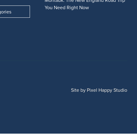
Montauk: The New England Road Trip
You Need Right Now
gories
Site by
Pixel Happy Studio