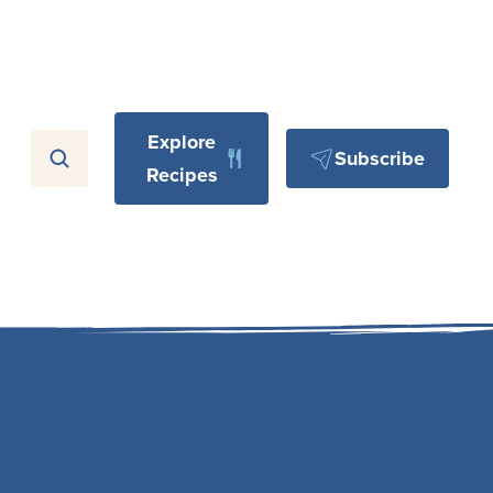
Explore
Subscribe
Recipes