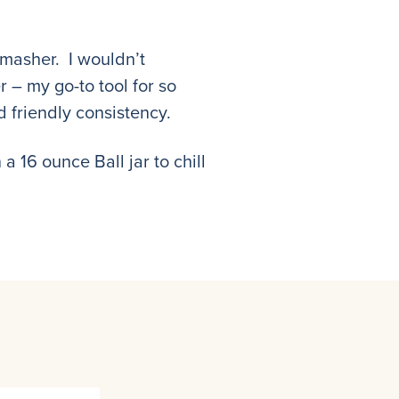
 masher. I wouldn’t
 – my go-to tool for so
 friendly consistency.
a 16 ounce Ball jar to chill