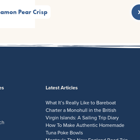
namon Pear Crisp
es
Latest Articles
What It’s Really Like to Bareboat
Charter a Monohull in the British
Virgin Islands: A Sailing Trip Diary
ch
How To Make Authentic Homemade
Tuna Poke Bowls