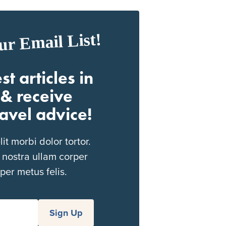
ur Email List!
st articles in
& receive
ravel advice!
t morbi dolor tortor.
 nostra ullam corper
per metus felis.
Sign Up