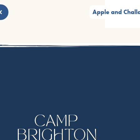
Apple and Chall