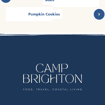
Pumpkin Cookies