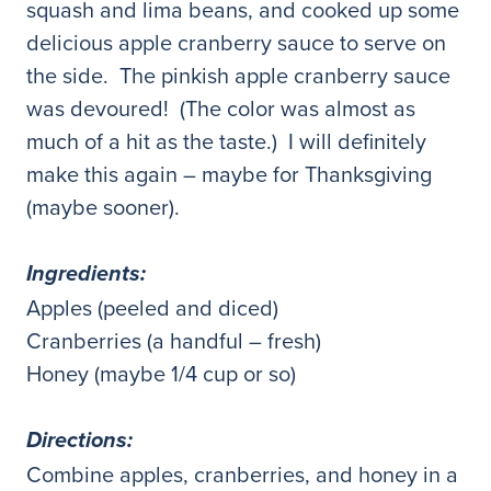
squash and lima beans, and cooked up some
delicious apple cranberry sauce to serve on
the side. The pinkish apple cranberry sauce
was devoured! (The color was almost as
much of a hit as the taste.) I will definitely
make this again – maybe for Thanksgiving
(maybe sooner).
Ingredients:
Apples (peeled and diced)
Cranberries (a handful – fresh)
Honey (maybe 1/4 cup or so)
Directions:
Combine apples, cranberries, and honey in a