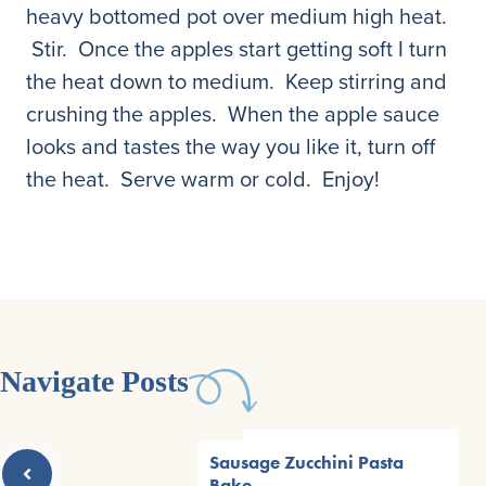
heavy bottomed pot over medium high heat.
Stir. Once the apples start getting soft I turn
the heat down to medium. Keep stirring and
crushing the apples. When the apple sauce
looks and tastes the way you like it, turn off
the heat. Serve warm or cold. Enjoy!
Navigate Posts
Sausage Zucchini Pasta
Bake