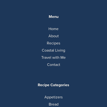
Menu
Home
About
Recipes
Coastal Living
Travel with Me
Contact
Recipe Categories
Appetizers
Bread