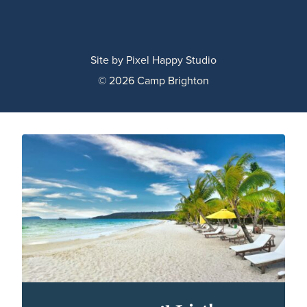
Site by
Pixel Happy Studio
© 2026 Camp Brighton