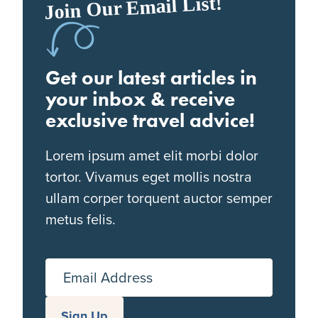
Join Our Email List!
Get our latest articles in
your inbox & receive
exclusive travel advice!
Lorem ipsum amet elit morbi dolor
tortor. Vivamus eget mollis nostra
ullam corper torquent auctor semper
metus felis.
Email Address
Sign Up