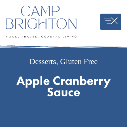
Skip
to
content
Desserts
,
Gluten Free
Apple Cranberry
Sauce