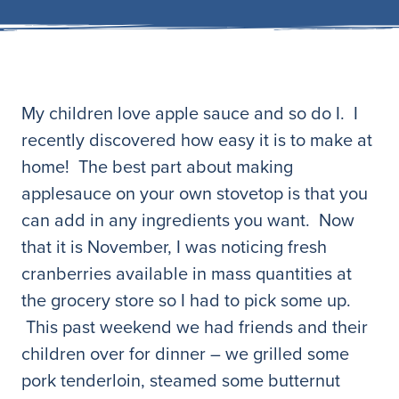
My children love apple sauce and so do I. I
recently discovered how easy it is to make at
home! The best part about making
applesauce on your own stovetop is that you
can add in any ingredients you want. Now
that it is November, I was noticing fresh
cranberries available in mass quantities at
the grocery store so I had to pick some up.
This past weekend we had friends and their
children over for dinner – we grilled some
pork tenderloin, steamed some butternut