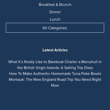
Breakfast & Brunch
Dinner
Lunch
All Categories
Latest Articles
What It’s Really Like to Bareboat Charter a Monohull in
the British Virgin Islands: A Sailing Trip Diary
How To Make Authentic Homemade Tuna Poke Bowls
Montauk: The New England Road Trip You Need Right
Now