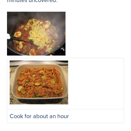
Cook for about an hour