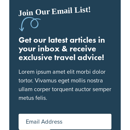
Join Our Email List!
Get our latest articles in
your inbox & receive
exclusive travel advice!
Lorem ipsum amet elit morbi dolor
tortor. Vivamus eget mollis nostra
ullam corper torquent auctor semper
metus felis.
Email Address