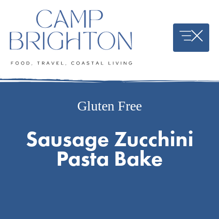
Skip
to
content
Gluten Free
Sausage Zucchini
Pasta Bake