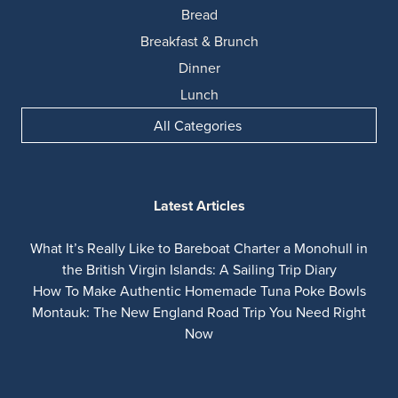
Bread
Breakfast & Brunch
Dinner
Lunch
All Categories
Latest Articles
What It’s Really Like to Bareboat Charter a Monohull in
the British Virgin Islands: A Sailing Trip Diary
How To Make Authentic Homemade Tuna Poke Bowls
Montauk: The New England Road Trip You Need Right
Now