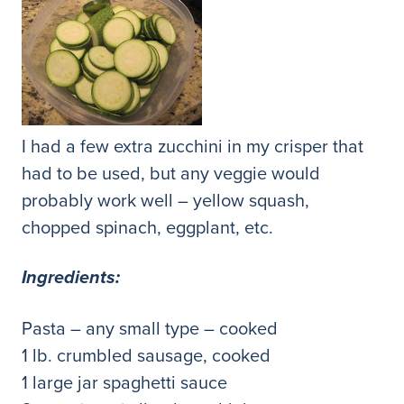
I had a few extra zucchini in my crisper that
had to be used, but any veggie would
probably work well – yellow squash,
chopped spinach, eggplant, etc.
Ingredients:
Pasta – any small type – cooked
1 lb. crumbled sausage, cooked
1 large jar spaghetti sauce