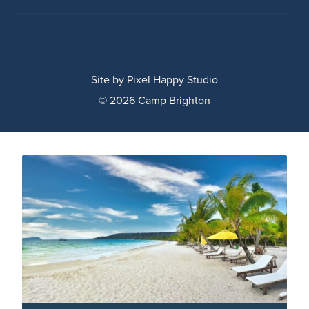
Site by
Pixel Happy Studio
© 2026 Camp Brighton