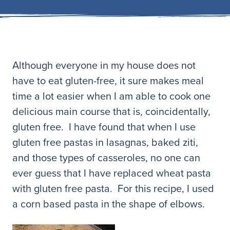
Although everyone in my house does not
have to eat gluten-free, it sure makes meal
time a lot easier when I am able to cook one
delicious main course that is, coincidentally,
gluten free. I have found that when I use
gluten free pastas in lasagnas, baked ziti,
and those types of casseroles, no one can
ever guess that I have replaced wheat pasta
with gluten free pasta. For this recipe, I used
a corn based pasta in the shape of elbows.