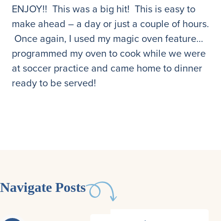
ENJOY!! This was a big hit! This is easy to
make ahead – a day or just a couple of hours.
Once again, I used my magic oven feature…
programmed my oven to cook while we were
at soccer practice and came home to dinner
ready to be served!
Navigate Posts