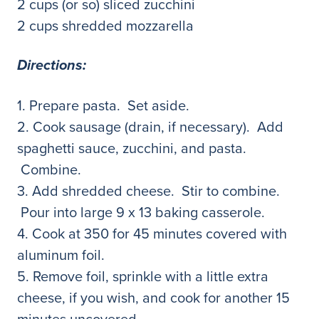
2 cups (or so) sliced zucchini
2 cups shredded mozzarella
Directions:
1. Prepare pasta. Set aside.
2. Cook sausage (drain, if necessary). Add
spaghetti sauce, zucchini, and pasta.
Combine.
3. Add shredded cheese. Stir to combine.
Pour into large 9 x 13 baking casserole.
4. Cook at 350 for 45 minutes covered with
aluminum foil.
5. Remove foil, sprinkle with a little extra
cheese, if you wish, and cook for another 15
minutes uncovered.