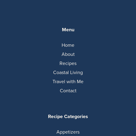
Menu
Home
About
Recipes
Coastal Living
Travel with Me
Contact
Recipe Categories
Appetizers