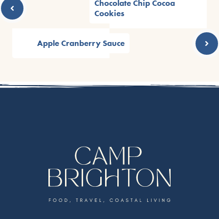
Chocolate Chip Cocoa
Cookies
Apple Cranberry Sauce