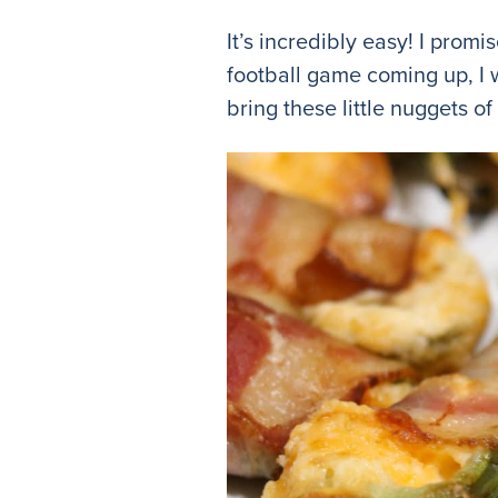
It’s incredibly easy! I promi
football game coming up, I 
bring these little nuggets of