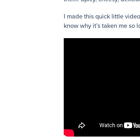
I made this quick little vid
know why it’s taken me so lo