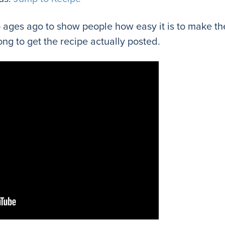
eo ages ago to show people how easy it is to make the
ng to get the recipe actually posted.