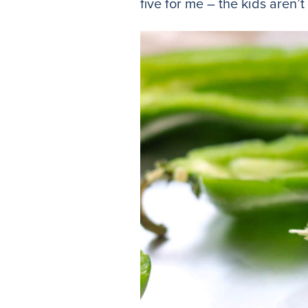
five for me – the kids aren’t