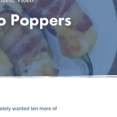
o Poppers
iately wanted ten more of