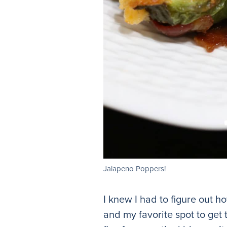
Jalapeno Poppers!
I knew I had to figure out 
and my favorite spot to get 