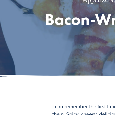
Bacon-Wr
I can remember the first ti
them. Spicy, cheesy, delici