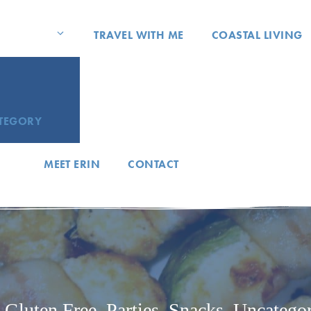
TRAVEL WITH ME
COASTAL LIVING
ATEGORY
MEET ERIN
CONTACT
,
Gluten Free
,
Parties
,
Snacks
,
Uncategor