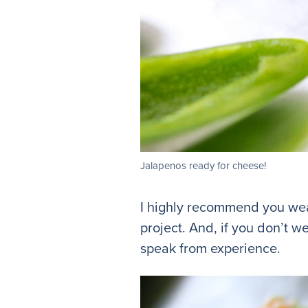
Jalapenos ready for cheese!
I highly recommend you wear
project. And, if you don’t w
speak from experience.