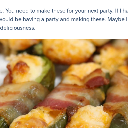
se. You need to make these for your next party. If I h
would be having a party and making these. Maybe I w
 deliciousness.