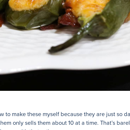
how to make these myself because they are just so 
them only sells them about 10 at a time. That’s bar