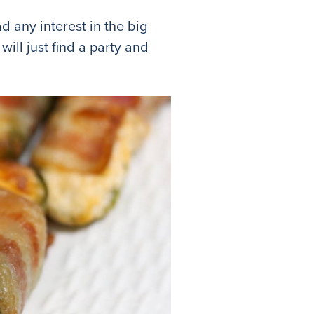
ad any interest in the big
ill just find a party and