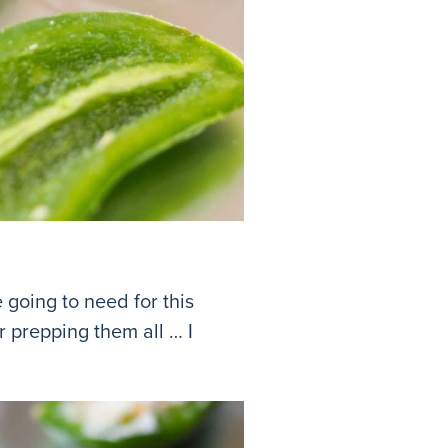
 going to need for this
r prepping them all … I