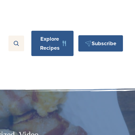
Explore
Subscribe
Recipes
ized
,
Video