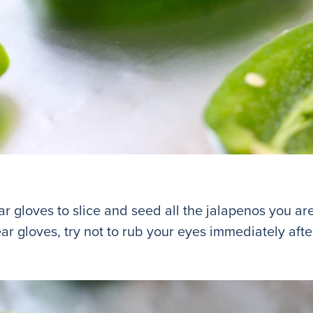
 gloves to slice and seed all the jalapenos you are
ear gloves, try not to rub your eyes immediately afte