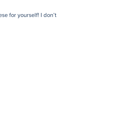
se for yourself! I don’t