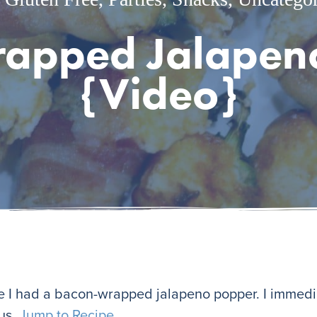
apped Jalapen
{Video}
me I had a bacon-wrapped jalapeno popper. I immed
ous.
Jump to Recipe