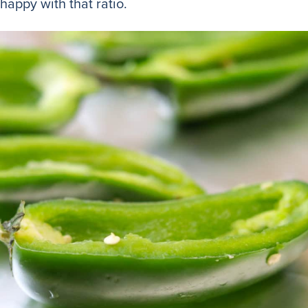
 happy with that ratio.