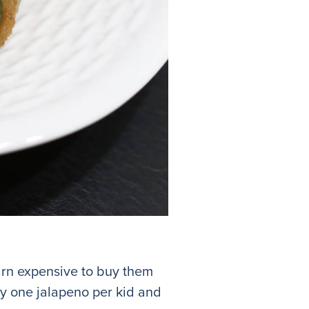
darn expensive to buy them
ely one jalapeno per kid and