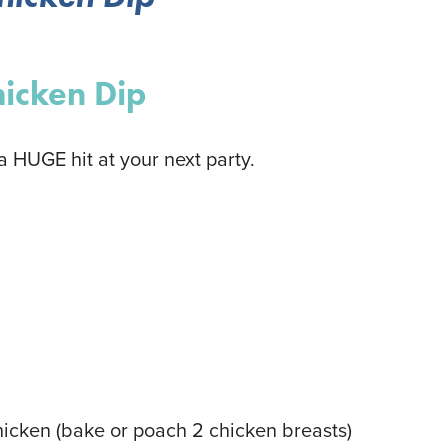
hicken Dip
 a HUGE hit at your next party.
hicken
(bake or poach 2 chicken breasts)