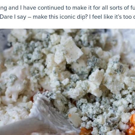
g and I have continued to make it for all sorts of f
are I say – make this iconic dip? I feel like it’s too 