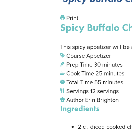
Print
Spicy Buffalo C
This spicy appetizer will be
Course
Appetizer
Prep Time
30
minutes
Cook Time
25
minutes
Total Time
55
minutes
Servings
12
servings
Author
Erin Brighton
Ingredients
2
c
. diced cooked c