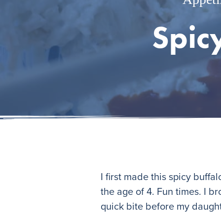
Spic
I first made this spicy buff
the age of 4. Fun times. I b
quick bite before my daught