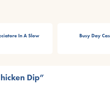
ciatore In A Slow
Busy Day Cass
Chicken Dip”