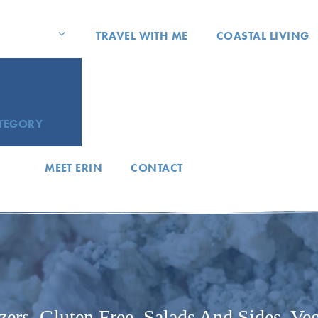
TRAVEL WITH ME
COASTAL LIVING
ATEGORY
MEET ERIN
CONTACT
zers
,
Gluten Free
,
Salads And Sides
,
Veg