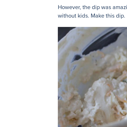
However, the dip was amazin
without kids. Make this dip. D