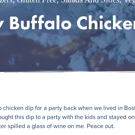
y Buffalo Chicke
alo chicken dip for a party back when we lived in Bo
rought this dip to a party with the kids and stayed o
er spilled a glass of wine on me. Peace out.