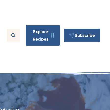
Explore
Subscribe
Recipes
etarian