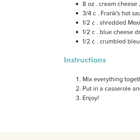
8
oz
. cream cheese
3/4
c
. Frank's hot s
1/2
c
. shredded Mex
1/2
c
. blue cheese d
1/2
c
. crumbled ble
Instructions
Mix everything toget
Put in a casserole a
Enjoy!