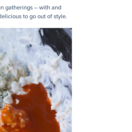
un gatherings – with and
delicious to go out of style.