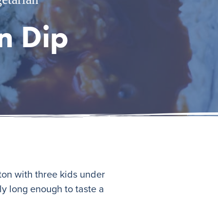
n Dip
ston with three kids under
nly long enough to taste a