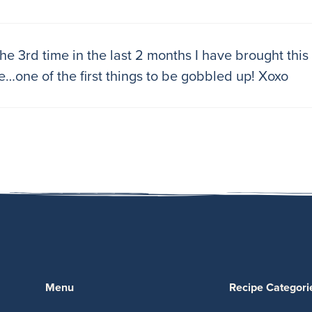
 the 3rd time in the last 2 months I have brought thi
e…one of the first things to be gobbled up! Xoxo
Menu
Recipe Categori