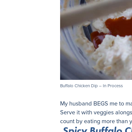
Buffalo Chicken Dip – In Process
My husband BEGS me to make
Serve it with veggies alongs
count by eating more than y
Spicy Buffalo C