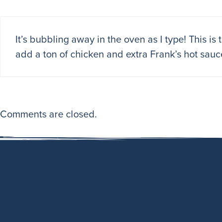
It’s bubbling away in the oven as I type! This is
add a ton of chicken and extra Frank’s hot sauc
Comments are closed.