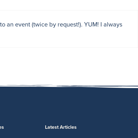
s to an event (twice by request!). YUM! I always
es
Latest Articles