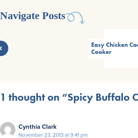
Navigate Posts
Easy Chicken Cac
Cooker
1 thought on “Spicy Buffalo 
Cynthia Clark
November 23, 2013 at 9:41 pm