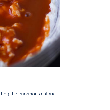
etting the enormous calorie