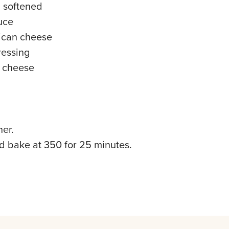
, softened
auce
ican cheese
ressing
u cheese
her.
nd bake at 350 for 25 minutes.