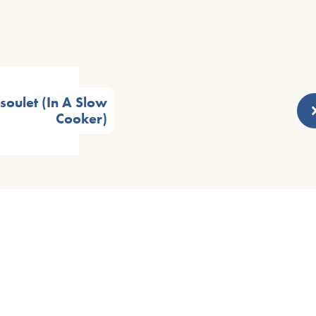
oulet (In A Slow
Cooker)