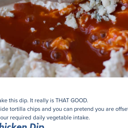
 this dip. It really is THAT GOOD.
ide tortilla chips and you can pretend you are offs
our required daily vegetable intake.
hicken Dip