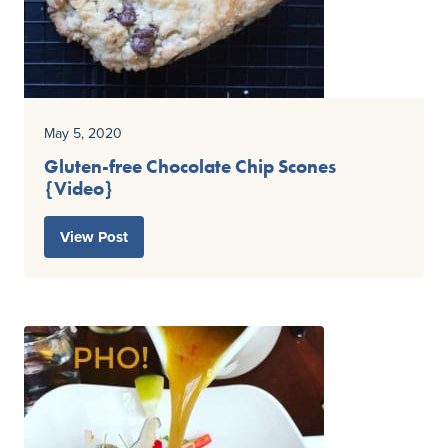
May 5, 2020
Gluten-free Chocolate Chip Scones
{Video}
View Post