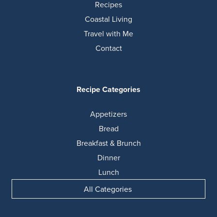
Recipes
Coastal Living
Travel with Me
Contact
Recipe Categories
Appetizers
Bread
Breakfast & Brunch
Dinner
Lunch
All Categories