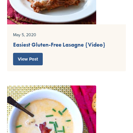
May 5, 2020
Easiest Gluten-Free Lasagne {Video}
View Post