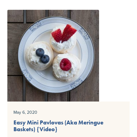
May 6, 2020
Easy Mini Pavlovas (Aka Meringue
Baskets) {Video}