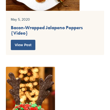
May 5, 2020
Bacon-Wrapped Jalapeno Poppers
{Video}
View Post