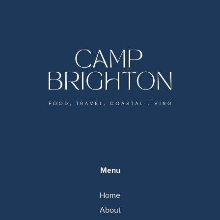
Menu
Home
About