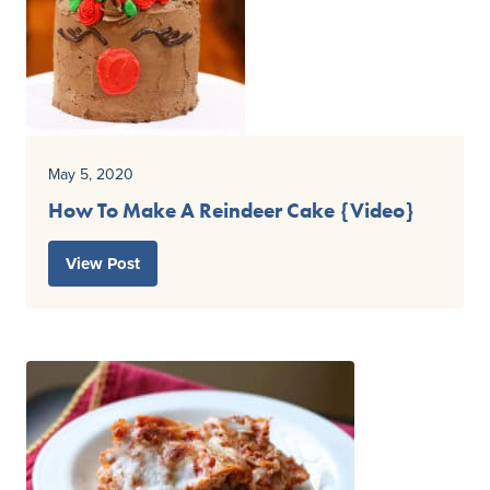
May 5, 2020
How To Make A Reindeer Cake {Video}
View Post