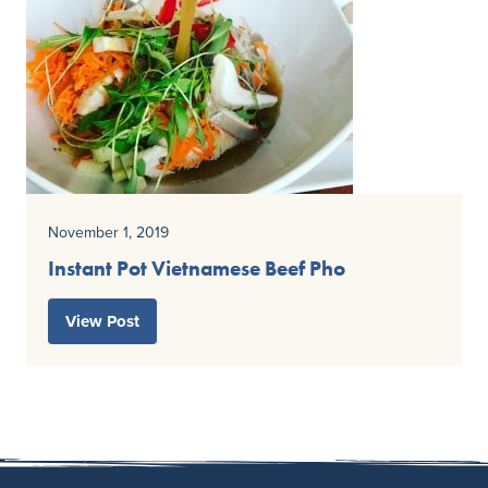
November 1, 2019
Instant Pot Vietnamese Beef Pho
View Post