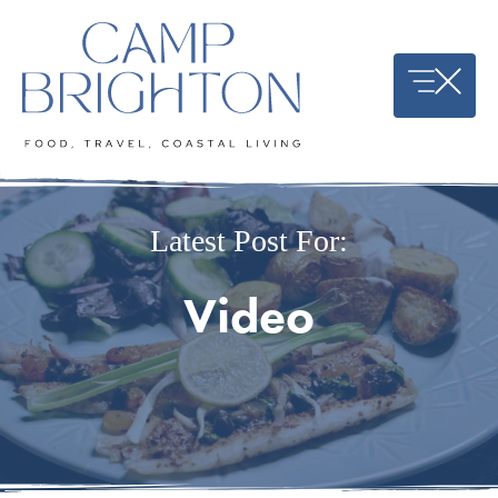
Skip
to
content
Latest Post For:
Video