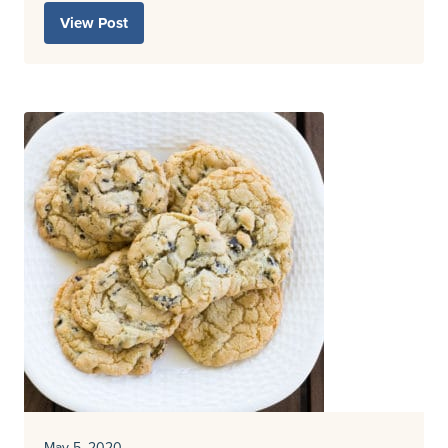
View Post
May 5, 2020