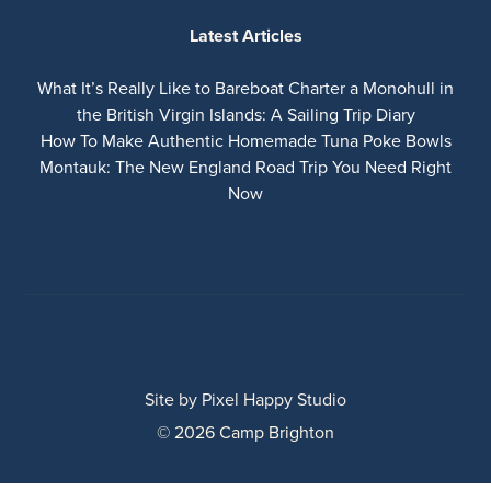
Latest Articles
What It’s Really Like to Bareboat Charter a Monohull in
the British Virgin Islands: A Sailing Trip Diary
How To Make Authentic Homemade Tuna Poke Bowls
Montauk: The New England Road Trip You Need Right
Now
Site by
Pixel Happy Studio
© 2026 Camp Brighton