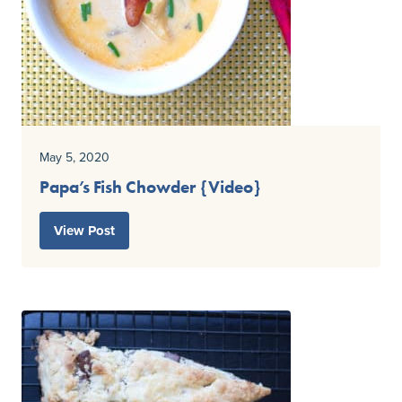
May 5, 2020
Papa’s Fish Chowder {Video}
View Post