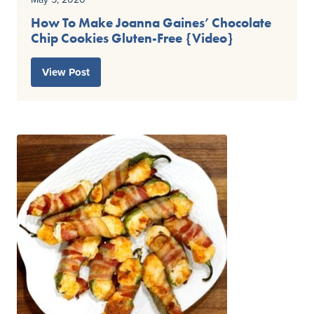
How To Make Joanna Gaines’ Chocolate
Chip Cookies Gluten-Free {Video}
View Post