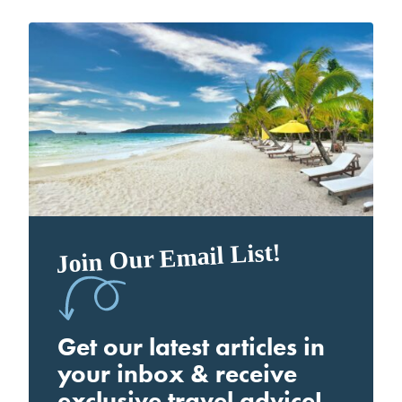
Join Our Email List!
Get our latest articles in
your inbox & receive
exclusive travel advice!