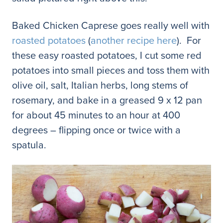
Baked Chicken Caprese goes really well with
roasted potatoes
(
another recipe here
). For
these easy roasted potatoes, I cut some red
potatoes into small pieces and toss them with
olive oil, salt, Italian herbs, long stems of
rosemary, and bake in a greased 9 x 12 pan
for about 45 minutes to an hour at 400
degrees – flipping once or twice with a
spatula.