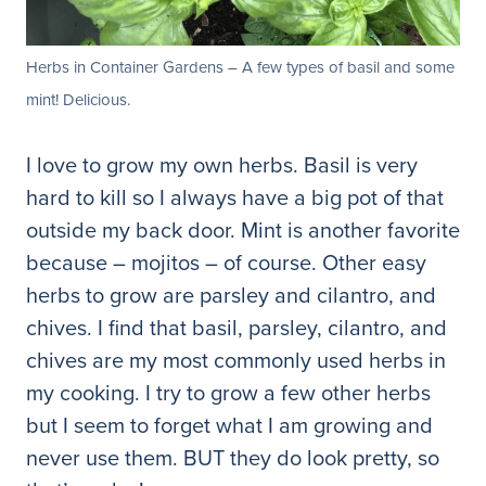
Herbs in Container Gardens – A few types of basil and some
mint! Delicious.
I love to grow my own herbs. Basil is very
hard to kill so I always have a big pot of that
outside my back door. Mint is another favorite
because – mojitos – of course. Other easy
herbs to grow are parsley and cilantro, and
chives. I find that basil, parsley, cilantro, and
chives are my most commonly used herbs in
my cooking. I try to grow a few other herbs
but I seem to forget what I am growing and
never use them. BUT they do look pretty, so