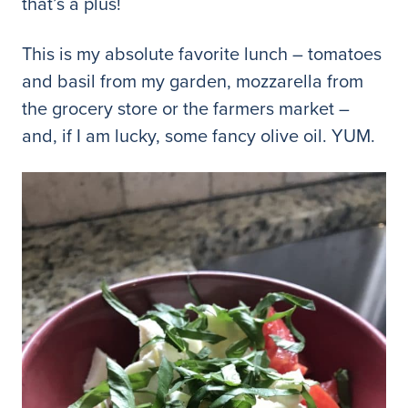
that’s a plus!
This is my absolute favorite lunch – tomatoes
and basil from my garden, mozzarella from
the grocery store or the farmers market –
and, if I am lucky, some fancy olive oil. YUM.