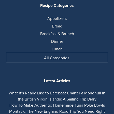
Recipe Categories
Appetizers
Bread
Breakfast & Brunch
Dinner
Lunch
All Categories
Latest Articles
What It’s Really Like to Bareboat Charter a Monohull in
the British Virgin Islands: A Sailing Trip Diary
How To Make Authentic Homemade Tuna Poke Bowls
Montauk: The New England Road Trip You Need Right