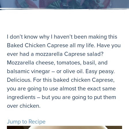
I don’t know why I haven’t been making this
Baked Chicken Caprese all my life. Have you
ever had a mozzarella Caprese salad?
Mozzarella cheese, tomatoes, basil, and
balsamic vinegar – or olive oil. Easy peasy.
Delicious. For this baked chicken Caprese,
you are going to use almost the exact same
ingredients – but you are going to put them
over chicken.
Jump to Recipe