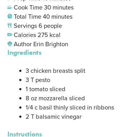
Cook Time
30
minutes
Total Time
40
minutes
Servings
6
people
Calories
275
kcal
Author
Erin Brighton
Ingredients
3
chicken breasts
split
3
T
pesto
1
tomato
sliced
8
oz
mozzarella
sliced
1/4
c
basil
thinly sliced in ribbons
2
T
balsamic vinegar
Instructions