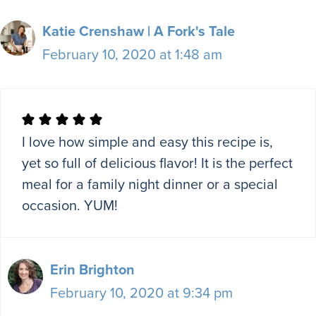
Katie Crenshaw | A Fork's Tale
February 10, 2020 at 1:48 am
I love how simple and easy this recipe is,
yet so full of delicious flavor! It is the perfect
meal for a family night dinner or a special
occasion. YUM!
Erin Brighton
February 10, 2020 at 9:34 pm