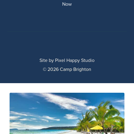
Now
Site by
Pixel Happy Studio
© 2026 Camp Brighton