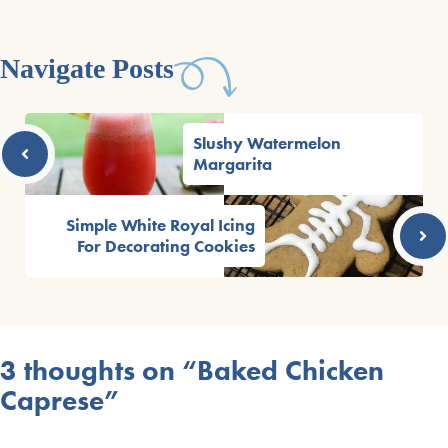
Navigate Posts
Slushy Watermelon
Margarita
Simple White Royal Icing
For Decorating Cookies
3 thoughts on “Baked Chicken
Caprese”