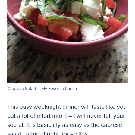
Caprese Salad – My Favorite Lunch
This easy weeknight dinner will taste like you
put a lot of effort into it – I will never tell your
secret. It is basically as easy as the caprese
salad pictured right above this.