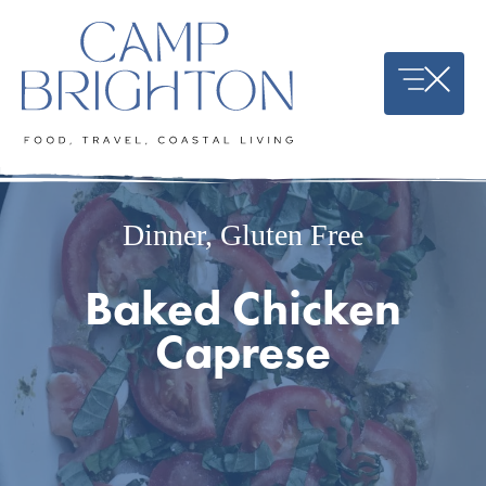
Skip
to
content
Dinner
,
Gluten Free
Baked Chicken
Caprese