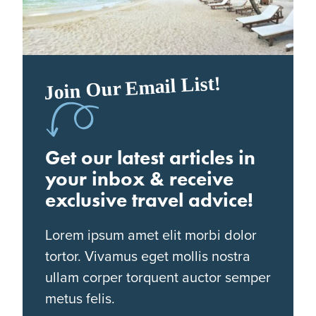
Join Our Email List!
Get our latest articles in
your inbox & receive
exclusive travel advice!
Lorem ipsum amet elit morbi dolor
tortor. Vivamus eget mollis nostra
ullam corper torquent auctor semper
metus felis.