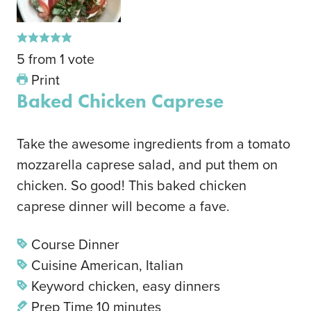
5
from
1
vote
Print
Baked Chicken Caprese
Take the awesome ingredients from a tomato
mozzarella caprese salad, and put them on
chicken. So good! This baked chicken
caprese dinner will become a fave.
Course
Dinner
Cuisine
American, Italian
Keyword
chicken, easy dinners
Prep Time
10
minutes