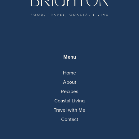
Menu
Home
About
Recipes
Coastal Living
Travel with Me
Contact