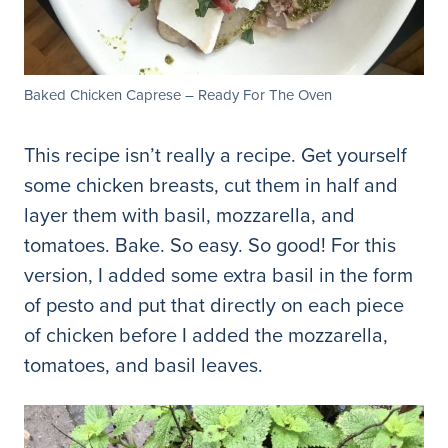
Baked Chicken Caprese – Ready For The Oven
This recipe isn’t really a recipe. Get yourself
some chicken breasts, cut them in half and
layer them with basil, mozzarella, and
tomatoes. Bake. So easy. So good! For this
version, I added some extra basil in the form
of pesto and put that directly on each piece
of chicken before I added the mozzarella,
tomatoes, and basil leaves.