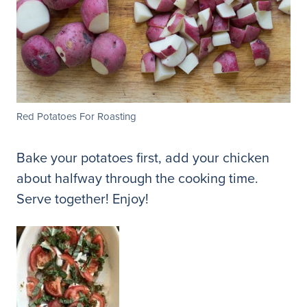
Red Potatoes For Roasting
Bake your potatoes first, add your chicken
about halfway through the cooking time.
Serve together! Enjoy!