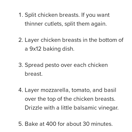
Split chicken breasts. If you want
thinner cutlets, split them again.
Layer chicken breasts in the bottom of
a 9x12 baking dish.
Spread pesto over each chicken
breast.
Layer mozzarella, tomato, and basil
over the top of the chicken breasts.
Drizzle with a little balsamic vinegar.
Bake at 400 for about 30 minutes.