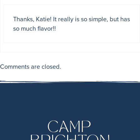
Thanks, Katie! It really is so simple, but has
so much flavor!!
Comments are closed.