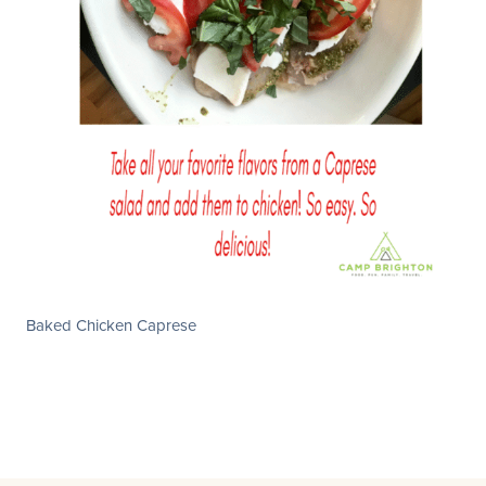
Baked Chicken Caprese