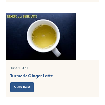
June 1, 2017
Turmeric Ginger Latte
View Post