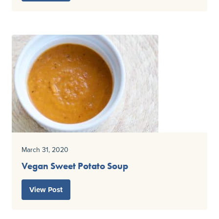
March 31, 2020
Vegan Sweet Potato Soup
View Post