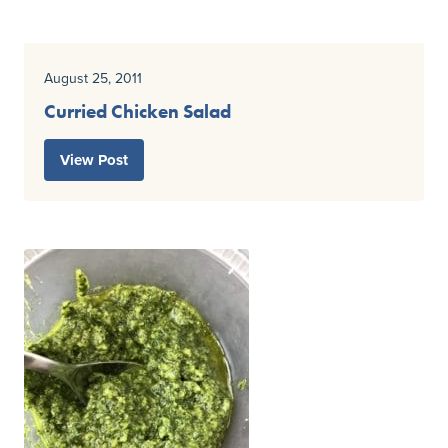
August 25, 2011
Curried Chicken Salad
View Post