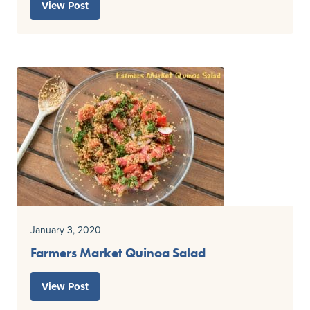
View Post
January 3, 2020
Farmers Market Quinoa Salad
View Post