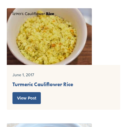
June 1, 2017
Turmeric Cauliflower Rice
View Post