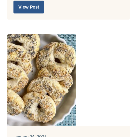
View Post
January 24, 2021