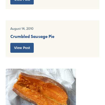
August 14, 2010
Crumbled Sausage Pie
View Post