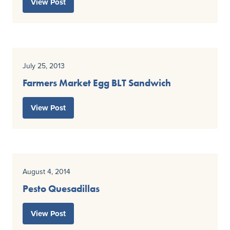
View Post
July 25, 2013
Farmers Market Egg BLT Sandwich
View Post
August 4, 2014
Pesto Quesadillas
View Post