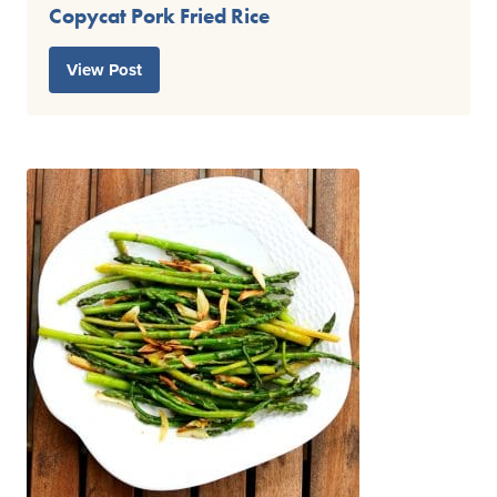
Copycat Pork Fried Rice
View Post