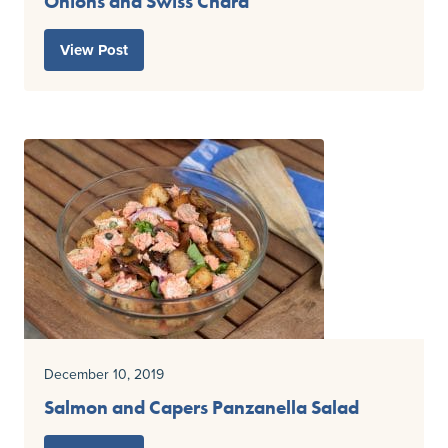
Onions and Swiss Chard
View Post
December 10, 2019
Salmon and Capers Panzanella Salad