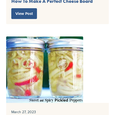
How To Make A Perfect Cheese Board
View Post
March 27, 2023