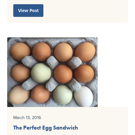
View Post
March 13, 2016
The Perfect Egg Sandwich