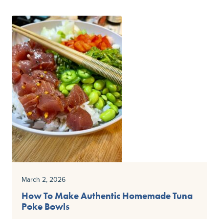
March 2, 2026
How To Make Authentic Homemade Tuna
Poke Bowls