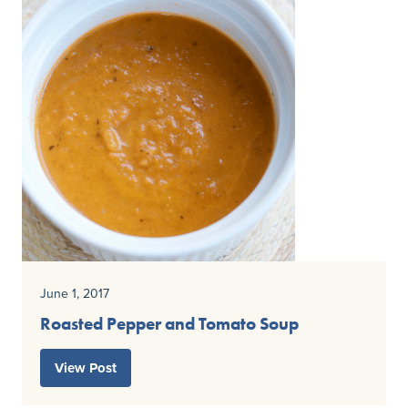
June 1, 2017
Roasted Pepper and Tomato Soup
View Post