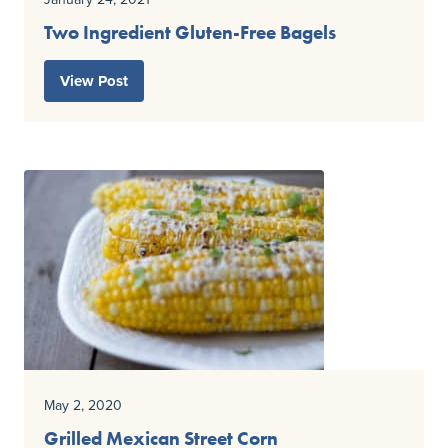
Two Ingredient Gluten-Free Bagels
View Post
May 2, 2020
Grilled Mexican Street Corn