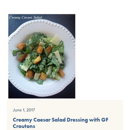
June 1, 2017
Creamy Caesar Salad Dressing with GF
Croutons