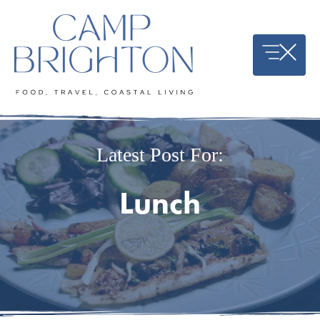
Skip
to
content
Latest Post For:
Lunch