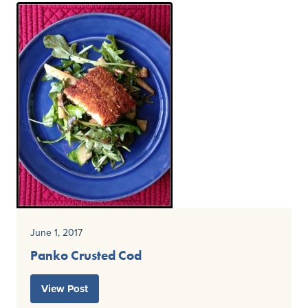
June 1, 2017
Panko Crusted Cod
View Post