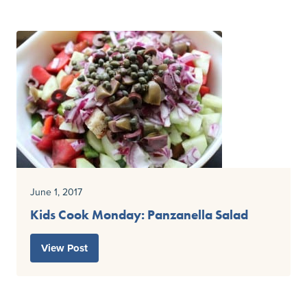
June 1, 2017
Kids Cook Monday: Panzanella Salad
View Post