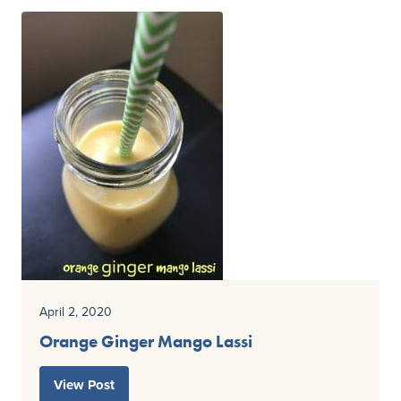
April 2, 2020
Orange Ginger Mango Lassi
View Post