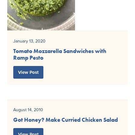
January 13, 2020
Tomato Mozzarella Sandwiches with
Ramp Pesto
View Post
August 14, 2010
Got Honey? Make Curried Chicken Salad
View Post