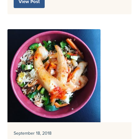
View Post
September 18, 2018