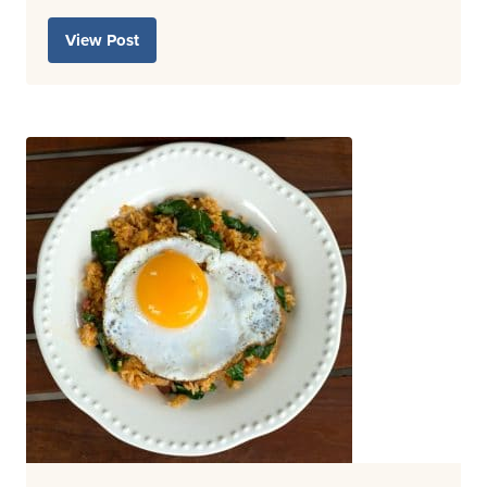
View Post