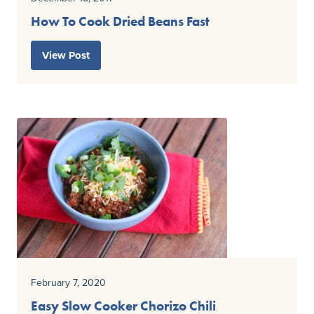
How To Cook Dried Beans Fast
View Post
February 7, 2020
Easy Slow Cooker Chorizo Chili