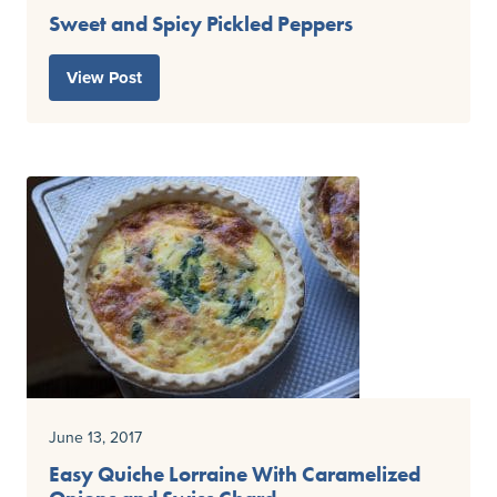
Sweet and Spicy Pickled Peppers
View Post
June 13, 2017
Easy Quiche Lorraine With Caramelized