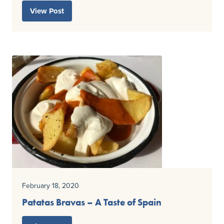
View Post
February 18, 2020
Patatas Bravas – A Taste of Spain