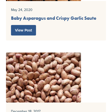
May 24, 2020
Baby Asparagus and Crispy Garlic Saute
View Post
December 18, 2017