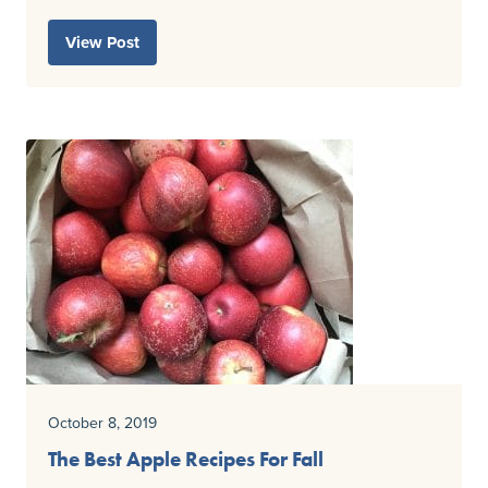
View Post
October 8, 2019
The Best Apple Recipes For Fall