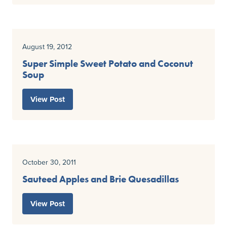
August 19, 2012
Super Simple Sweet Potato and Coconut
Soup
View Post
October 30, 2011
Sauteed Apples and Brie Quesadillas
View Post