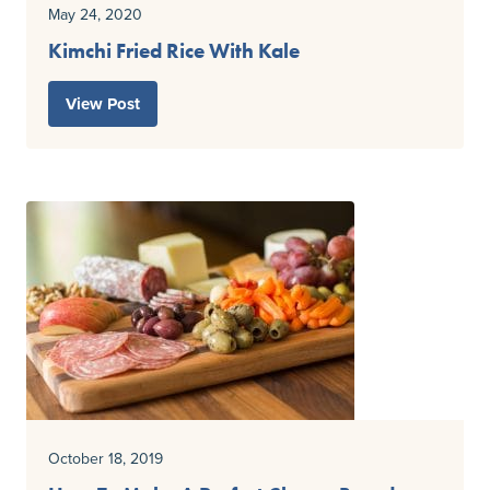
May 24, 2020
Kimchi Fried Rice With Kale
View Post
October 18, 2019