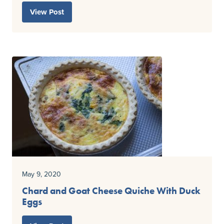
View Post
May 9, 2020
Chard and Goat Cheese Quiche With Duck
Eggs