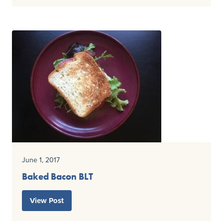
June 1, 2017
Baked Bacon BLT
View Post