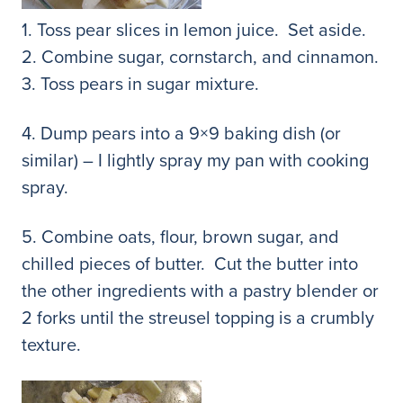
1. Toss pear slices in lemon juice. Set aside.
2. Combine sugar, cornstarch, and cinnamon.
3. Toss pears in sugar mixture.
4. Dump pears into a 9×9 baking dish (or
similar) – I lightly spray my pan with cooking
spray.
5. Combine oats, flour, brown sugar, and
chilled pieces of butter. Cut the butter into
the other ingredients with a pastry blender or
2 forks until the streusel topping is a crumbly
texture.