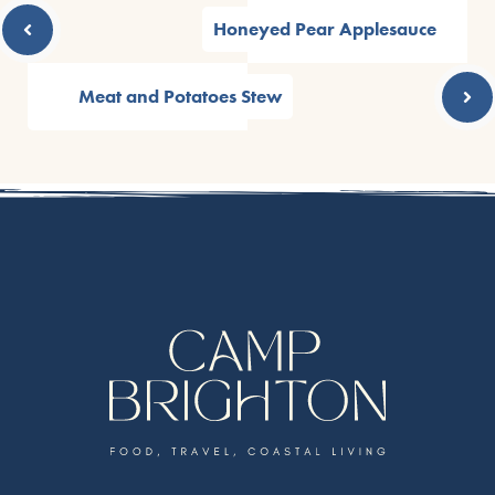
Honeyed Pear Applesauce
Meat and Potatoes Stew