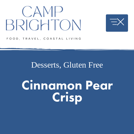
Skip
to
content
Desserts
,
Gluten Free
Cinnamon Pear
Crisp