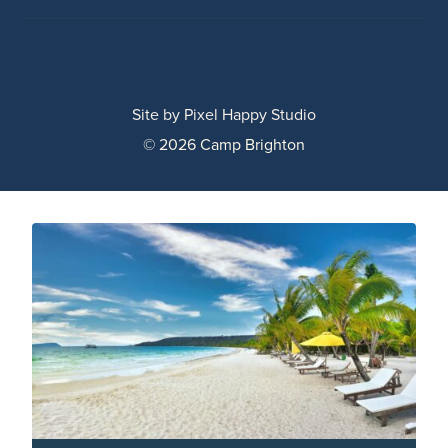
Site by
Pixel Happy Studio
© 2026 Camp Brighton