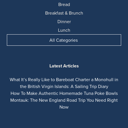
Bread
Breakfast & Brunch
Dinner
Lunch
All Categories
Latest Articles
What It’s Really Like to Bareboat Charter a Monohull in
the British Virgin Islands: A Sailing Trip Diary
How To Make Authentic Homemade Tuna Poke Bowls
Montauk: The New England Road Trip You Need Right
Now