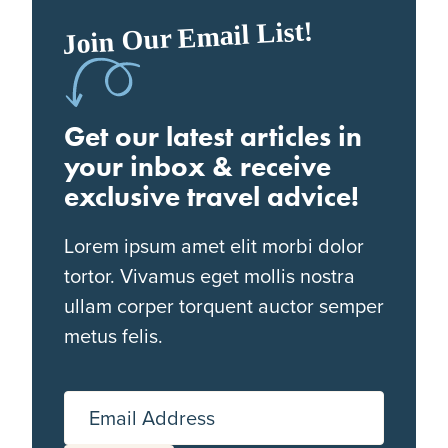
Join Our Email List!
Get our latest articles in
your inbox & receive
exclusive travel advice!
Lorem ipsum amet elit morbi dolor
tortor. Vivamus eget mollis nostra
ullam corper torquent auctor semper
metus felis.
Email Address