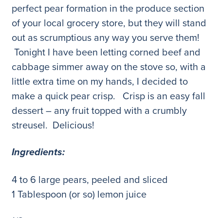
perfect pear formation in the produce section
of your local grocery store, but they will stand
out as scrumptious any way you serve them!
Tonight I have been letting corned beef and
cabbage simmer away on the stove so, with a
little extra time on my hands, I decided to
make a quick pear crisp. Crisp is an easy fall
dessert – any fruit topped with a crumbly
streusel. Delicious!
Ingredients:
4 to 6 large pears, peeled and sliced
1 Tablespoon (or so) lemon juice