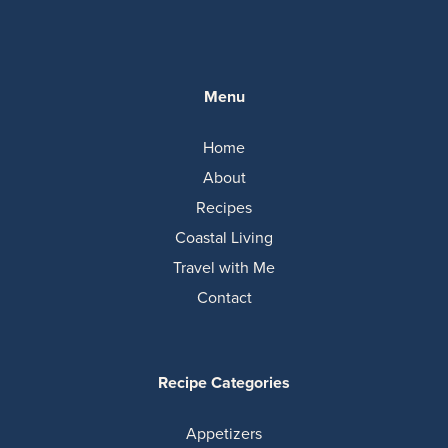
Menu
Home
About
Recipes
Coastal Living
Travel with Me
Contact
Recipe Categories
Appetizers