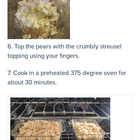
6. Top the pears with the crumbly streusel
topping using your fingers.
7. Cook in a preheated 375 degree oven for
about 30 minutes.