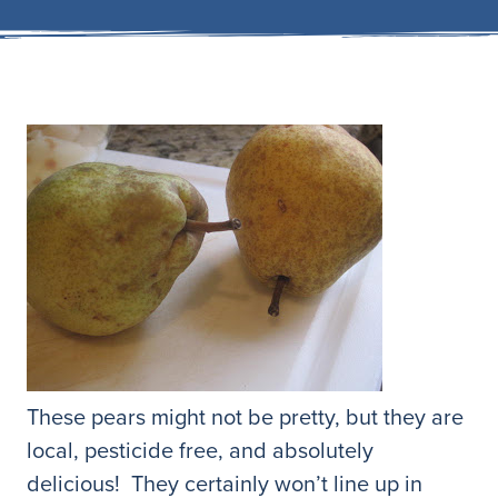
These pears might not be pretty, but they are
local, pesticide free, and absolutely
delicious! They certainly won’t line up in