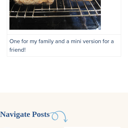
One for my family and a mini version for a
friend!
Navigate Posts