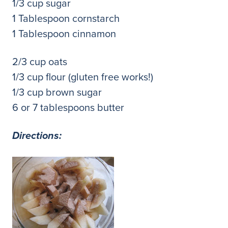
1/3 cup sugar
1 Tablespoon cornstarch
1 Tablespoon cinnamon
2/3 cup oats
1/3 cup flour (gluten free works!)
1/3 cup brown sugar
6 or 7 tablespoons butter
Directions: