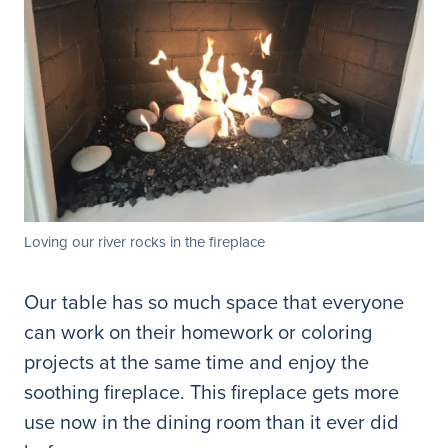
Loving our river rocks in the fireplace
Our table has so much space that everyone
can work on their homework or coloring
projects at the same time and enjoy the
soothing fireplace. This fireplace gets more
use now in the dining room than it ever did