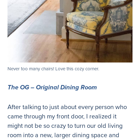
Never too many chairs! Love this cozy corner.
The OG – Original Dining Room
After talking to just about every person who
came through my front door, I realized it
might not be so crazy to turn our old living
room into a new, larger dining space and