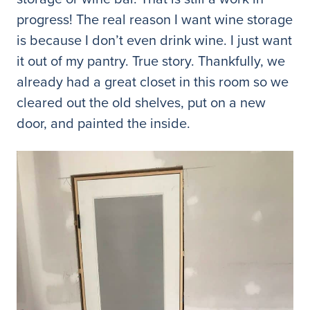
progress! The real reason I want wine storage
is because I don’t even drink wine. I just want
it out of my pantry. True story. Thankfully, we
already had a great closet in this room so we
cleared out the old shelves, put on a new
door, and painted the inside.