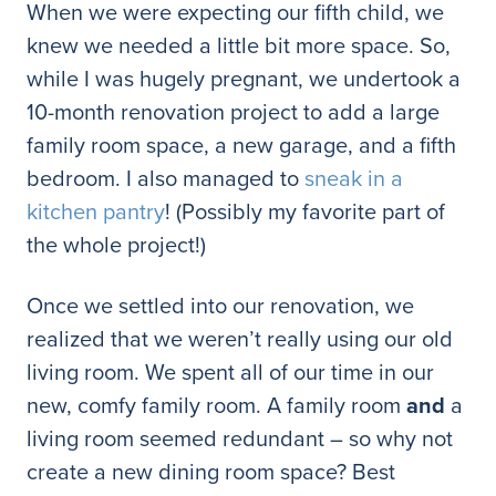
When we were expecting our fifth child, we
knew we needed a little bit more space. So,
while I was hugely pregnant, we undertook a
10-month renovation project to add a large
family room space, a new garage, and a fifth
bedroom. I also managed to
sneak in a
kitchen pantry
! (Possibly my favorite part of
the whole project!)
Once we settled into our renovation, we
realized that we weren’t really using our old
living room. We spent all of our time in our
new, comfy family room. A family room
and
a
living room seemed redundant – so why not
create a new dining room space? Best