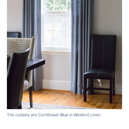
The curtains are Cornflower Blue in Wexford Linen