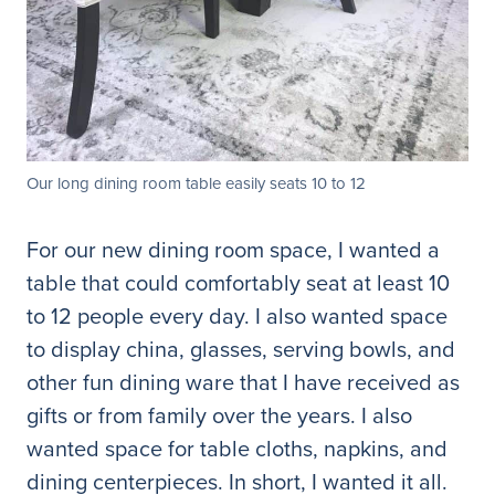
Our long dining room table easily seats 10 to 12
For our new dining room space, I wanted a
table that could comfortably seat at least 10
to 12 people every day. I also wanted space
to display china, glasses, serving bowls, and
other fun dining ware that I have received as
gifts or from family over the years. I also
wanted space for table cloths, napkins, and
dining centerpieces. In short, I wanted it all.