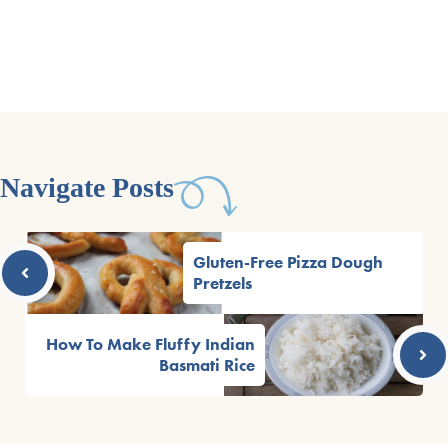
Navigate Posts
Gluten-Free Pizza Dough
Pretzels
How To Make Fluffy Indian
Basmati Rice