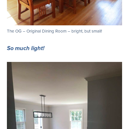
The OG – Original Dining Room – bright, but small!
So much light!