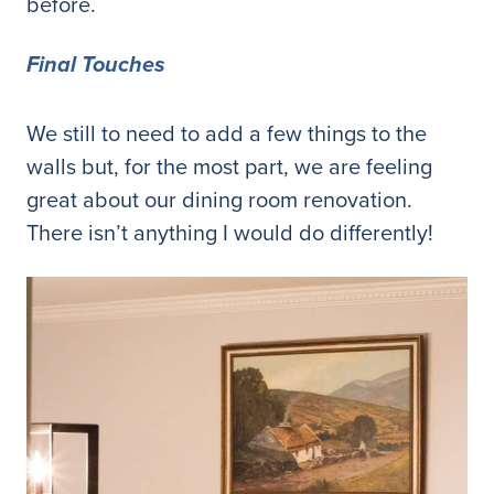
before.
Final Touches
We still to need to add a few things to the
walls but, for the most part, we are feeling
great about our dining room renovation.
There isn’t anything I would do differently!