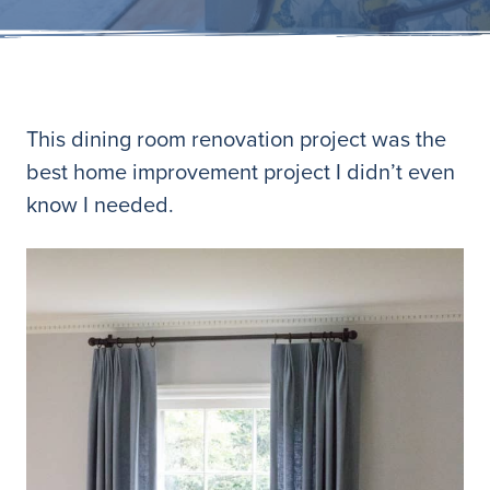
This dining room renovation project was the
best home improvement project I didn’t even
know I needed.