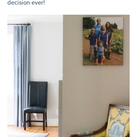
decision ever!