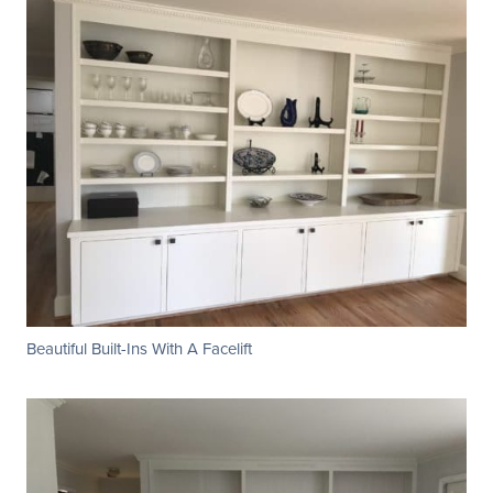
Beautiful Built-Ins With A Facelift