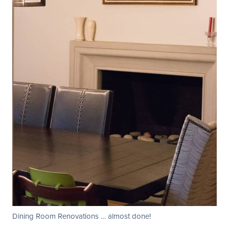
Dining Room Renovations … almost done!