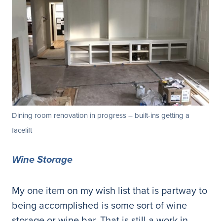
Dining room renovation in progress – built-ins getting a
facelift
Wine Storage
My one item on my wish list that is partway to
being accomplished is some sort of wine
storage or wine bar. That is still a work in