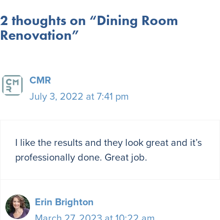
2 thoughts on “Dining Room
Renovation”
CMR
July 3, 2022 at 7:41 pm
I like the results and they look great and it’s
professionally done. Great job.
Erin Brighton
March 27, 2023 at 10:22 am