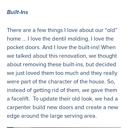
Built-Ins
There are a few things I love about our “old”
home … I love the dentil molding. I love the
pocket doors. And I love the built-ins! When
we talked about this renovation, we thought
about removing these built-ins, but decided
we just loved them too much and they really
were part of the character of the house. So,
instead of getting rid of them, we gave them
a facelift. To update their old look, we had a
carpenter build new doors and create a new
edge around the large serving area.