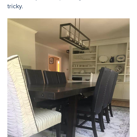
tricky.