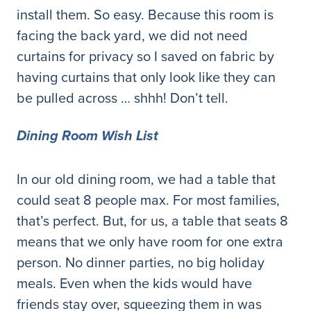
install them. So easy. Because this room is
facing the back yard, we did not need
curtains for privacy so I saved on fabric by
having curtains that only look like they can
be pulled across … shhh! Don’t tell.
Dining Room Wish List
In our old dining room, we had a table that
could seat 8 people max. For most families,
that’s perfect. But, for us, a table that seats 8
means that we only have room for one extra
person. No dinner parties, no big holiday
meals. Even when the kids would have
friends stay over, squeezing them in was