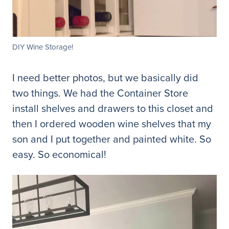
DIY Wine Storage!
I need better photos, but we basically did
two things. We had the Container Store
install shelves and drawers to this closet and
then I ordered wooden wine shelves that my
son and I put together and painted white. So
easy. So economical!