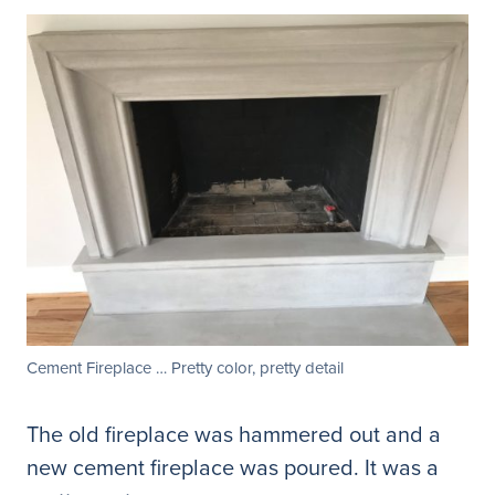
Cement Fireplace … Pretty color, pretty detail
The old fireplace was hammered out and a
new cement fireplace was poured. It was a