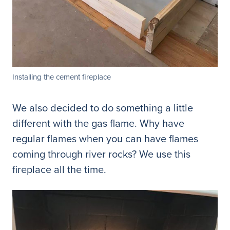
Installing the cement fireplace
We also decided to do something a little
different with the gas flame. Why have
regular flames when you can have flames
coming through river rocks? We use this
fireplace all the time.