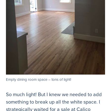
Empty dining room space – tons of light!
So much light! But I knew we needed to add
something to break up all the white space. I
strategically waited for a sale at Calico