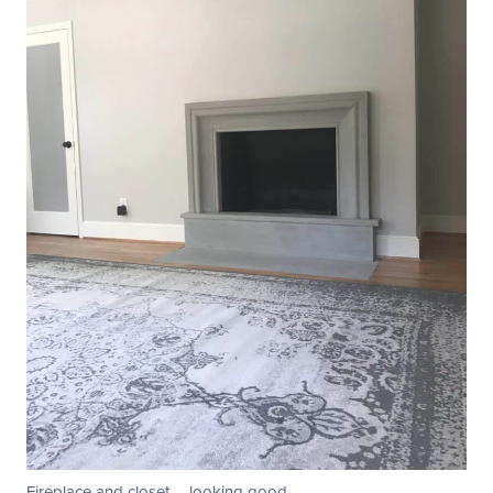
Fireplace and closet … looking good