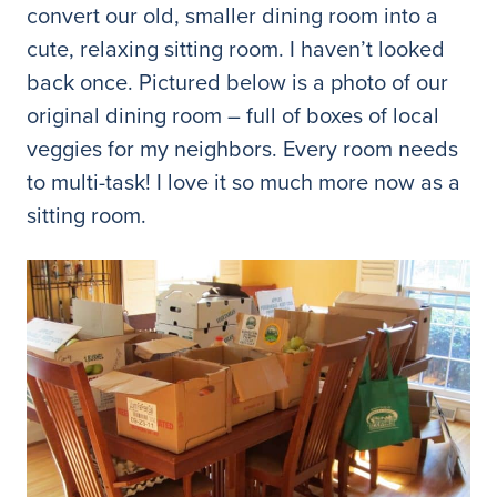
convert our old, smaller dining room into a
cute, relaxing sitting room. I haven’t looked
back once. Pictured below is a photo of our
original dining room – full of boxes of local
veggies for my neighbors. Every room needs
to multi-task! I love it so much more now as a
sitting room.