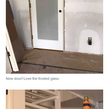
New door! Love the frosted glass.