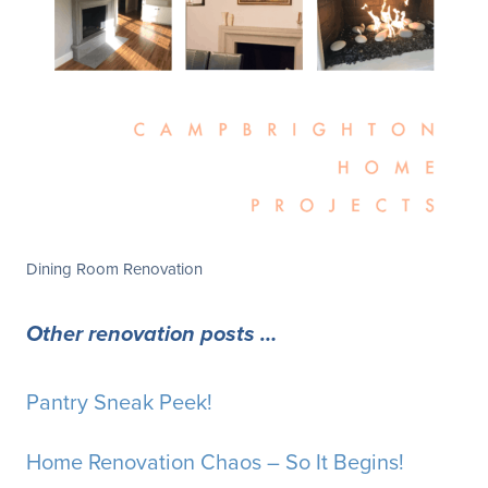
Dining Room Renovation
Other renovation posts …
Pantry Sneak Peek!
Home Renovation Chaos – So It Begins!