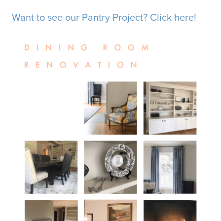
Want to see our Pantry Project? Click here!