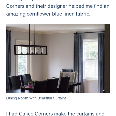
Corners and their designer helped me find an
amazing cornflower blue linen fabric.
Dining Room With Beautiful Curtains
I had Calico Corners make the curtains and