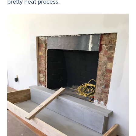
pretty neat process.