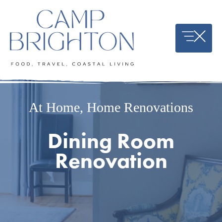
Skip
to
content
At Home
,
Home Renovations
Dining Room
Renovation