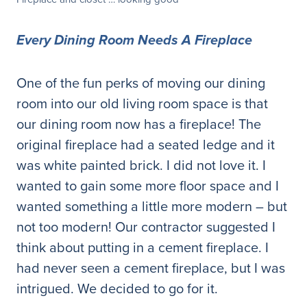
Every Dining Room Needs A Fireplace
One of the fun perks of moving our dining
room into our old living room space is that
our dining room now has a fireplace! The
original fireplace had a seated ledge and it
was white painted brick. I did not love it. I
wanted to gain some more floor space and I
wanted something a little more modern – but
not too modern! Our contractor suggested I
think about putting in a cement fireplace. I
had never seen a cement fireplace, but I was
intrigued. We decided to go for it.