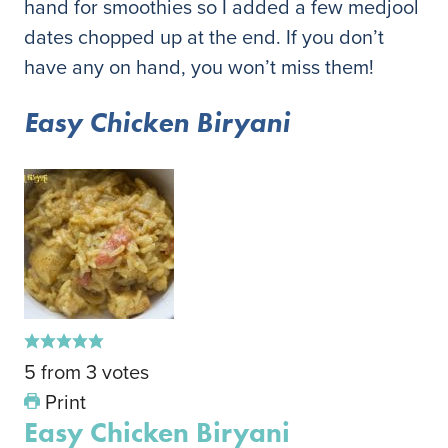
hand for smoothies so I added a few medjool
dates chopped up at the end. If you don’t
have any on hand, you won’t miss them!
Easy Chicken Biryani
5
from
3
votes
Print
Easy Chicken Biryani