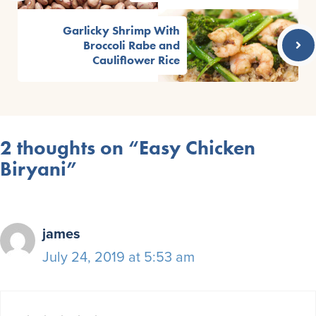
Garlicky Shrimp With
Broccoli Rabe and
Cauliflower Rice
2 thoughts on “Easy Chicken
Biryani”
james
July 24, 2019 at 5:53 am