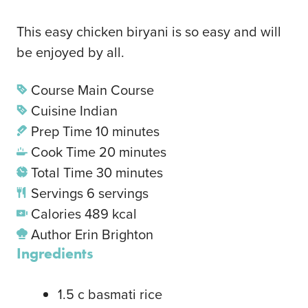
This easy chicken biryani is so easy and will
be enjoyed by all.
Course
Main Course
Cuisine
Indian
Prep Time
10
minutes
Cook Time
20
minutes
Total Time
30
minutes
Servings
6
servings
Calories
489
kcal
Author
Erin Brighton
Ingredients
1.5
c
basmati rice