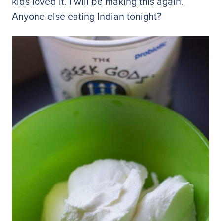
kids loved it. I will be making this again.
Anyone else eating Indian tonight?