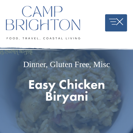
Skip
to
content
Dinner
,
Gluten Free
,
Misc
Easy Chicken
Biryani