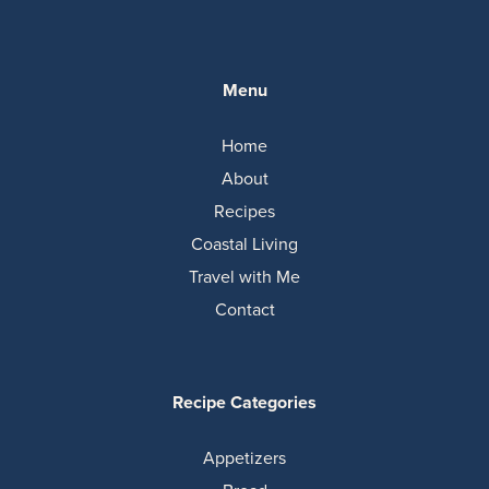
Menu
Home
About
Recipes
Coastal Living
Travel with Me
Contact
Recipe Categories
Appetizers