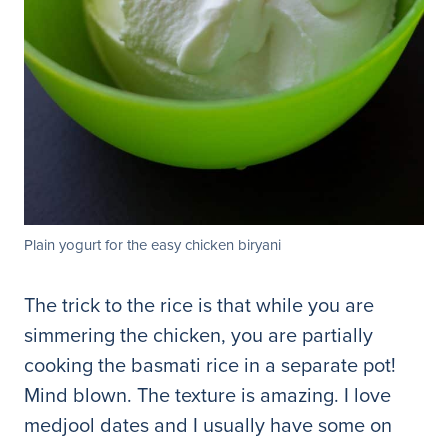
Plain yogurt for the easy chicken biryani
The trick to the rice is that while you are
simmering the chicken, you are partially
cooking the basmati rice in a separate pot!
Mind blown. The texture is amazing. I love
medjool dates and I usually have some on