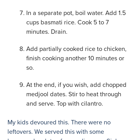
In a separate pot, boil water. Add 1.5
cups basmati rice. Cook 5 to 7
minutes. Drain.
Add partially cooked rice to chicken,
finish cooking another 10 minutes or
so.
At the end, if you wish, add chopped
medjool dates. Stir to heat through
and serve. Top with cilantro.
My kids devoured this. There were no
leftovers. We served this with some