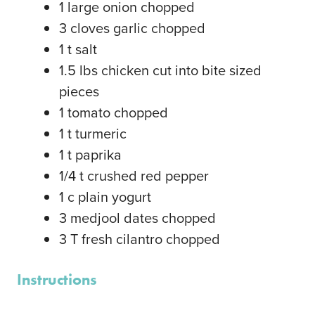
1
large
onion
chopped
3
cloves
garlic
chopped
1
t
salt
1.5
lbs
chicken
cut into bite sized
pieces
1
tomato
chopped
1
t
turmeric
1
t
paprika
1/4
t
crushed red pepper
1
c
plain yogurt
3
medjool dates
chopped
3
T
fresh cilantro
chopped
Instructions