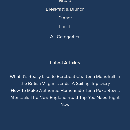
Bread
Breakfast & Brunch
Dinner
Lunch
All Categories
Latest Articles
What It’s Really Like to Bareboat Charter a Monohull in
the British Virgin Islands: A Sailing Trip Diary
How To Make Authentic Homemade Tuna Poke Bowls
Montauk: The New England Road Trip You Need Right
Now