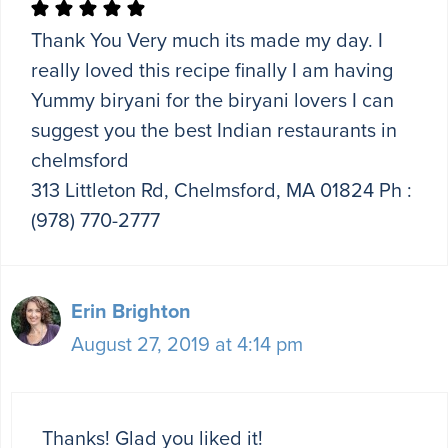
Thank You Very much its made my day. I
really loved this recipe finally I am having
Yummy biryani for the biryani lovers I can
suggest you the best Indian restaurants in
chelmsford
313 Littleton Rd, Chelmsford, MA 01824 Ph :
(978) 770-2777
Erin Brighton
August 27, 2019 at 4:14 pm
Thanks! Glad you liked it!