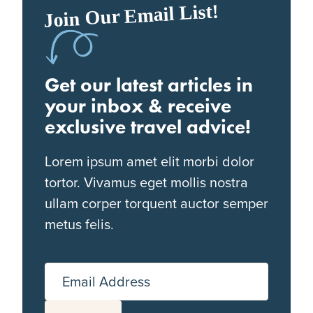
Join Our Email List!
Get our latest articles in
your inbox & receive
exclusive travel advice!
Lorem ipsum amet elit morbi dolor
tortor. Vivamus eget mollis nostra
ullam corper torquent auctor semper
metus felis.
Email Address