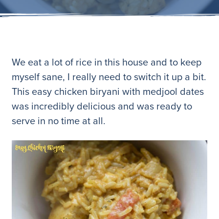
We eat a lot of rice in this house and to keep
myself sane, I really need to switch it up a bit.
This easy chicken biryani with medjool dates
was incredibly delicious and was ready to
serve in no time at all.