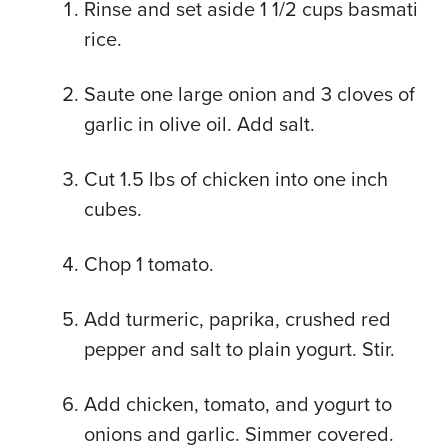
Rinse and set aside 1 1/2 cups basmati
rice.
Saute one large onion and 3 cloves of
garlic in olive oil. Add salt.
Cut 1.5 lbs of chicken into one inch
cubes.
Chop 1 tomato.
Add turmeric, paprika, crushed red
pepper and salt to plain yogurt. Stir.
Add chicken, tomato, and yogurt to
onions and garlic. Simmer covered.