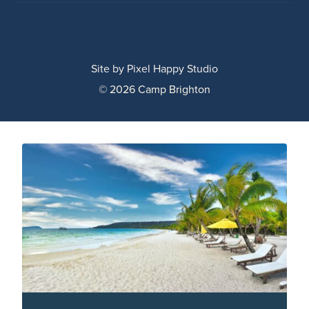
Site by
Pixel Happy Studio
© 2026 Camp Brighton