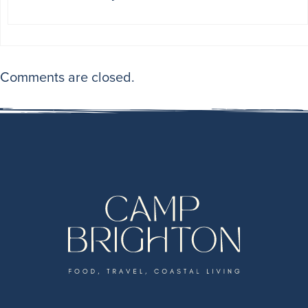
Comments are closed.