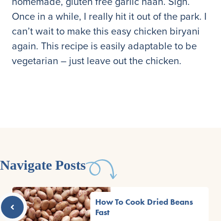
homemade, gluten free garlic naan. Sigh.
Once in a while, I really hit it out of the park. I
can’t wait to make this easy chicken biryani
again. This recipe is easily adaptable to be
vegetarian – just leave out the chicken.
Navigate Posts
How To Cook Dried Beans
Fast