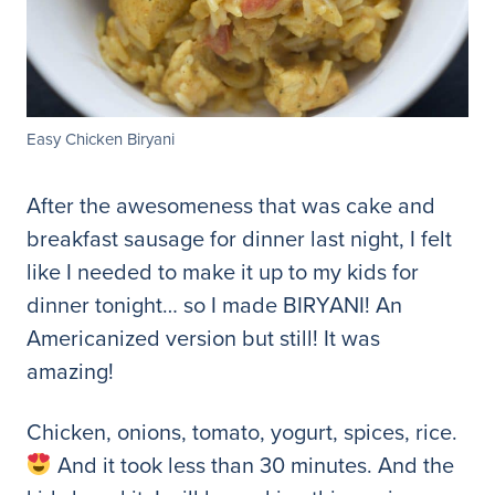
Easy Chicken Biryani
After the awesomeness that was cake and
breakfast sausage for dinner last night, I felt
like I needed to make it up to my kids for
dinner tonight… so I made BIRYANI! An
Americanized version but still! It was
amazing!
Chicken, onions, tomato, yogurt, spices, rice.
And it took less than 30 minutes. And the