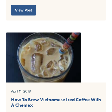
View Post
April 11, 2018
How To Brew Vietnamese Iced Coffee With
A Chemex