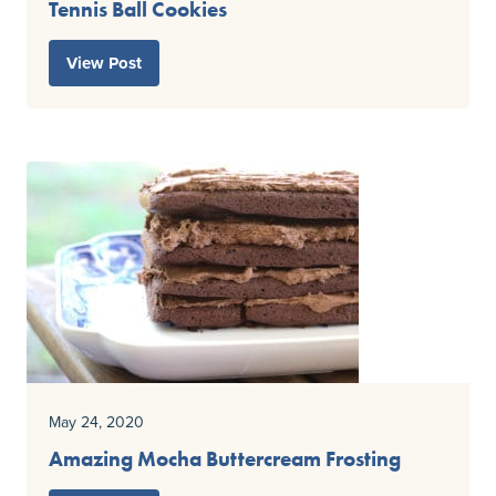
Tennis Ball Cookies
View Post
May 24, 2020
Amazing Mocha Buttercream Frosting