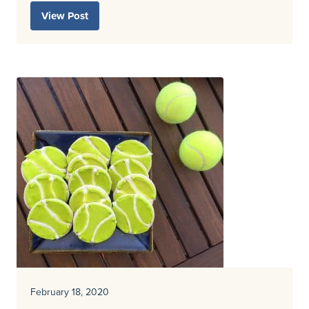
View Post
February 18, 2020