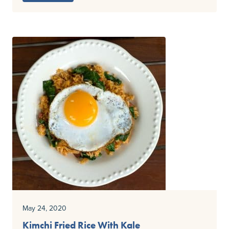
May 24, 2020
Kimchi Fried Rice With Kale