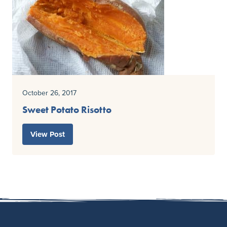
October 26, 2017
Sweet Potato Risotto
View Post