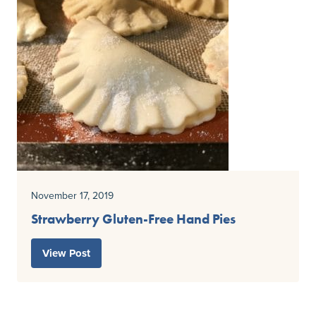
November 17, 2019
Strawberry Gluten-Free Hand Pies
View Post