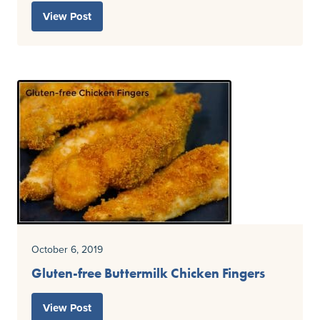
View Post
October 6, 2019
Gluten-free Buttermilk Chicken Fingers
View Post