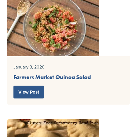
January 3, 2020
Farmers Market Quinoa Salad
View Post