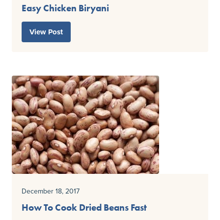
Easy Chicken Biryani
View Post
December 18, 2017
How To Cook Dried Beans Fast