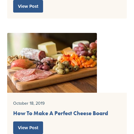
View Post
October 18, 2019
How To Make A Perfect Cheese Board
View Post