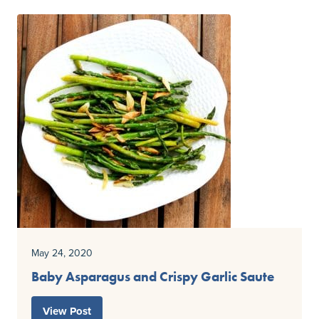
May 24, 2020
Baby Asparagus and Crispy Garlic Saute
View Post