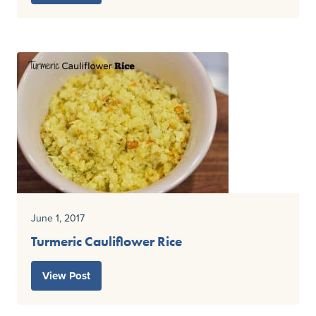
June 1, 2017
Turmeric Cauliflower Rice
View Post