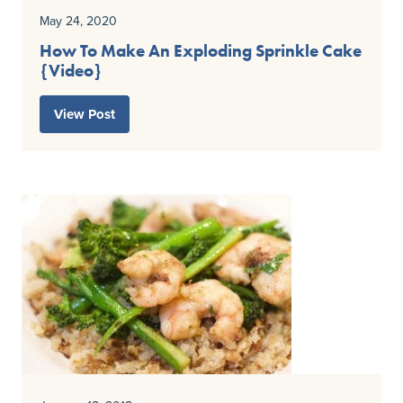
May 24, 2020
How To Make An Exploding Sprinkle Cake
{Video}
View Post