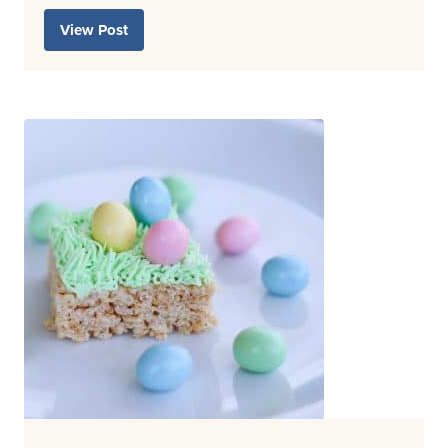
View Post