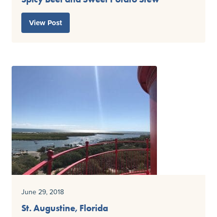
View Post
June 29, 2018
St. Augustine, Florida