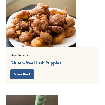
May 24, 2020
Gluten-free Hush Puppies
View Post