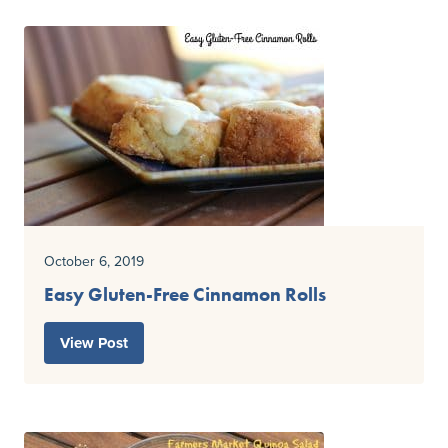
October 6, 2019
Easy Gluten-Free Cinnamon Rolls
View Post