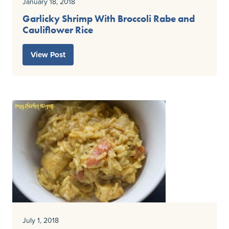
January 18, 2018
Garlicky Shrimp With Broccoli Rabe and
Cauliflower Rice
View Post
July 1, 2018