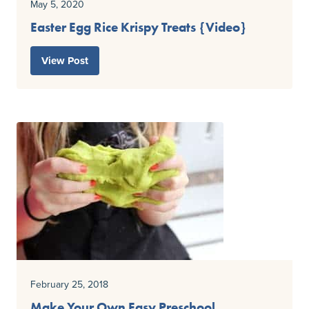
May 5, 2020
Easter Egg Rice Krispy Treats {Video}
View Post
February 25, 2018
Make Your Own Easy Preschool