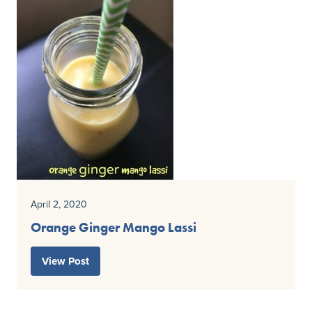
April 2, 2020
Orange Ginger Mango Lassi
View Post