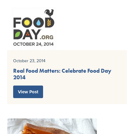
October 23, 2014
Real Food Matters: Celebrate Food Day
2014
View Post