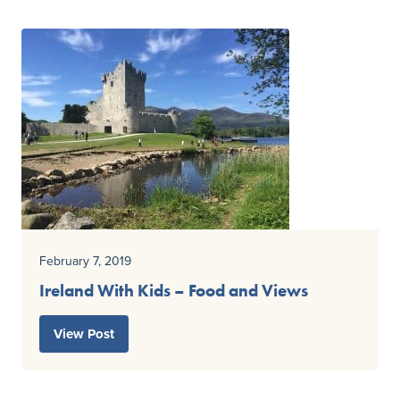
February 7, 2019
Ireland With Kids – Food and Views
View Post