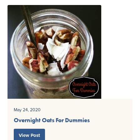
May 24, 2020
Overnight Oats For Dummies
View Post