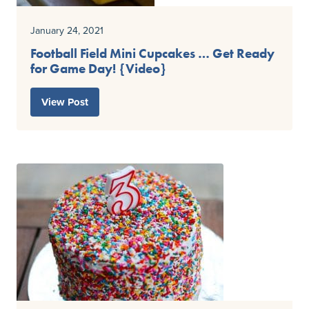
January 24, 2021
Football Field Mini Cupcakes … Get Ready
for Game Day! {Video}
View Post