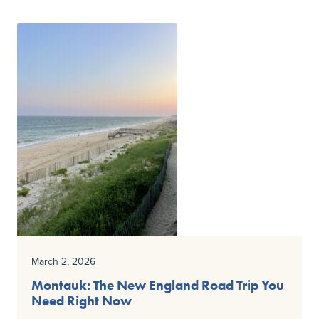
March 2, 2026
Montauk: The New England Road Trip You
Need Right Now