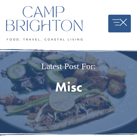
Skip
to
content
Latest Post For:
Misc