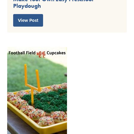
Playdough
View Post