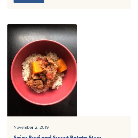
November 2, 2019
Spicy Beef and Sweet Potato Stew