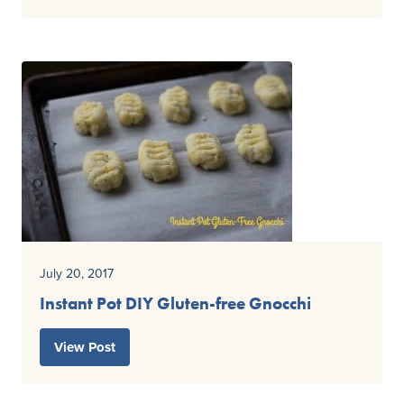
July 20, 2017
Instant Pot DIY Gluten-free Gnocchi
View Post