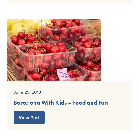
June 29, 2018
Barcelona With Kids – Food and Fun
View Post