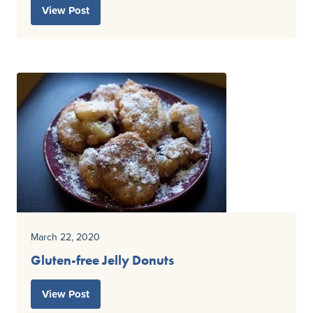
View Post
March 22, 2020
Gluten-free Jelly Donuts
View Post