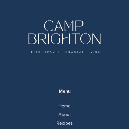
Menu
Home
About
Recipes