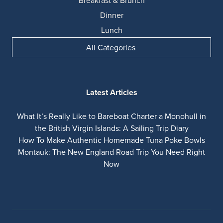
Breakfast & Brunch
Dinner
Lunch
All Categories
Latest Articles
What It’s Really Like to Bareboat Charter a Monohull in
the British Virgin Islands: A Sailing Trip Diary
How To Make Authentic Homemade Tuna Poke Bowls
Montauk: The New England Road Trip You Need Right
Now