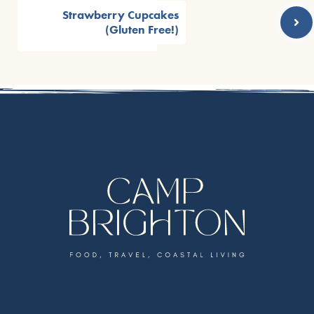
Strawberry Cupcakes
(Gluten Free!)