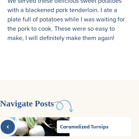
We served these delicious sweet potatoes
with a blackened pork tenderloin. I ate a
plate full of potatoes while I was waiting for
the pork to cook. These were so easy to
make, I will definitely make them again!
Navigate Posts
Caramelized Turnips