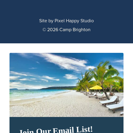
Site by
Pixel Happy Studio
© 2026 Camp Brighton
Join Our Email List!