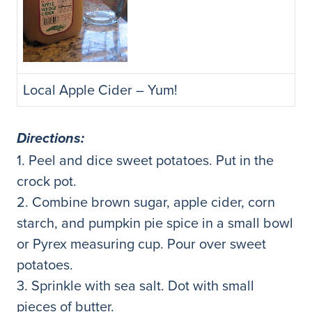
Local Apple Cider – Yum!
Directions:
1. Peel and dice sweet potatoes. Put in the
crock pot.
2. Combine brown sugar, apple cider, corn
starch, and pumpkin pie spice in a small bowl
or Pyrex measuring cup. Pour over sweet
potatoes.
3. Sprinkle with sea salt. Dot with small
pieces of butter.