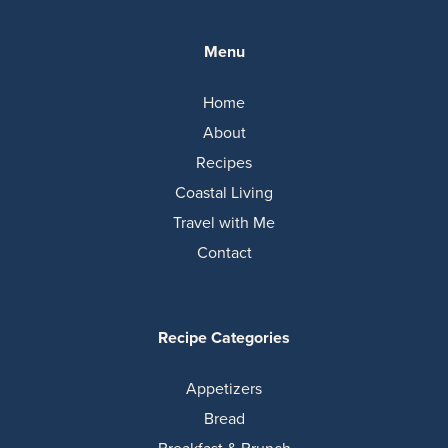
Menu
Home
About
Recipes
Coastal Living
Travel with Me
Contact
Recipe Categories
Appetizers
Bread