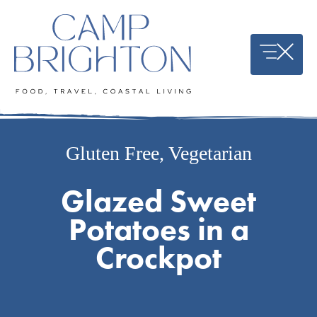
Skip
to
content
Gluten Free
,
Vegetarian
Glazed Sweet
Potatoes in a
Crockpot