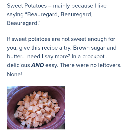
Sweet Potatoes – mainly because I like
saying “Beauregard, Beauregard,
Beauregard.”
If sweet potatoes are not sweet enough for
you, give this recipe a try. Brown sugar and
butter… need I say more? In a crockpot…
delicious
easy. There were no leftovers.
AND
None!