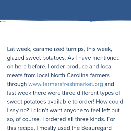
Lat week, caramelized turnips, this week,
glazed sweet potatoes. As I have mentioned
on here before, I order produce and local
meats from local North Carolina farmers
through
www.farmersfreshmarket.org
and
last week there were three different types of
sweet potatoes available to order! How could
I say no? I didn’t want anyone to feel left out
so, of course, I ordered all three kinds. For
this recipe, I mostly used the Beauregard