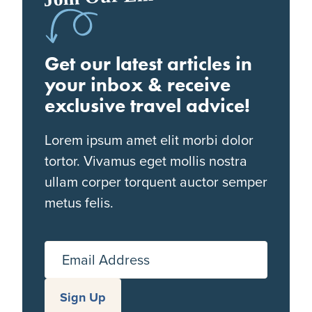
Get our latest articles in
your inbox & receive
exclusive travel advice!
Lorem ipsum amet elit morbi dolor
tortor. Vivamus eget mollis nostra
ullam corper torquent auctor semper
metus felis.
Email Address
Sign Up