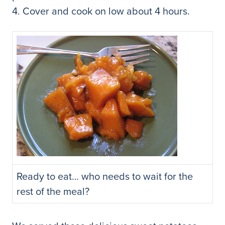
4. Cover and cook on low about 4 hours.
Ready to eat… who needs to wait for the
rest of the meal?