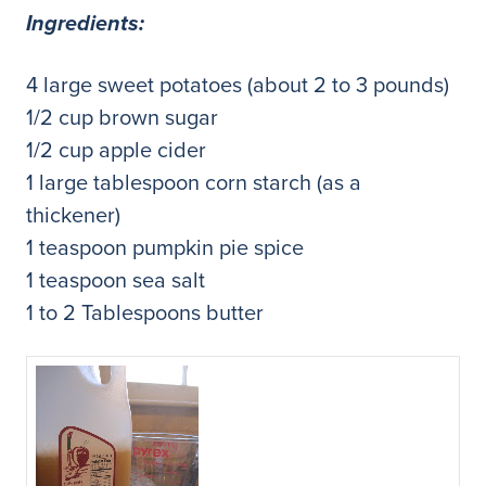
Ingredients:
4 large sweet potatoes (about 2 to 3 pounds)
1/2 cup brown sugar
1/2 cup apple cider
1 large tablespoon corn starch (as a
thickener)
1 teaspoon pumpkin pie spice
1 teaspoon sea salt
1 to 2 Tablespoons butter