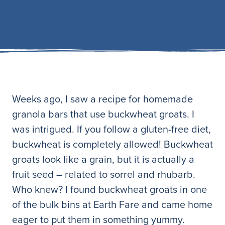
Weeks ago, I saw a recipe for homemade
granola bars that use buckwheat groats. I
was intrigued. If you follow a gluten-free diet,
buckwheat is completely allowed! Buckwheat
groats look like a grain, but it is actually a
fruit seed – related to sorrel and rhubarb.
Who knew? I found buckwheat groats in one
of the bulk bins at Earth Fare and came home
eager to put them in something yummy.