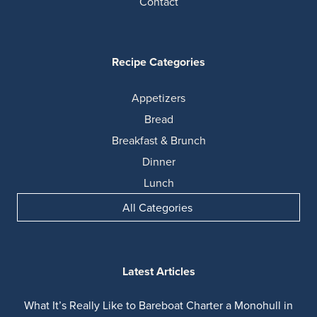
Contact
Recipe Categories
Appetizers
Bread
Breakfast & Brunch
Dinner
Lunch
All Categories
Latest Articles
What It’s Really Like to Bareboat Charter a Monohull in