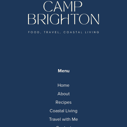
Menu
Home
About
Recipes
Coastal Living
Travel with Me