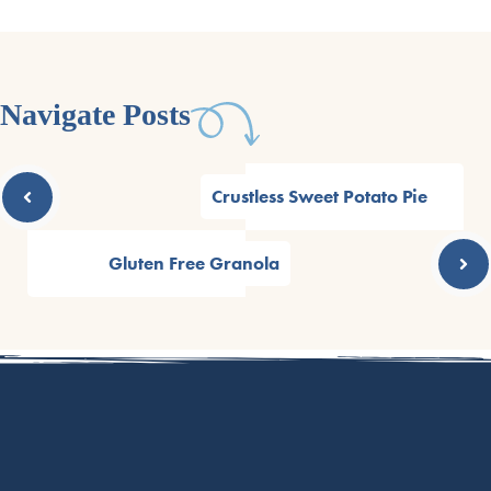
Navigate Posts
Crustless Sweet Potato Pie
Gluten Free Granola