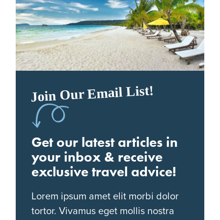
Join Our Email List!
Get our latest articles in
your inbox & receive
exclusive travel advice!
Lorem ipsum amet elit morbi dolor
tortor. Vivamus eget mollis nostra