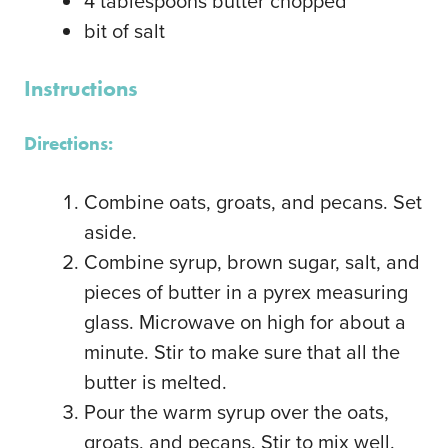
4
tablespoons
butter
chopped
bit of salt
Instructions
Directions:
Combine oats, groats, and pecans. Set
aside.
Combine syrup, brown sugar, salt, and
pieces of butter in a pyrex measuring
glass. Microwave on high for about a
minute. Stir to make sure that all the
butter is melted.
Pour the warm syrup over the oats,
groats, and pecans. Stir to mix well.