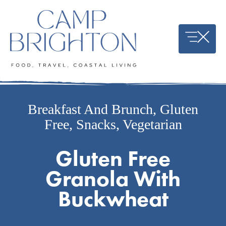
Skip
to
content
Breakfast And Brunch
,
Gluten
Free
,
Snacks
,
Vegetarian
Gluten Free
Granola With
Buckwheat