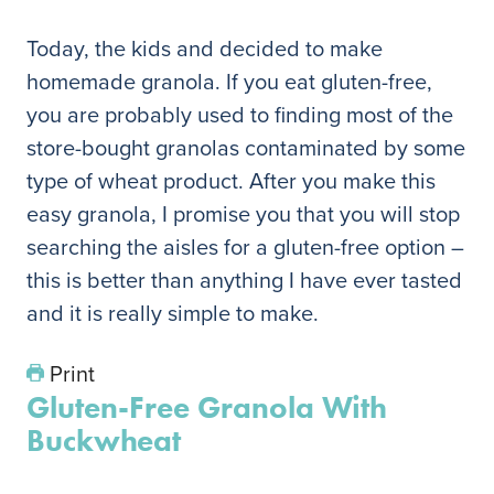
Today, the kids and decided to make
homemade granola. If you eat gluten-free,
you are probably used to finding most of the
store-bought granolas contaminated by some
type of wheat product. After you make this
easy granola, I promise you that you will stop
searching the aisles for a gluten-free option –
this is better than anything I have ever tasted
and it is really simple to make.
Print
Gluten-Free Granola With
Buckwheat