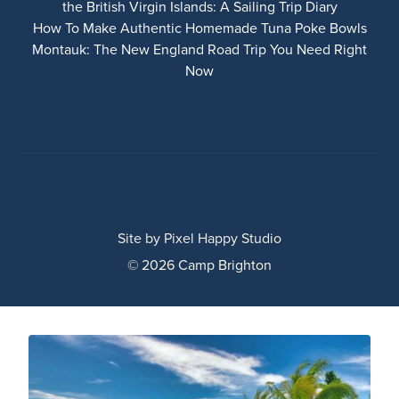
the British Virgin Islands: A Sailing Trip Diary
How To Make Authentic Homemade Tuna Poke Bowls
Montauk: The New England Road Trip You Need Right
Now
Site by
Pixel Happy Studio
© 2026 Camp Brighton