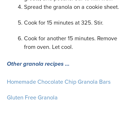
Spread the granola on a cookie sheet.
Cook for 15 minutes at 325. Stir.
Cook for another 15 minutes. Remove
from oven. Let cool.
Other granola recipes …
Homemade Chocolate Chip Granola Bars
Gluten Free Granola